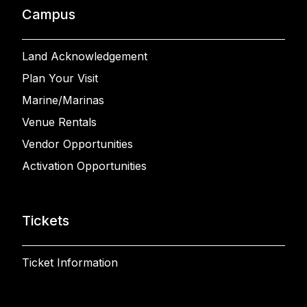
Campus
Land Acknowledgement
Plan Your Visit
Marine/Marinas
Venue Rentals
Vendor Opportunities
Activation Opportunities
Tickets
Ticket Information