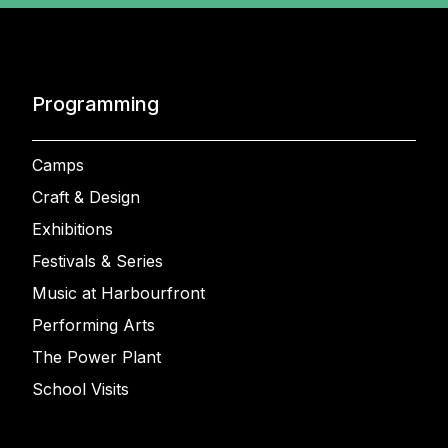
Programming
Camps
Craft & Design
Exhibitions
Festivals & Series
Music at Harbourfront
Performing Arts
The Power Plant
School Visits