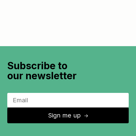
Subscribe to
our newsletter
Sign me up
↑