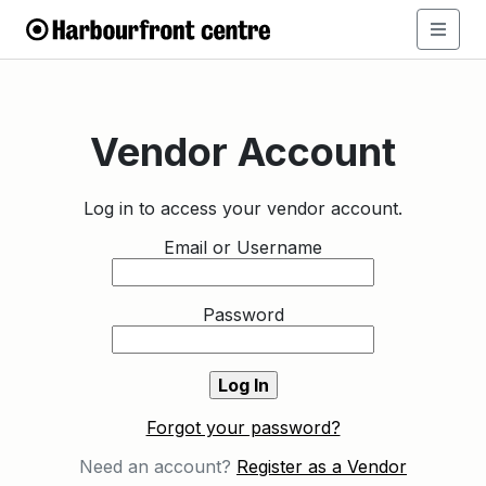
Vendor Account
Log in to access your vendor account.
Email or Username
Password
Forgot your password?
Need an account?
Register as a Vendor