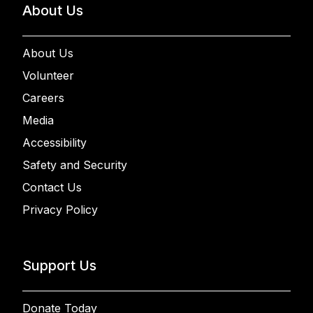
About Us
About Us
Volunteer
Careers
Media
Accessibility
Safety and Security
Contact Us
Privacy Policy
Support Us
Donate Today