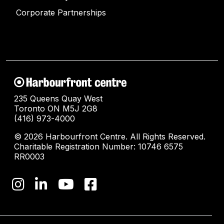
Corporate Partnerships
235 Queens Quay West
Toronto ON M5J 2G8
(416) 973-4000
© 2026 Harbourfront Centre. All Rights Reserved.
Charitable Registration Number: 10746 6575
RR0003