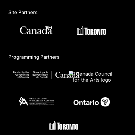
Site Partners
Programming Partners