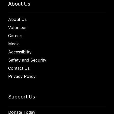
About Us
About Us
Volunteer
Careers
Media
Accessibility
Safety and Security
Contact Us
Privacy Policy
Support Us
Donate Today