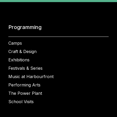
Programming
Camps
Craft & Design
Exhibitions
Festivals & Series
Music at Harbourfront
Performing Arts
The Power Plant
School Visits