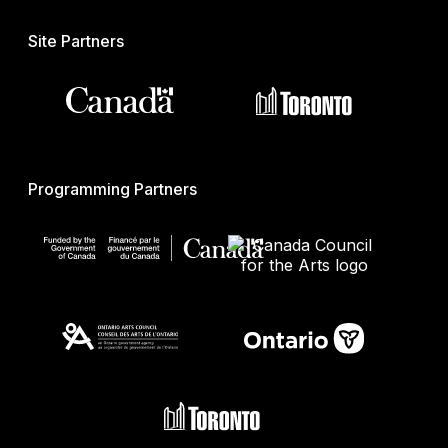
Site Partners
Programming Partners