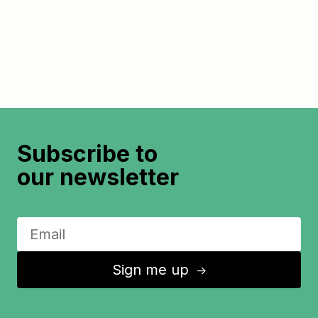
Subscribe to
our newsletter
Sign me up
↑