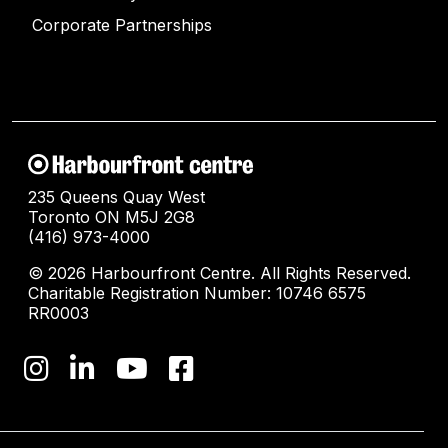
Corporate Partnerships
235 Queens Quay West
Toronto ON M5J 2G8
(416) 973-4000
© 2026 Harbourfront Centre. All Rights Reserved.
Charitable Registration Number: 10746 6575
RR0003