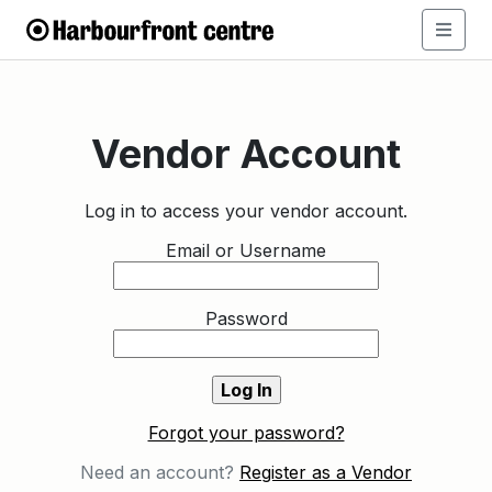
Vendor Account
Log in to access your vendor account.
Email or Username
Password
Forgot your password?
Need an account?
Register as a Vendor