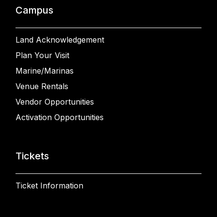
Campus
Land Acknowledgement
Plan Your Visit
Marine/Marinas
Venue Rentals
Vendor Opportunities
Activation Opportunities
Tickets
Ticket Information