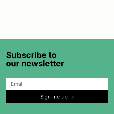
Subscribe to
our newsletter
Sign me up
↑