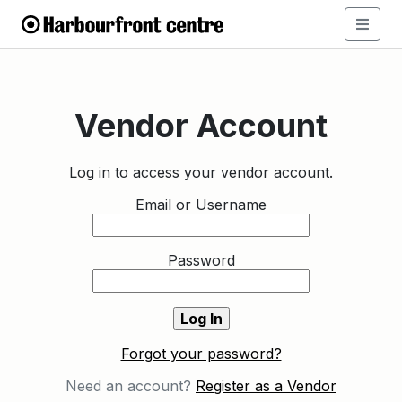
Vendor Account
Log in to access your vendor account.
Email or Username
Password
Forgot your password?
Need an account?
Register as a Vendor