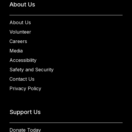
About Us
About Us
Volunteer
Careers
Media
Accessibility
Safety and Security
Contact Us
Privacy Policy
Support Us
Donate Today