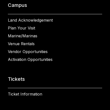
Campus
Land Acknowledgement
Plan Your Visit
Marine/Marinas
Venue Rentals
Vendor Opportunities
Activation Opportunities
Tickets
Ticket Information