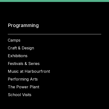
Programming
Camps
Craft & Design
Exhibitions
Festivals & Series
Music at Harbourfront
Performing Arts
The Power Plant
School Visits