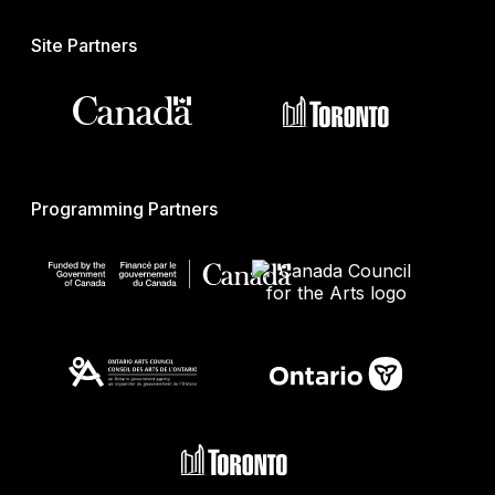
Site Partners
Programming Partners