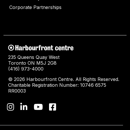
Corporate Partnerships
235 Queens Quay West
Toronto ON M5J 2G8
(416) 973-4000
© 2026 Harbourfront Centre. All Rights Reserved.
Charitable Registration Number: 10746 6575
RR0003