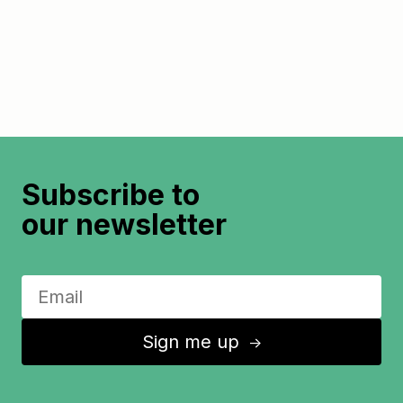
Subscribe to
our newsletter
Sign me up
↑