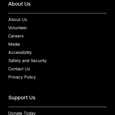
About Us
About Us
Volunteer
Careers
Media
Accessibility
Safety and Security
Contact Us
Privacy Policy
Support Us
Donate Today