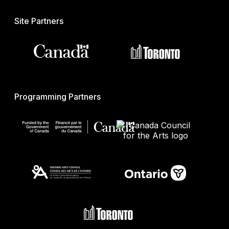
Site Partners
Programming Partners