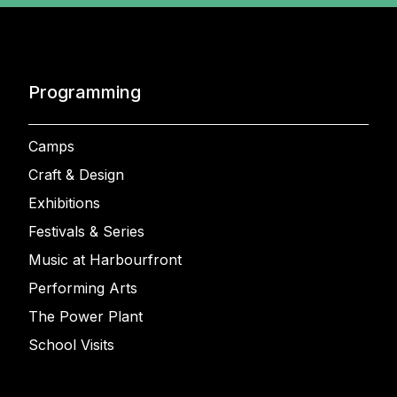
Programming
Camps
Craft & Design
Exhibitions
Festivals & Series
Music at Harbourfront
Performing Arts
The Power Plant
School Visits