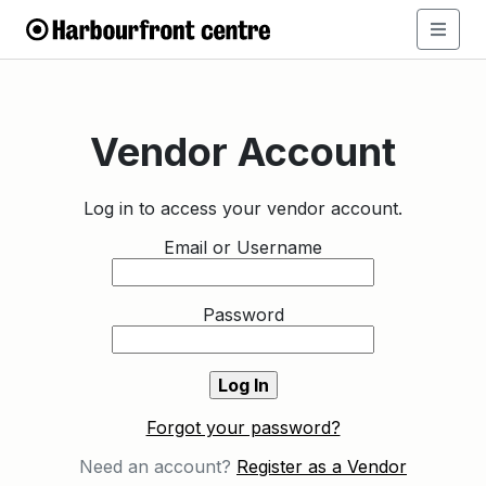
Vendor Account
Log in to access your vendor account.
Email or Username
Password
Forgot your password?
Need an account?
Register as a Vendor