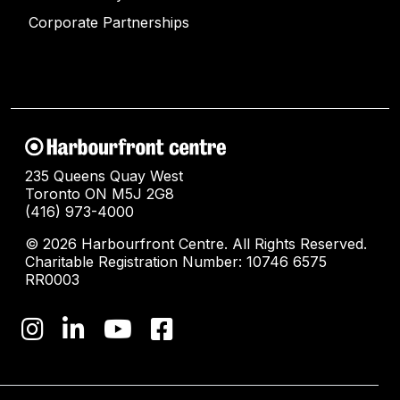
Corporate Partnerships
235 Queens Quay West
Toronto ON M5J 2G8
(416) 973-4000
© 2026 Harbourfront Centre. All Rights Reserved.
Charitable Registration Number: 10746 6575
RR0003