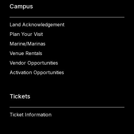
Campus
Land Acknowledgement
Plan Your Visit
Marine/Marinas
Venue Rentals
Vendor Opportunities
Activation Opportunities
Tickets
Ticket Information