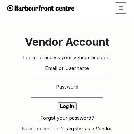
Vendor Account
Log in to access your vendor account.
Email or Username
Password
Forgot your password?
Need an account?
Register as a Vendor