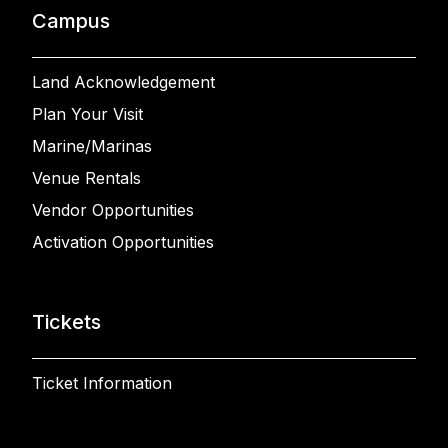
Campus
Land Acknowledgement
Plan Your Visit
Marine/Marinas
Venue Rentals
Vendor Opportunities
Activation Opportunities
Tickets
Ticket Information