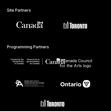
Site Partners
Programming Partners