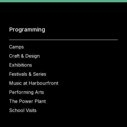
Programming
Camps
Craft & Design
Exhibitions
Festivals & Series
Music at Harbourfront
Performing Arts
The Power Plant
School Visits