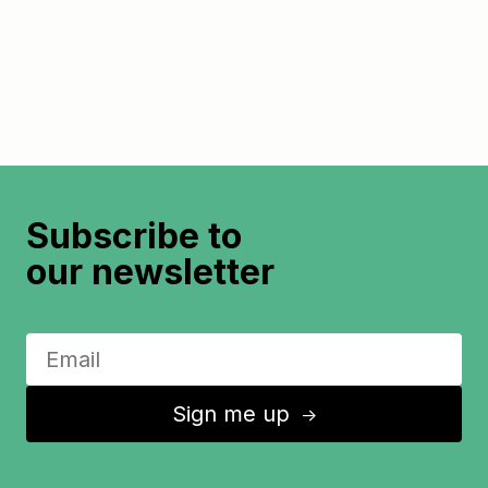
Subscribe to
our newsletter
Sign me up
↑