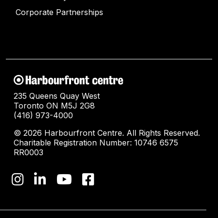
Corporate Partnerships
235 Queens Quay West
Toronto ON M5J 2G8
(416) 973-4000
© 2026 Harbourfront Centre. All Rights Reserved.
Charitable Registration Number: 10746 6575
RR0003