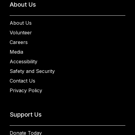
About Us
About Us
Volunteer
Careers
Media
Accessibility
Safety and Security
Contact Us
Privacy Policy
Support Us
Donate Today