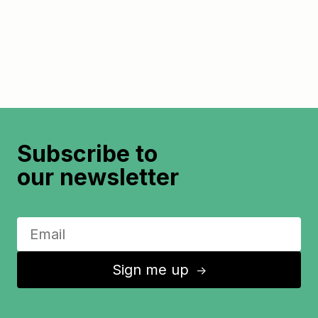
Subscribe to
our newsletter
Sign me up
↑