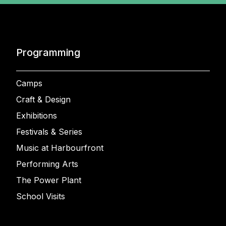
Programming
Camps
Craft & Design
Exhibitions
Festivals & Series
Music at Harbourfront
Performing Arts
The Power Plant
School Visits