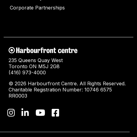
Corporate Partnerships
235 Queens Quay West
Toronto ON M5J 2G8
(416) 973-4000
© 2026 Harbourfront Centre. All Rights Reserved.
Charitable Registration Number: 10746 6575
RR0003