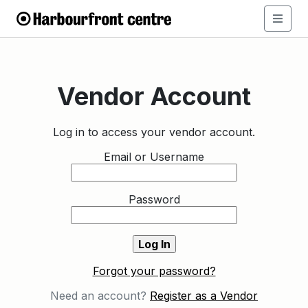
Vendor Account
Log in to access your vendor account.
Email or Username
Password
Forgot your password?
Need an account?
Register as a Vendor