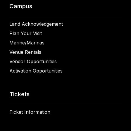
Campus
Land Acknowledgement
Plan Your Visit
Marine/Marinas
Venue Rentals
Vendor Opportunities
Activation Opportunities
Tickets
Ticket Information