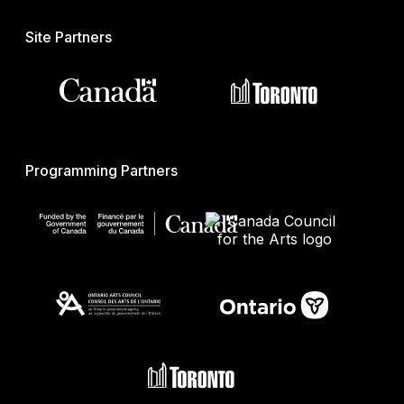
Site Partners
Programming Partners