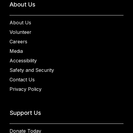
About Us
About Us
Volunteer
Careers
Media
Accessibility
Safety and Security
Contact Us
Privacy Policy
Support Us
Donate Today