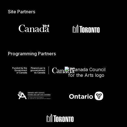
Site Partners
Programming Partners