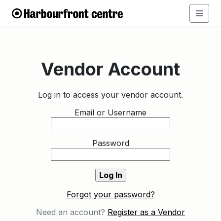
Vendor Account
Log in to access your vendor account.
Email or Username
Password
Forgot your password?
Need an account?
Register as a Vendor