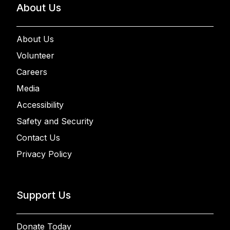
About Us
About Us
Volunteer
Careers
Media
Accessibility
Safety and Security
Contact Us
Privacy Policy
Support Us
Donate Today