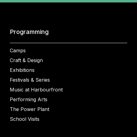
Programming
Camps
Craft & Design
Exhibitions
Festivals & Series
Music at Harbourfront
Performing Arts
The Power Plant
School Visits