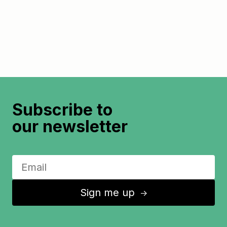
Subscribe to
our newsletter
Sign me up
↑