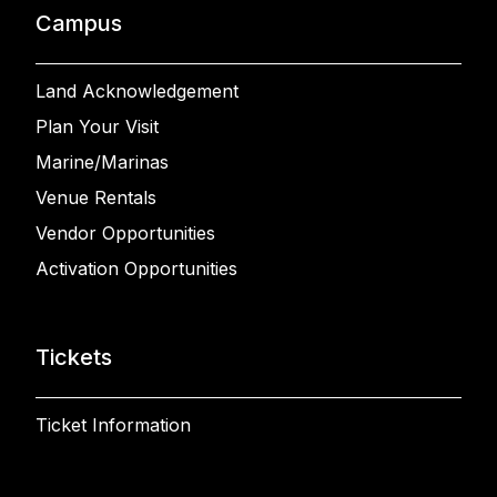
Campus
Land Acknowledgement
Plan Your Visit
Marine/Marinas
Venue Rentals
Vendor Opportunities
Activation Opportunities
Tickets
Ticket Information