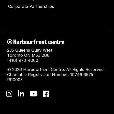
Corporate Partnerships
235 Queens Quay West
Toronto ON M5J 2G8
(416) 973-4000
© 2026 Harbourfront Centre. All Rights Reserved.
Charitable Registration Number: 10746 6575
RR0003