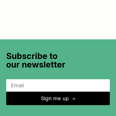
Subscribe to
our newsletter
Sign me up
↑