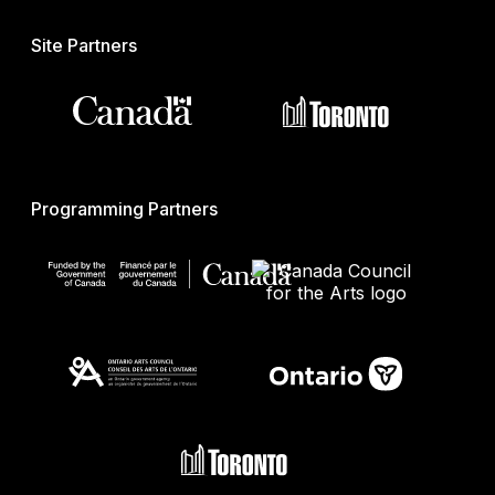
Site Partners
Programming Partners