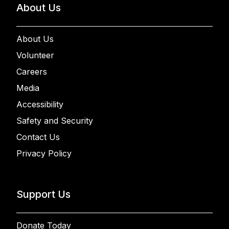
About Us
About Us
Volunteer
Careers
Media
Accessibility
Safety and Security
Contact Us
Privacy Policy
Support Us
Donate Today