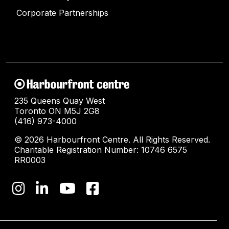
Corporate Partnerships
235 Queens Quay West
Toronto ON M5J 2G8
(416) 973-4000
© 2026 Harbourfront Centre. All Rights Reserved.
Charitable Registration Number: 10746 6575
RR0003