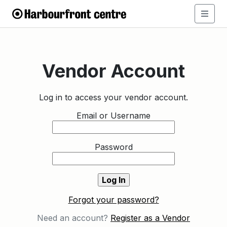
Vendor Account
Log in to access your vendor account.
Email or Username
Password
Forgot your password?
Need an account?
Register as a Vendor