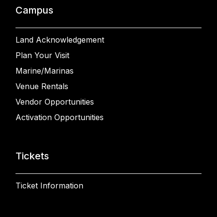
Campus
Land Acknowledgement
Plan Your Visit
Marine/Marinas
Venue Rentals
Vendor Opportunities
Activation Opportunities
Tickets
Ticket Information