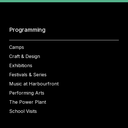
Programming
Camps
Craft & Design
Exhibitions
Festivals & Series
Music at Harbourfront
Performing Arts
The Power Plant
School Visits