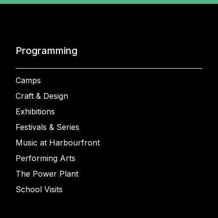
Programming
Camps
Craft & Design
Exhibitions
Festivals & Series
Music at Harbourfront
Performing Arts
The Power Plant
School Visits