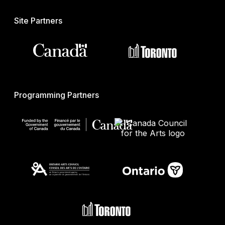
Site Partners
Programming Partners