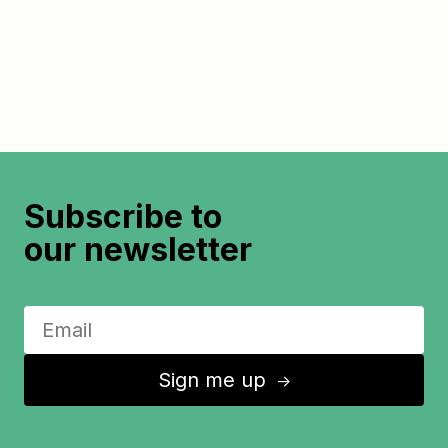
Subscribe to
our newsletter
Sign me up
↑