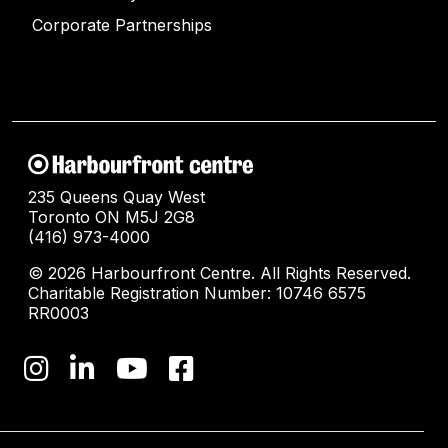
Corporate Partnerships
235 Queens Quay West
Toronto ON M5J 2G8
(416) 973-4000
© 2026 Harbourfront Centre. All Rights Reserved.
Charitable Registration Number: 10746 6575
RR0003