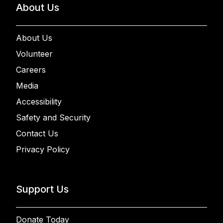
About Us
About Us
Volunteer
Careers
Media
Accessibility
Safety and Security
Contact Us
Privacy Policy
Support Us
Donate Today