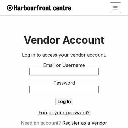
Vendor Account
Log in to access your vendor account.
Email or Username
Password
Forgot your password?
Need an account?
Register as a Vendor