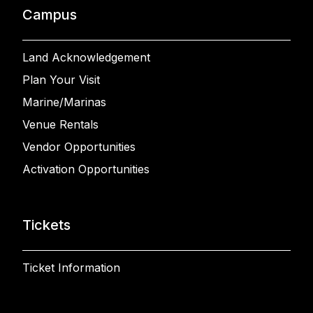
Campus
Land Acknowledgement
Plan Your Visit
Marine/Marinas
Venue Rentals
Vendor Opportunities
Activation Opportunities
Tickets
Ticket Information