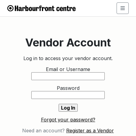
Vendor Account
Log in to access your vendor account.
Email or Username
Password
Forgot your password?
Need an account?
Register as a Vendor