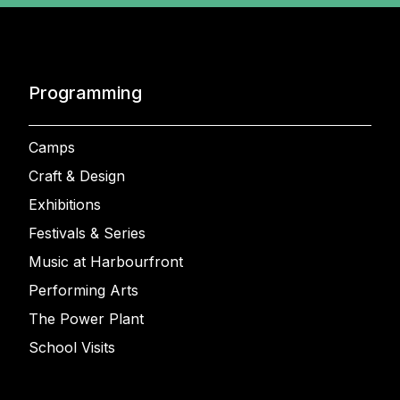
Programming
Camps
Craft & Design
Exhibitions
Festivals & Series
Music at Harbourfront
Performing Arts
The Power Plant
School Visits