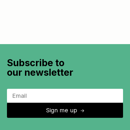
Subscribe to
our newsletter
Sign me up
↑