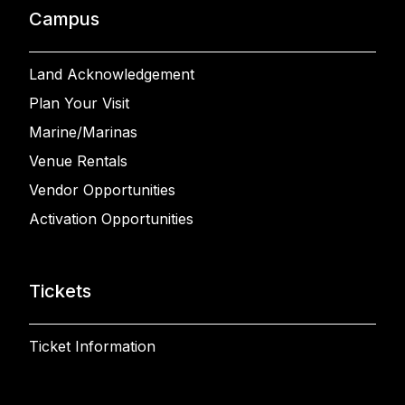
Campus
Land Acknowledgement
Plan Your Visit
Marine/Marinas
Venue Rentals
Vendor Opportunities
Activation Opportunities
Tickets
Ticket Information