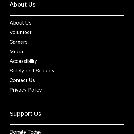
About Us
About Us
Volunteer
Careers
Media
Accessibility
Safety and Security
Contact Us
Privacy Policy
Support Us
Donate Today