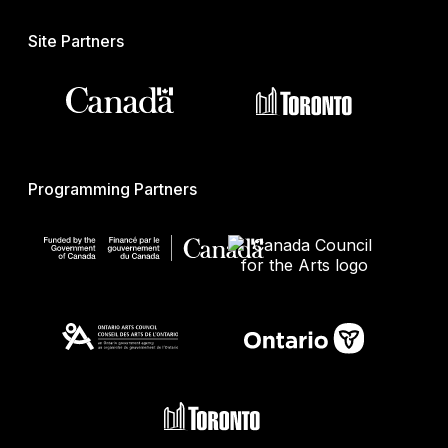
Site Partners
Programming Partners