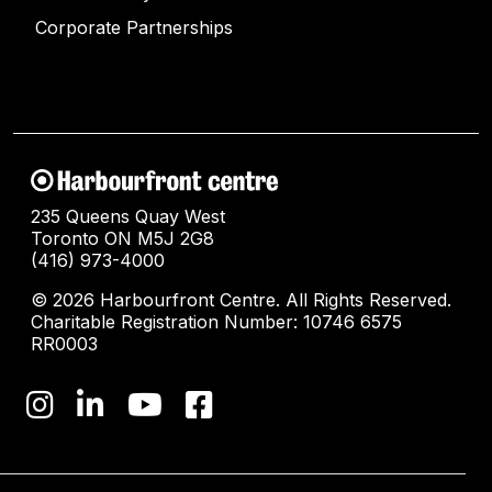
Corporate Partnerships
235 Queens Quay West
Toronto ON M5J 2G8
(416) 973-4000
© 2026 Harbourfront Centre. All Rights Reserved.
Charitable Registration Number: 10746 6575
RR0003