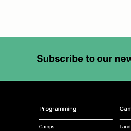
Subscribe to
our new
Programming
Cam
Camps
Land