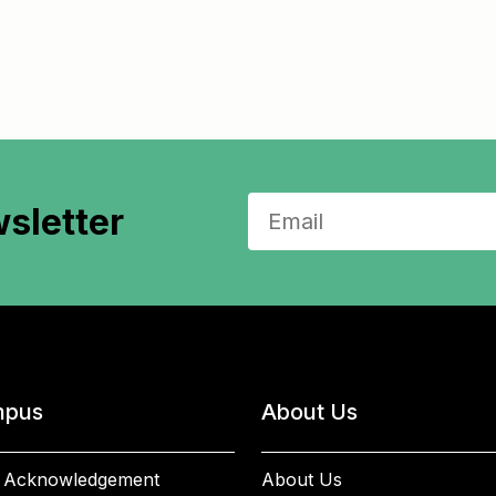
sletter
pus
About Us
 Acknowledgement
About Us