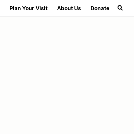
Plan Your Visit
About Us
Donate