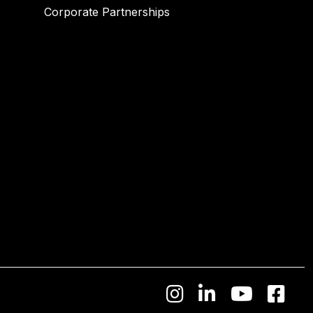
Corporate Partnerships