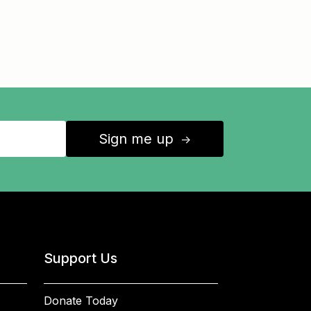
Sign me up
↑
Support Us
Donate Today