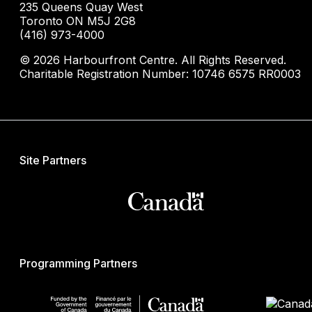
235 Queens Quay West
Toronto ON M5J 2G8
(416) 973-4000
© 2026 Harbourfront Centre. All Rights Reserved.
Charitable Registration Number: 10746 6575 RR0003
Site Partners
Programming Partners