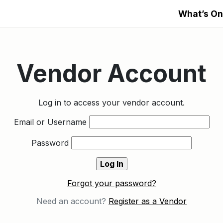
What’s On
Vendor Account
Log in to access your vendor account.
Email or Username
Password
Forgot your password?
Need an account?
Register as a Vendor