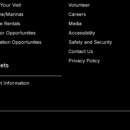
Your Visit
Volunteer
ne/Marinas
Careers
e Rentals
Media
or Opportunities
Accessibility
ation Opportunities
Safety and Security
Contact Us
Privacy Policy
kets
t Information