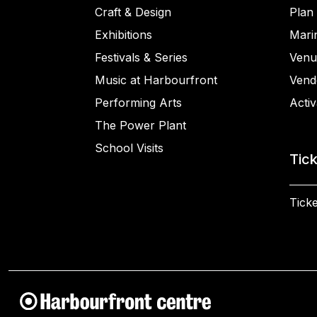
Craft & Design
Plan 
Exhibitions
Mari
Festivals & Series
Venu
Music at Harbourfront
Vend
Performing Arts
Activ
The Power Plant
School Visits
Tic
Ticke