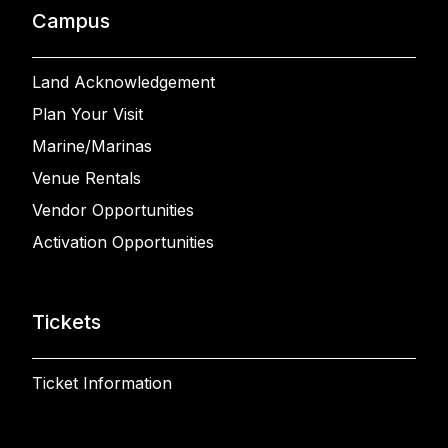
Campus
Land Acknowledgement
Plan Your Visit
Marine/Marinas
Venue Rentals
Vendor Opportunities
Activation Opportunities
Tickets
Ticket Information