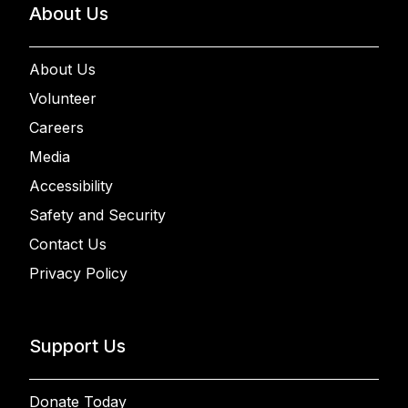
About Us
About Us
Volunteer
Careers
Media
Accessibility
Safety and Security
Contact Us
Privacy Policy
Support Us
Donate Today