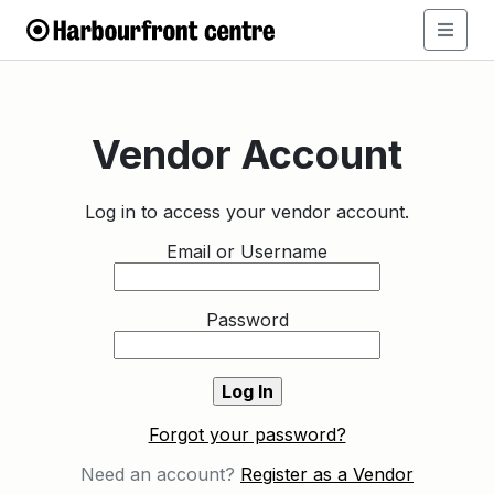
Vendor Account
Log in to access your vendor account.
Email or Username
Password
Forgot your password?
Need an account?
Register as a Vendor