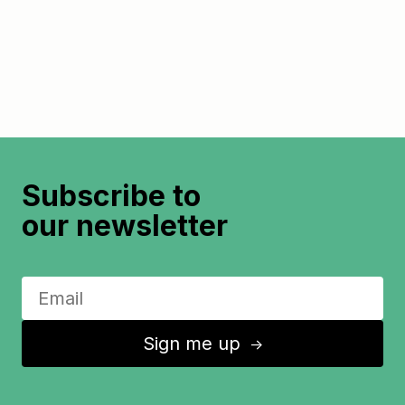
Subscribe to
our newsletter
Sign me up
↑