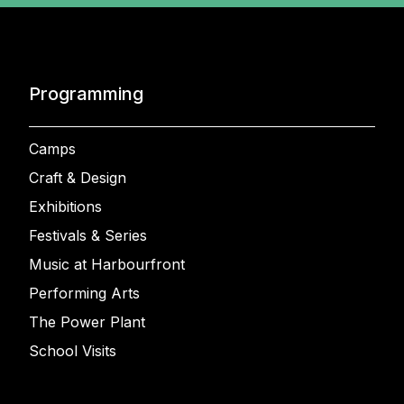
Programming
Camps
Craft & Design
Exhibitions
Festivals & Series
Music at Harbourfront
Performing Arts
The Power Plant
School Visits