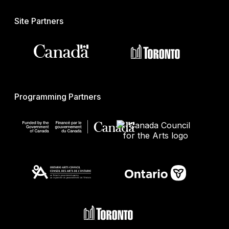
Site Partners
Programming Partners