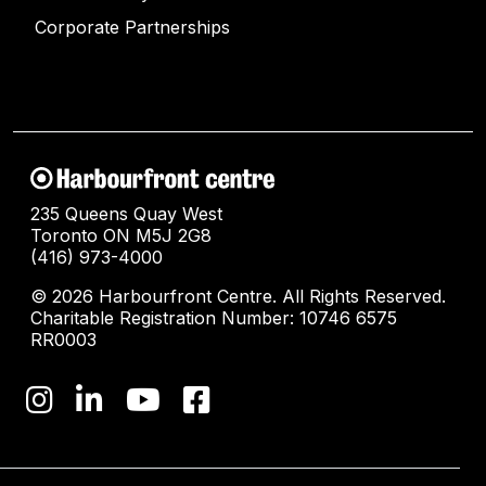
Corporate Partnerships
235 Queens Quay West
Toronto ON M5J 2G8
(416) 973-4000
© 2026 Harbourfront Centre. All Rights Reserved.
Charitable Registration Number: 10746 6575
RR0003