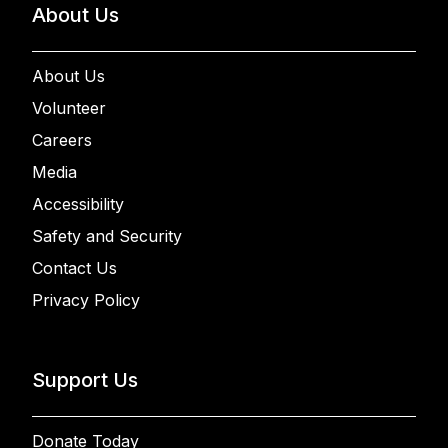
About Us
About Us
Volunteer
Careers
Media
Accessibility
Safety and Security
Contact Us
Privacy Policy
Support Us
Donate Today