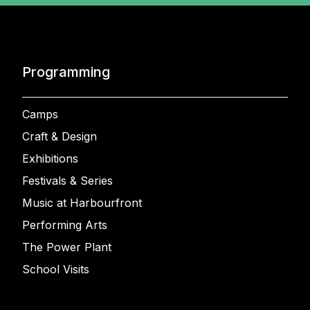
Programming
Camps
Craft & Design
Exhibitions
Festivals & Series
Music at Harbourfront
Performing Arts
The Power Plant
School Visits