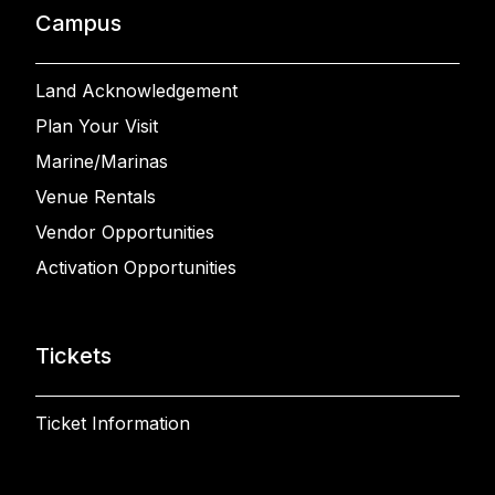
Campus
Land Acknowledgement
Plan Your Visit
Marine/Marinas
Venue Rentals
Vendor Opportunities
Activation Opportunities
Tickets
Ticket Information