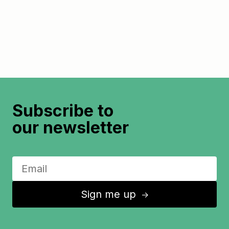
Subscribe to
our newsletter
Sign me up
↑