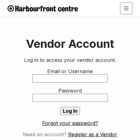
Vendor Account
Log in to access your vendor account.
Email or Username
Password
Forgot your password?
Need an account?
Register as a Vendor