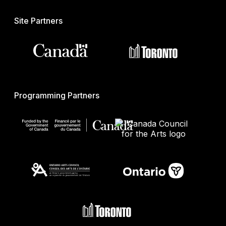
Site Partners
Programming Partners