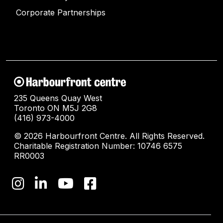
Corporate Partnerships
235 Queens Quay West
Toronto ON M5J 2G8
(416) 973-4000
© 2026 Harbourfront Centre. All Rights Reserved.
Charitable Registration Number: 10746 6575
RR0003