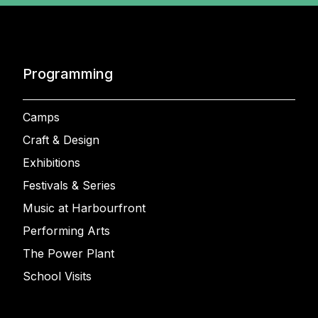
Programming
Camps
Craft & Design
Exhibitions
Festivals & Series
Music at Harbourfront
Performing Arts
The Power Plant
School Visits