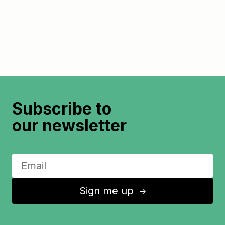
Subscribe to
our newsletter
Sign me up
↑