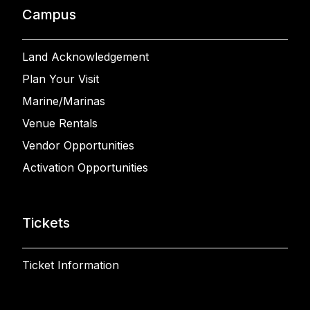
Campus
Land Acknowledgement
Plan Your Visit
Marine/Marinas
Venue Rentals
Vendor Opportunities
Activation Opportunities
Tickets
Ticket Information