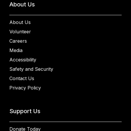
About Us
About Us
Volunteer
Careers
Media
Accessibility
Safety and Security
Contact Us
Privacy Policy
Support Us
Donate Today