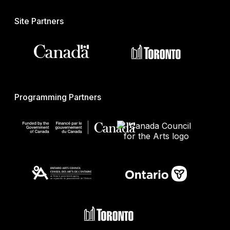
Site Partners
Programming Partners