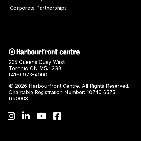
Corporate Partnerships
235 Queens Quay West
Toronto ON M5J 2G8
(416) 973-4000
© 2026 Harbourfront Centre. All Rights Reserved.
Charitable Registration Number: 10746 6575
RR0003