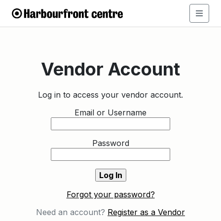
Vendor Account
Log in to access your vendor account.
Email or Username
Password
Forgot your password?
Need an account?
Register as a Vendor