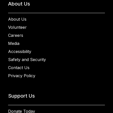
About Us
About Us
Volunteer
Careers
Media
Accessibility
Safety and Security
Contact Us
Privacy Policy
Support Us
Donate Today