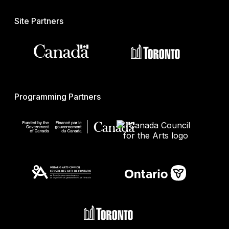
Site Partners
Programming Partners