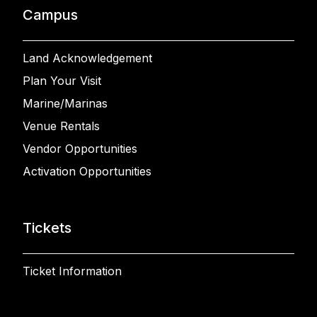
Campus
Land Acknowledgement
Plan Your Visit
Marine/Marinas
Venue Rentals
Vendor Opportunities
Activation Opportunities
Tickets
Ticket Information