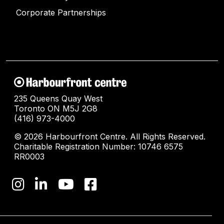
Corporate Partnerships
235 Queens Quay West
Toronto ON M5J 2G8
(416) 973-4000
© 2026 Harbourfront Centre. All Rights Reserved.
Charitable Registration Number: 10746 6575
RR0003