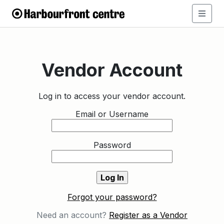
Vendor Account
Log in to access your vendor account.
Email or Username
Password
Forgot your password?
Need an account?
Register as a Vendor