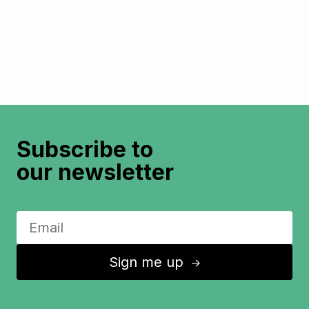
Subscribe to
our newsletter
Sign me up
↑