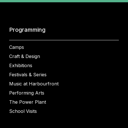
Programming
Camps
Craft & Design
Exhibitions
Festivals & Series
Music at Harbourfront
Performing Arts
The Power Plant
School Visits