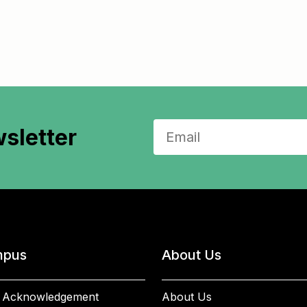
sletter
pus
About Us
 Acknowledgement
About Us