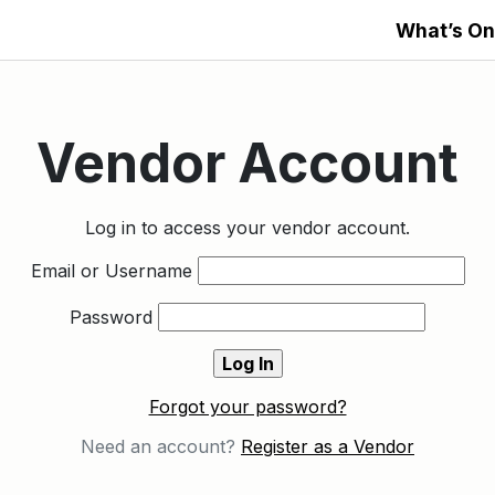
What’s On
Vendor Account
Log in to access your vendor account.
Email or Username
Password
Forgot your password?
Need an account?
Register as a Vendor