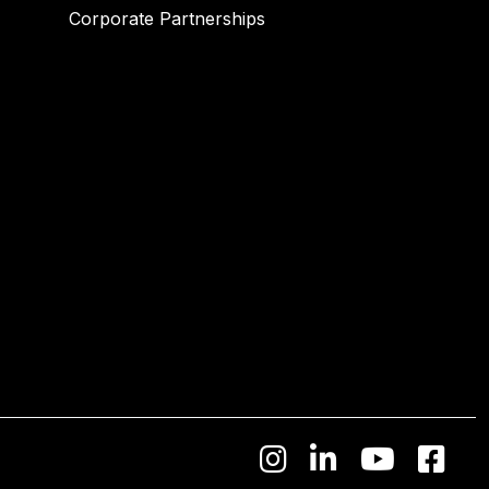
Corporate Partnerships