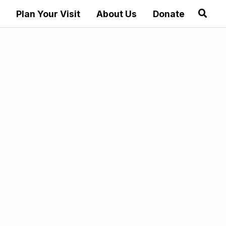
Plan Your Visit
About Us
Donate