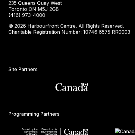
235 Queens Quay West
Toronto ON M5J 2G8
(416) 973-4000
© 2026 Harbourfront Centre. All Rights Reserved.
Charitable Registration Number: 10746 6575 RR0003
Site Partners
Programming Partners