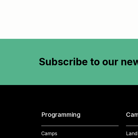
Subscribe to
our new
Programming
Cam
Camps
Land