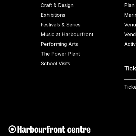
Craft & Design
Plan 
Exhibitions
Mari
Festivals & Series
Venu
Music at Harbourfront
Vend
Performing Arts
Activ
The Power Plant
School Visits
Tic
Ticke