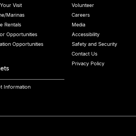
Your Visit
Volunteer
ne/Marinas
Careers
e Rentals
Media
or Opportunities
Accessibility
ation Opportunities
Safety and Security
Contact Us
Privacy Policy
kets
t Information