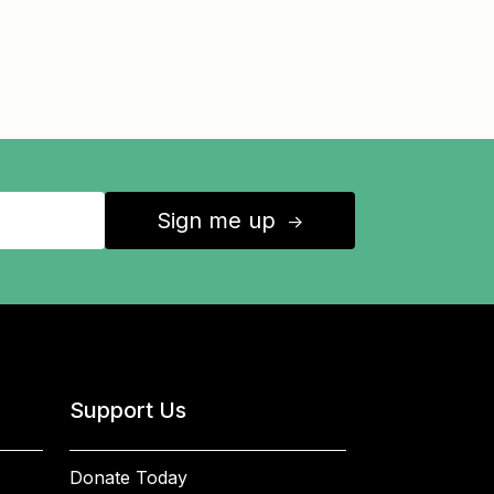
Sign me up
↑
Support Us
Donate Today