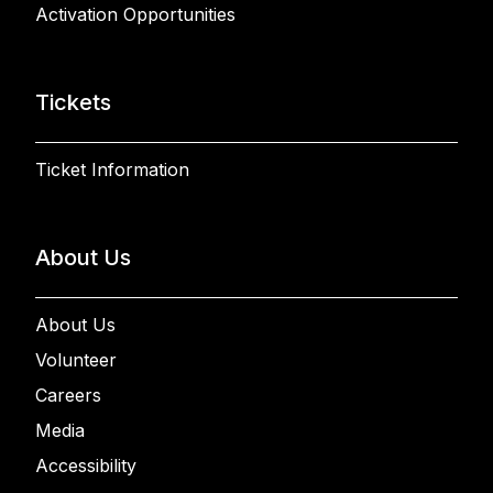
Activation Opportunities
Tickets
Ticket Information
About Us
About Us
Volunteer
Careers
Media
Accessibility