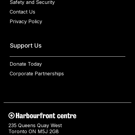
Safety and Security
Contact Us
Privacy Policy
Support Us
Donate Today
Corporate Partnerships
235 Queens Quay West
Toronto ON M5J 2G8