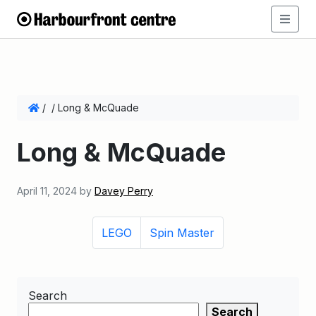
/
/
Long & McQuade
Long & McQuade
April 11, 2024
by
Davey Perry
LEGO
Spin Master
Search
Search