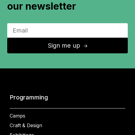
our newsletter
Sign me up
↑
Programming
Camps
Craft & Design