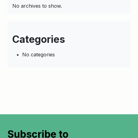
No archives to show.
Categories
No categories
Subscribe to