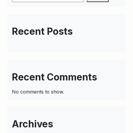
Recent Posts
Recent Comments
No comments to show.
Archives