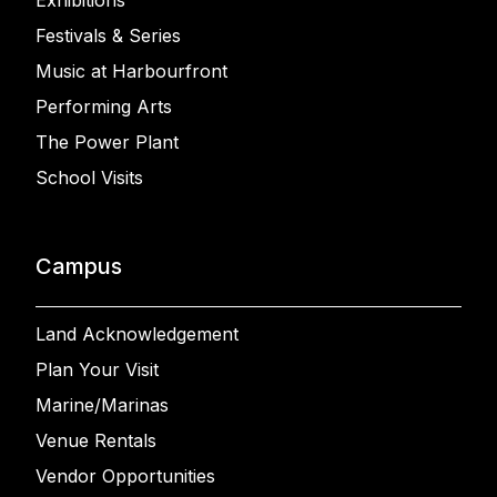
Exhibitions
Festivals & Series
Music at Harbourfront
Performing Arts
The Power Plant
School Visits
Campus
Land Acknowledgement
Plan Your Visit
Marine/Marinas
Venue Rentals
Vendor Opportunities