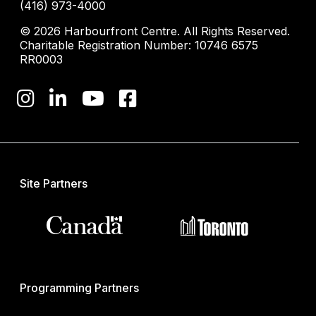
(416) 973-4000
© 2026 Harbourfront Centre. All Rights Reserved.
Charitable Registration Number: 10746 6575
RR0003
Site Partners
Programming Partners