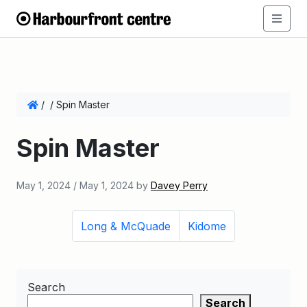
/
/
Spin Master
Spin Master
May 1, 2024
/
May 1, 2024
by
Davey Perry
Long & McQuade
Kidome
Search
Search