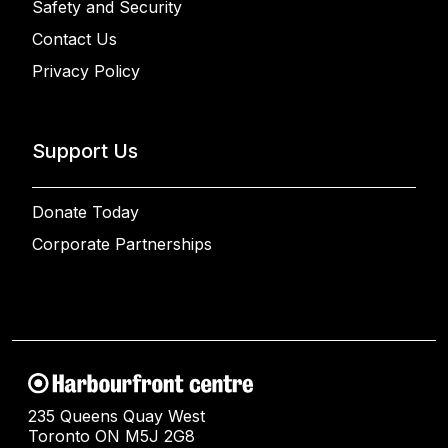
Safety and Security
Contact Us
Privacy Policy
Support Us
Donate Today
Corporate Partnerships
235 Queens Quay West
Toronto ON M5J 2G8