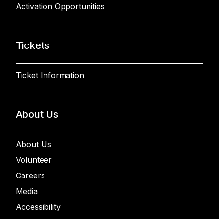
Activation Opportunities
Tickets
Ticket Information
About Us
About Us
Volunteer
Careers
Media
Accessibility