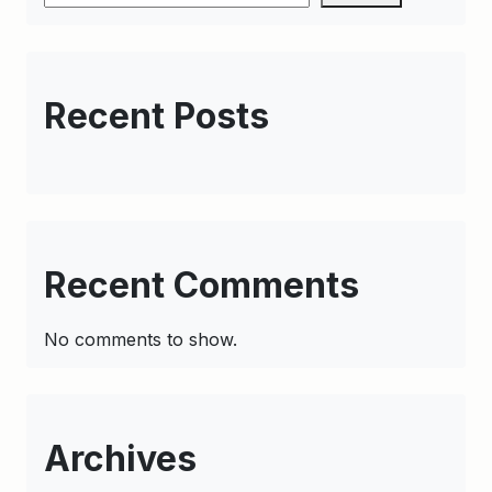
Recent Posts
Recent Comments
No comments to show.
Archives