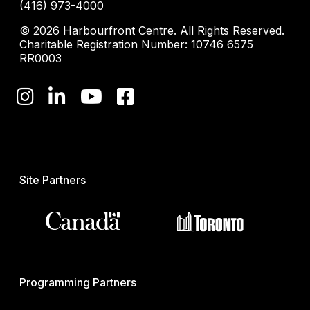
(416) 973-4000
© 2026 Harbourfront Centre. All Rights Reserved.
Charitable Registration Number: 10746 6575
RR0003
Site Partners
Programming Partners