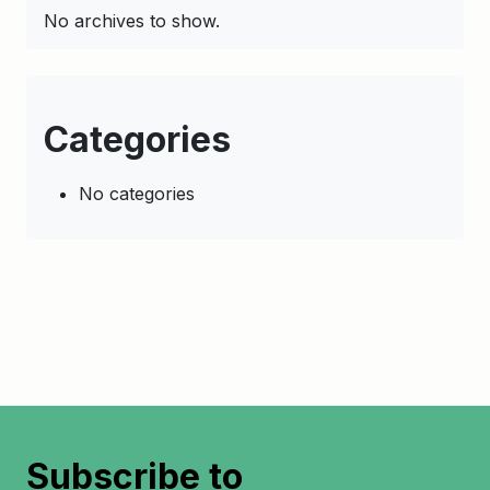
No archives to show.
Categories
No categories
Subscribe to