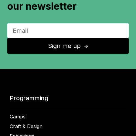
our newsletter
Sign me up
↑
Programming
Camps
Craft & Design