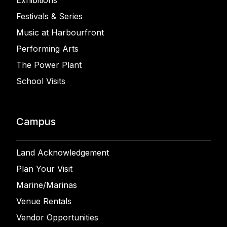
Exhibitions
Festivals & Series
Music at Harbourfront
Performing Arts
The Power Plant
School Visits
Campus
Land Acknowledgement
Plan Your Visit
Marine/Marinas
Venue Rentals
Vendor Opportunities