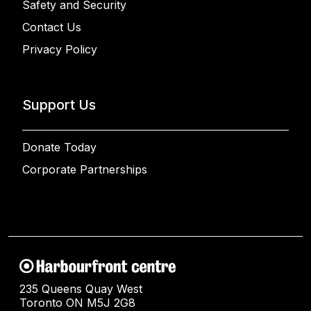
Safety and Security
Contact Us
Privacy Policy
Support Us
Donate Today
Corporate Partnerships
235 Queens Quay West
Toronto ON M5J 2G8