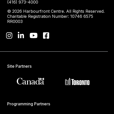
(416) 973-4000
© 2026 Harbourfront Centre. All Rights Reserved.
Charitable Registration Number: 10746 6575
RR0003
Site Partners
Programming Partners