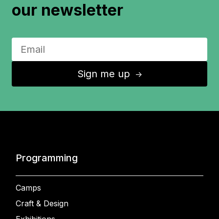
our newsletter
Sign me up
↑
Programming
Camps
Craft & Design