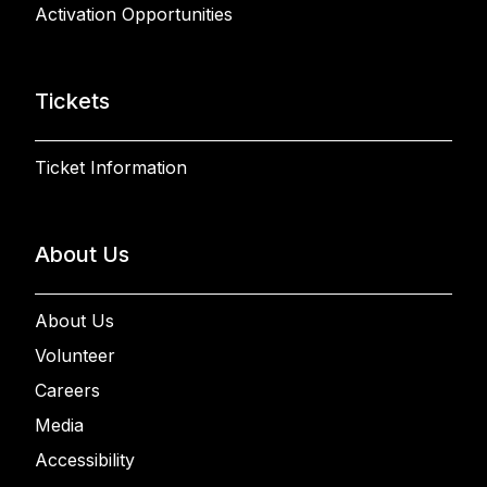
Activation Opportunities
Tickets
Ticket Information
About Us
About Us
Volunteer
Careers
Media
Accessibility