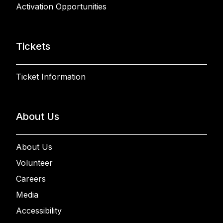
Activation Opportunities
Tickets
Ticket Information
About Us
About Us
Volunteer
Careers
Media
Accessibility