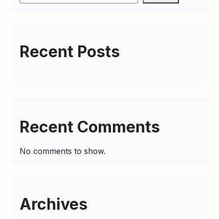
Recent Posts
Recent Comments
No comments to show.
Archives