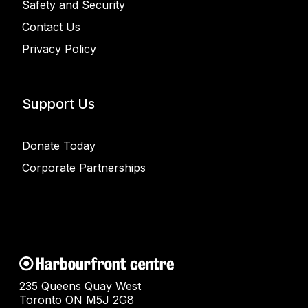
Safety and Security
Contact Us
Privacy Policy
Support Us
Donate Today
Corporate Partnerships
235 Queens Quay West
Toronto ON M5J 2G8