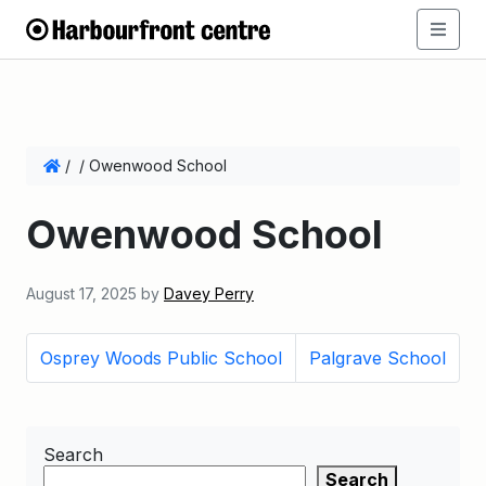
/
/
Owenwood School
Owenwood School
August 17, 2025
by
Davey Perry
Osprey Woods Public School
Palgrave School
Search
Search