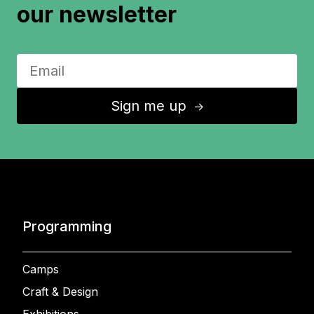
our newsletter
Sign me up
↑
Programming
Camps
Craft & Design