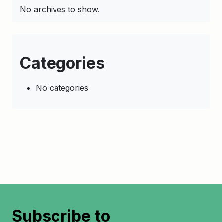
No archives to show.
Categories
No categories
Subscribe to