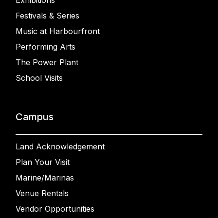
Exhibitions
Festivals & Series
Music at Harbourfront
Performing Arts
The Power Plant
School Visits
Campus
Land Acknowledgement
Plan Your Visit
Marine/Marinas
Venue Rentals
Vendor Opportunities