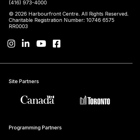
(416) 973-4000
© 2026 Harbourfront Centre. All Rights Reserved.
Charitable Registration Number: 10746 6575
RR0003
Site Partners
Programming Partners