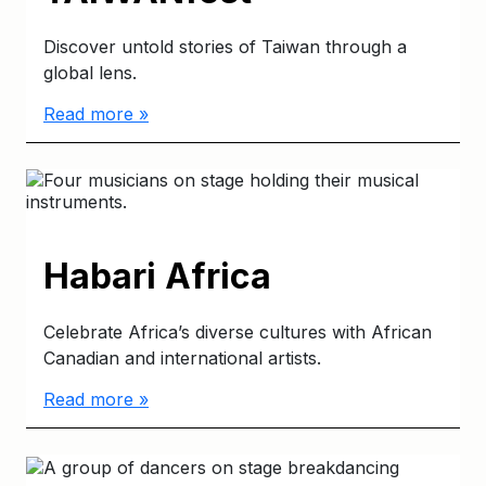
Discover untold stories of Taiwan through a
global lens.
Read more »
Habari Africa
Celebrate Africa’s diverse cultures with African
Canadian and international artists.
Read more »