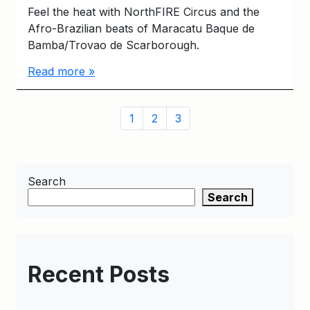
Feel the heat with NorthFIRE Circus and the
Afro-Brazilian beats of Maracatu Baque de
Bamba/Trovao de Scarborough.
Read more »
Page
Page
Page
Page
1
2
3
navigation
Search
Search
Recent Posts