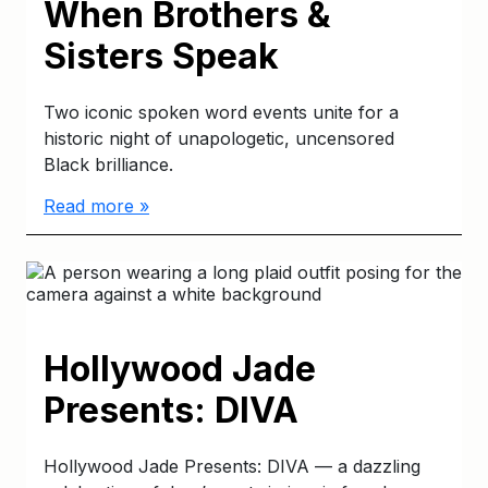
When Brothers &
Sisters Speak
Two iconic spoken word events unite for a
historic night of unapologetic, uncensored
Black brilliance.
Read more »
Hollywood Jade
Presents: DIVA
Hollywood Jade Presents: DIVA — a dazzling