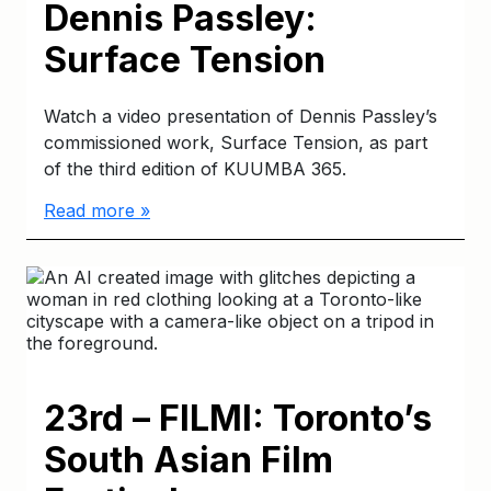
Dennis Passley:
Surface Tension
Watch a video presentation of Dennis Passley’s
commissioned work, Surface Tension, as part
of the third edition of KUUMBA 365.
Read more »
23rd – FILMI: Toronto’s
South Asian Film