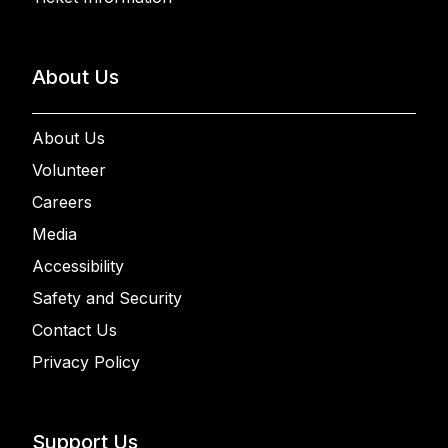
About Us
About Us
Volunteer
Careers
Media
Accessibility
Safety and Security
Contact Us
Privacy Policy
Support Us