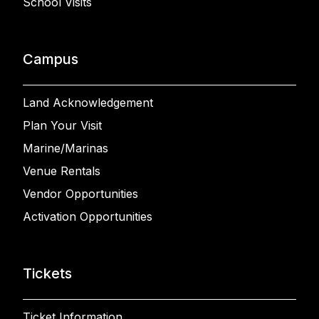
School Visits
Campus
Land Acknowledgement
Plan Your Visit
Marine/Marinas
Venue Rentals
Vendor Opportunities
Activation Opportunities
Tickets
Ticket Information