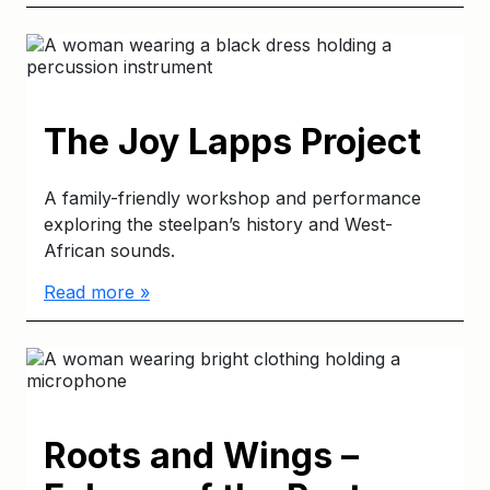
The Joy Lapps Project
A family-friendly workshop and performance
exploring the steelpan’s history and West-
African sounds.
Read more »
Roots and Wings –