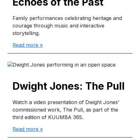
Echoes of the Past
Family performances celebrating heritage and
courage through music and interactive
storytelling.
Read more »
Dwight Jones: The Pull
Watch a video presentation of Dwight Jones’
commissioned work, The Pull, as part of the
third edition of KUUMBA 365.
Read more »