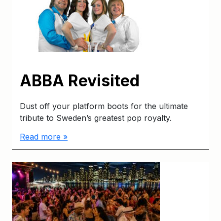
ABBA Revisited
Dust off your platform boots for the ultimate
tribute to Sweden’s greatest pop royalty.
Read more »