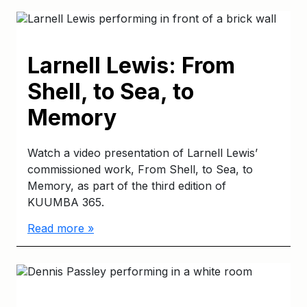
Larnell Lewis: From
Shell, to Sea, to
Memory
Watch a video presentation of Larnell Lewis’
commissioned work, From Shell, to Sea, to
Memory, as part of the third edition of
KUUMBA 365.
Read more »