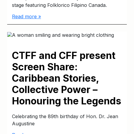
stage featuring Folklorico Filipino Canada.
Read more »
CTFF and CFF present
Screen Share:
Caribbean Stories,
Collective Power –
Honouring the Legends
Celebrating the 89th birthday of Hon. Dr. Jean
Augustine