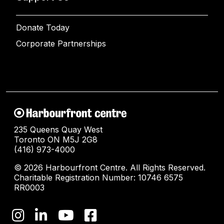
Donate Today
Corporate Partnerships
235 Queens Quay West
Toronto ON M5J 2G8
(416) 973-4000
© 2026 Harbourfront Centre. All Rights Reserved.
Charitable Registration Number: 10746 6575
RR0003