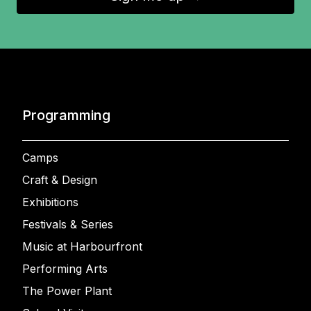
Programming
Camps
Craft & Design
Exhibitions
Festivals & Series
Music at Harbourfront
Performing Arts
The Power Plant