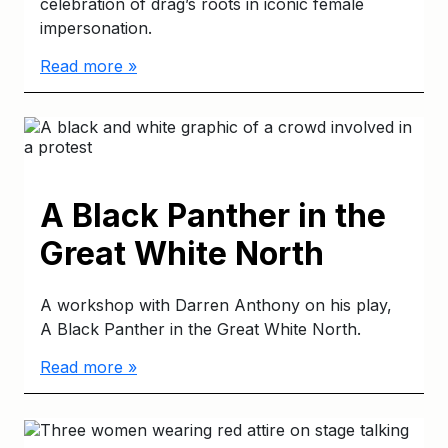
celebration of drag’s roots in iconic female
impersonation.
Read more »
A Black Panther in the
Great White North
A workshop with Darren Anthony on his play,
A Black Panther in the Great White North.
Read more »