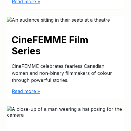
Read more »
CineFEMME Film
Series
CineFEMME celebrates fearless Canadian
women and non-binary filmmakers of colour
through powerful stories.
Read more »