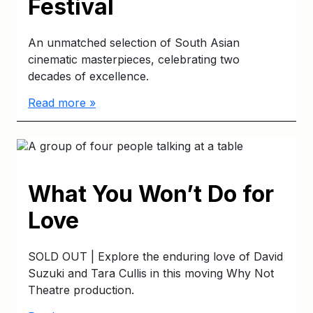
Festival
An unmatched selection of South Asian
cinematic masterpieces, celebrating two
decades of excellence.
Read more »
What You Won’t Do for
Love
SOLD OUT | Explore the enduring love of David
Suzuki and Tara Cullis in this moving Why Not
Theatre production.