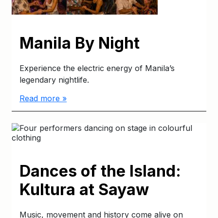
Manila By Night
Experience the electric energy of Manila’s
legendary nightlife.
Read more »
Dances of the Island:
Kultura at Sayaw
Music, movement and history come alive on