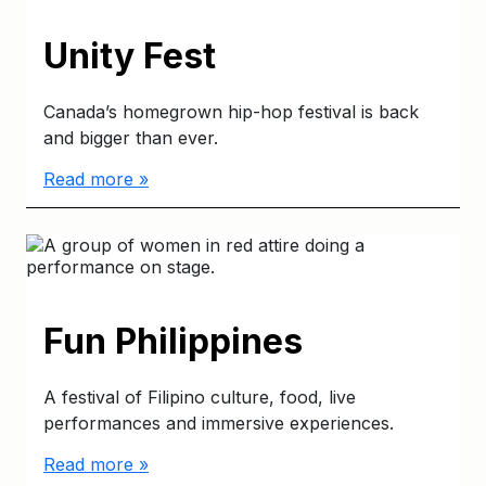
Unity Fest
Canada’s homegrown hip-hop festival is back
and bigger than ever.
Read more »
Fun Philippines
A festival of Filipino culture, food, live
performances and immersive experiences.
Read more »