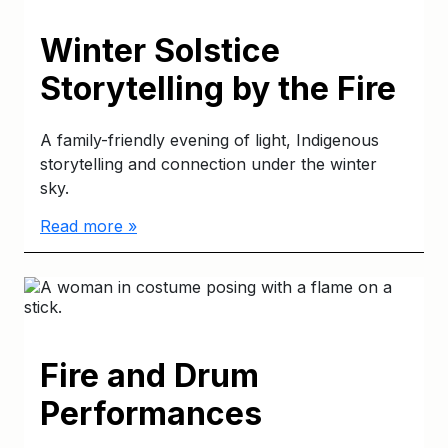
Winter Solstice
Storytelling by the Fire
A family-friendly evening of light, Indigenous
storytelling and connection under the winter
sky.
Read more »
Fire and Drum
Performances