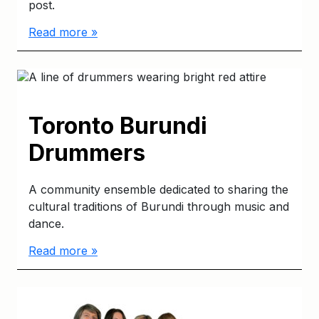
post.
Read more »
Toronto Burundi
Drummers
A community ensemble dedicated to sharing the
cultural traditions of Burundi through music and
dance.
Read more »