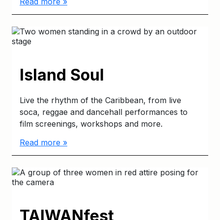
Read more »
Island Soul
Live the rhythm of the Caribbean, from live
soca, reggae and dancehall performances to
film screenings, workshops and more.
Read more »
TAIWANfest