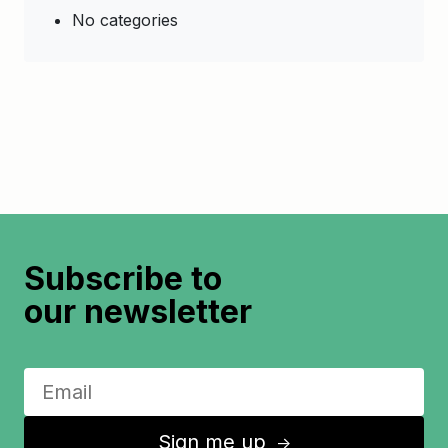
No categories
Subscribe to
our newsletter
Sign me up
↑