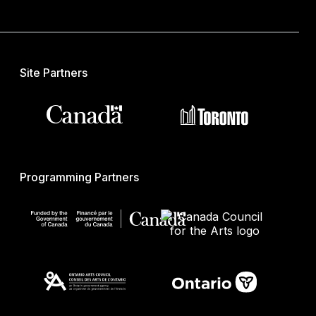
Site Partners
Programming Partners