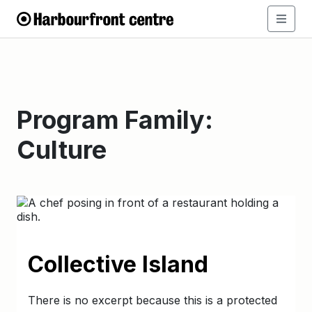
Program Family:
Culture
Collective Island
There is no excerpt because this is a protected