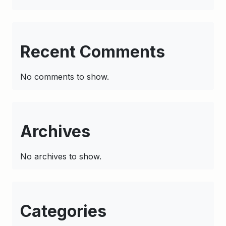
Recent Comments
No comments to show.
Archives
No archives to show.
Categories