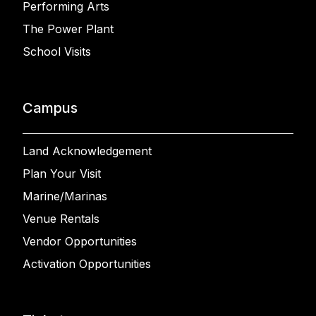
Performing Arts
The Power Plant
School Visits
Campus
Land Acknowledgement
Plan Your Visit
Marine/Marinas
Venue Rentals
Vendor Opportunities
Activation Opportunities