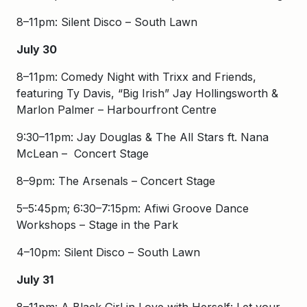
8–11pm: Silent Disco – South Lawn
July 30
8–11pm: Comedy Night with Trixx and Friends,
featuring Ty Davis, “Big Irish” Jay Hollingsworth &
Marlon Palmer – Harbourfront Centre
9:30–11pm: Jay Douglas & The All Stars ft. Nana
McLean – Concert Stage
8–9pm: The Arsenals – Concert Stage
5–5:45pm; 6:30–7:15pm: Afiwi Groove Dance
Workshops – Stage in the Park
4–10pm: Silent Disco – South Lawn
July 31