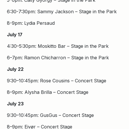
5–6pm: Caity Gyorgy – Stage in the Park
6:30-7:30pm: Sammy Jackson – Stage in the Park
8-9pm: Lydia Persaud
July 17
4:30–5:30pm: Moskitto Bar – Stage in the Park
6–7pm: Ramon Chicharron – Stage in the Park
July 22
9:30–10:45pm: Rose Cousins – Concert Stage
8–9pm: Alysha Brilla – Concert Stage
July 23
9:30–10:45pm: GusGus – Concert Stage
8–9pm: Eivør – Concert Stage