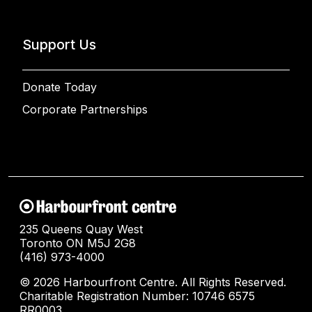
Support Us
Donate Today
Corporate Partnerships
235 Queens Quay West
Toronto ON M5J 2G8
(416) 973-4000
© 2026 Harbourfront Centre. All Rights Reserved.
Charitable Registration Number: 10746 6575
RR0003