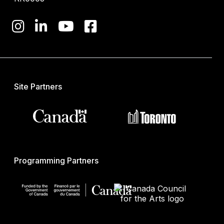
Site Partners
Programming Partners