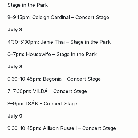
Stage in the Park
8–9:15pm: Celeigh Cardinal – Concert Stage
July 3
4:30–5:30pm: Jenie Thai – Stage in the Park
6–7pm: Housewife – Stage in the Park
July 8
9:30–10:45pm: Begonia – Concert Stage
7–7:30pm: VILDÁ – Concert Stage
8–9pm: ISÁK – Concert Stage
July 9
9:30–10:45pm: Allison Russell – Concert Stage