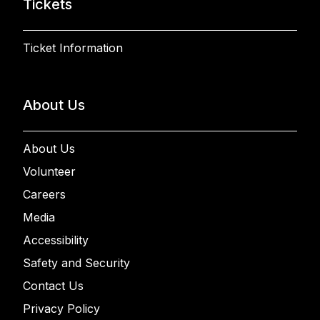
Tickets
Ticket Information
About Us
About Us
Volunteer
Careers
Media
Accessibility
Safety and Security
Contact Us
Privacy Policy