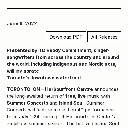
June 9, 2022
Download PDF
All Releases
Presented by TD Ready Commitment, singer-
songwriters from across the country and around
the world, including Indigenous and Nordic acts,
will invigorate
Toronto’s downtown waterfront
TORONTO, ON
–
Harbourfront Centre
announces
the long-awaited return of
free, live
music with
Summer Concerts
and
Island Soul
. Summer
Concerts will feature more than 40 performances
from
July 1
–
24
, kicking off Harbourfront Centre’s
ambitious summer season. The beloved Island Soul