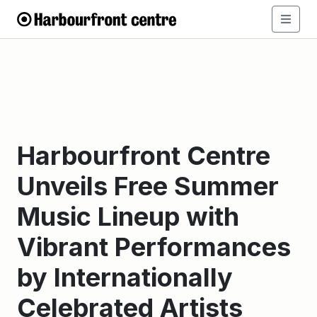
Harbourfront Centre
Unveils Free Summer
Music Lineup with
Vibrant Performances
by Internationally
Celebrated Artists