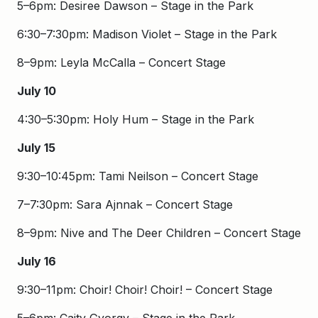
5–6pm: Desiree Dawson – Stage in the Park
6:30–7:30pm: Madison Violet – Stage in the Park
8–9pm: Leyla McCalla – Concert Stage
July 10
4:30–5:30pm: Holy Hum – Stage in the Park
July 15
9:30–10:45pm: Tami Neilson – Concert Stage
7–7:30pm: Sara Ajnnak – Concert Stage
8–9pm: Nive and The Deer Children – Concert Stage
July 16
9:30–11pm: Choir! Choir! Choir! – Concert Stage