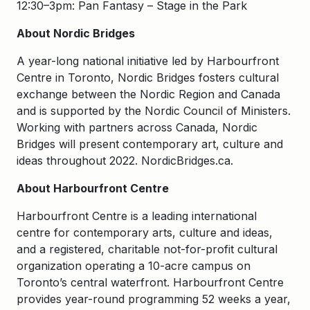
12:30–3pm: Pan Fantasy – Stage in the Park
About Nordic Bridges
A year-long national initiative led by Harbourfront
Centre in Toronto, Nordic Bridges fosters cultural
exchange between the Nordic Region and Canada
and is supported by the Nordic Council of Ministers.
Working with partners across Canada, Nordic
Bridges will present contemporary art, culture and
ideas throughout 2022. NordicBridges.ca.
About Harbourfront Centre
Harbourfront Centre is a leading international
centre for contemporary arts, culture and ideas,
and a registered, charitable not-for-profit cultural
organization operating a 10-acre campus on
Toronto’s central waterfront. Harbourfront Centre
provides year-round programming 52 weeks a year,