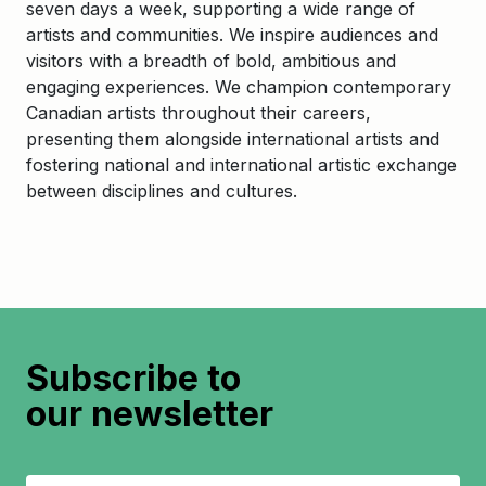
seven days a week, supporting a wide range of
artists and communities. We inspire audiences and
visitors with a breadth of bold, ambitious and
engaging experiences. We champion contemporary
Canadian artists throughout their careers,
presenting them alongside international artists and
fostering national and international artistic exchange
between disciplines and cultures.
Subscribe to
our newsletter