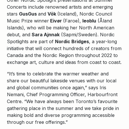
Other Nordic Spotlight presentations at Summer
Concerts include renowned artists and emerging
stars
GusGus
and
Vök
(Iceland), Nordic Council
Music Prize winner
Eivør
(Faroe),
leoblu
(Åland
Islands), who will be making her North American
debut, and
Sara Ajnnak
(Sapmi/Sweden). Nordic
Spotlights are part of
Nordic Bridges
, a year-long
initiative that will connect hundreds of creators from
Canada and the Nordic Region throughout 2022 to
exchange art, culture and ideas from coast to coast.
“It’s time to celebrate the warmer weather and
share our beautiful lakeside venues with our local
and global communities once again,” says Iris
Nemani, Chief Programming Officer, Harbourfront
Centre. “We have always been Toronto’s favourite
gathering place in the summer and we take pride in
making bold and diverse programming accessible
through our free offerings.”