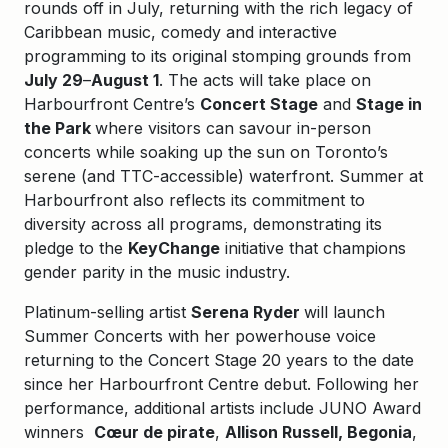
rounds off in July, returning with the rich legacy of
Caribbean music, comedy and interactive
programming to its original stomping grounds from
July 29
–
August 1
. The acts will take place on
Harbourfront Centre’s
Concert Stage
and
Stage in
the Park
where visitors can savour in-person
concerts while soaking up the sun on Toronto’s
serene (and TTC-accessible) waterfront. Summer at
Harbourfront also reflects its commitment to
diversity across all programs, demonstrating its
pledge to the
KeyChange
initiative that champions
gender parity in the music industry.
Platinum-selling artist
Serena Ryder
will launch
Summer Concerts with her powerhouse voice
returning to the Concert Stage 20 years to the date
since her Harbourfront Centre debut. Following her
performance, additional artists include JUNO Award
winners
Cœur de pirate
,
Allison Russell, Begonia
,