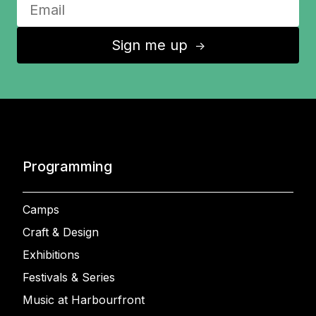
Sign me up
↑
Programming
Camps
Craft & Design
Exhibitions
Festivals & Series
Music at Harbourfront