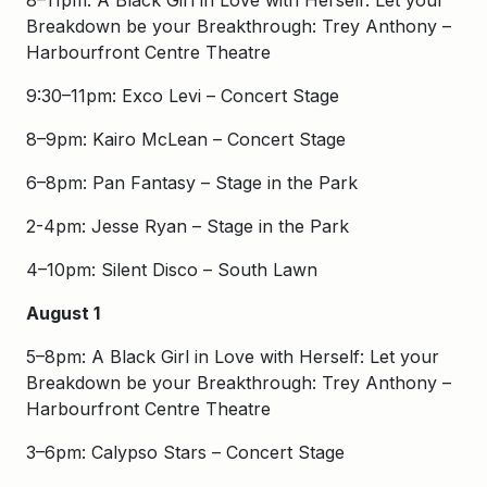
8–11pm: A Black Girl in Love with Herself: Let your
Breakdown be your Breakthrough: Trey Anthony –
Harbourfront Centre Theatre
9:30–11pm: Exco Levi – Concert Stage
8–9pm: Kairo McLean – Concert Stage
6–8pm: Pan Fantasy – Stage in the Park
2-4pm: Jesse Ryan – Stage in the Park
4–10pm: Silent Disco – South Lawn
August 1
5–8pm: A Black Girl in Love with Herself: Let your
Breakdown be your Breakthrough: Trey Anthony –
Harbourfront Centre Theatre
3–6pm: Calypso Stars – Concert Stage