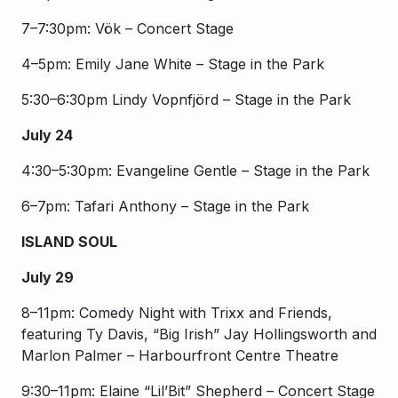
7–7:30pm: Vök – Concert Stage
4–5pm: Emily Jane White – Stage in the Park
5:30–6:30pm Lindy Vopnfjörd – Stage in the Park
July 24
4:30–5:30pm: Evangeline Gentle – Stage in the Park
6–7pm: Tafari Anthony – Stage in the Park
ISLAND SOUL
July 29
8–11pm: Comedy Night with Trixx and Friends,
featuring Ty Davis, “Big Irish” Jay Hollingsworth and
Marlon Palmer – Harbourfront Centre Theatre
9:30–11pm: Elaine “Lil’Bit” Shepherd – Concert Stage