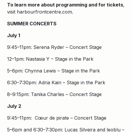
To learn more about programming and for tickets
,
visit harbourfrontcentre.com.
SUMMER CONCERTS
July 1
9:45–11pm: Serena Ryder – Concert Stage
12–1pm: Nastasia Y – Stage in the Park
5–6pm: Chynna Lewis – Stage in the Park
6:30–7:30pm: Adria Kain – Stage in the Park
8–9:15pm: Tanika Charles – Concert Stage
July 2
9:45–11pm: Cœur de pirate – Concert Stage
5–6pm and 6:30–7:30pm: Lucas Silveira and leoblu –