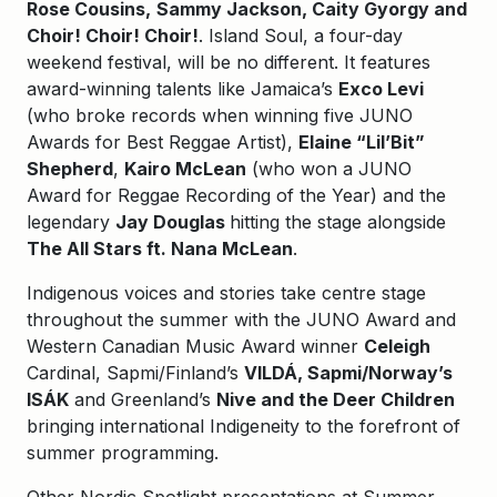
Rose Cousins,
Sammy Jackson, Caity Gyorgy and
Choir! Choir! Choir!
. Island Soul, a four-day
weekend festival, will be no different. It features
award-winning talents like Jamaica’s
Exco Levi
(who broke records when winning five JUNO
Awards for Best Reggae Artist),
Elaine “Lil’Bit”
Shepherd
,
Kairo McLean
(who won a JUNO
Award for Reggae Recording of the Year) and the
legendary
Jay Douglas
hitting the stage alongside
The All Stars ft. Nana McLean
.
Indigenous voices and stories take centre stage
throughout the summer with the JUNO Award and
Western Canadian Music Award winner
Celeigh
Cardinal, Sapmi/Finland’s
VILDÁ, Sapmi/Norway’s
ISÁK
and Greenland’s
Nive and the Deer Children
bringing international Indigeneity to the forefront of
summer programming.