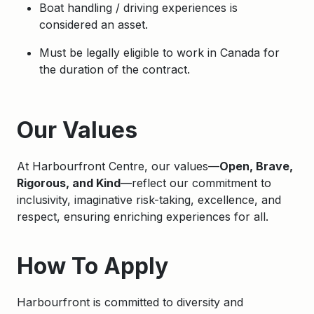
Boat handling / driving experiences is
considered an asset.
Must be legally eligible to work in Canada for
the duration of the contract.
Apply
Our Values
At Harbourfront Centre, our values—
Open, Brave,
Rigorous, and Kind
—reflect our commitment to
inclusivity, imaginative risk-taking, excellence, and
respect, ensuring enriching experiences for all.
How To Apply
Harbourfront is committed to diversity and