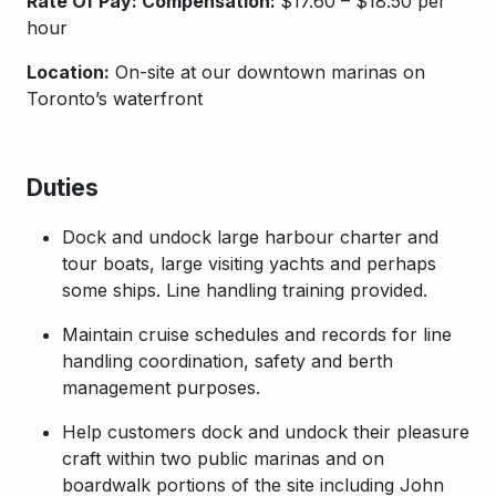
Rate Of Pay: Compensation:
$17.60 – $18.50 per
hour
Location:
On-site at our downtown marinas on
Toronto’s waterfront
Duties
Dock and undock large harbour charter and
tour boats, large visiting yachts and perhaps
some ships. Line handling training provided.
Maintain cruise schedules and records for line
handling coordination, safety and berth
management purposes.
Help customers dock and undock their pleasure
craft within two public marinas and on
boardwalk portions of the site including John