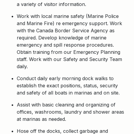
a variety of visitor information.
Work with local marine safety (Marine Police
and Marine Fire) re emergency support. Work
with the Canada Border Service Agency as
required. Develop knowledge of marine
emergency and spill response procedures.
Obtain training from our Emergency Planning
staff. Work with our Safety and Security Team
daily.
Conduct daily early morning dock walks to
establish the exact positions, status, security
and safety of all boats in marinas and on site.
Assist with basic cleaning and organizing of
offices, washrooms, laundry and shower areas
at marinas as needed.
Hose off the docks, collect garbage and