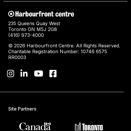
235 Queens Quay West
Toronto ON M5J 2G8
(416) 973-4000
© 2026 Harbourfront Centre. All Rights Reserved.
Charitable Registration Number: 10746 6575
RR0003
Site Partners