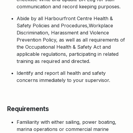
communication and record keeping purposes.
Abide by all Harbourfront Centre Health &
Safety Policies and Procedures,Workplace
Discrimination, Harassment and Violence
Prevention Policy, as well as all requirements of
the Occupational Health & Safety Act and
applicable regulations, participating in related
training as required and directed.
Identify and report all health and safety
concerns immediately to your supervisor.
Requirements
Familiarity with either sailing, power boating,
marina operations or commercial marine