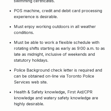
swimming certificates.
POS machine, credit and debit card processing
experience is desirable.
Must enjoy working outdoors in all weather
conditions.
Must be able to work a flexible schedule with
rotating shifts starting as early as 9:00 a.m. to as
late as midnight, inclusive of weekends and
statutory holidays.
Police Background check letter is required and
can be obtained on-line via Toronto Police
Services web site.
Health & Safety knowledge, First Aid/CPR
knowledge and watery safety knowledge are
highly desirable.