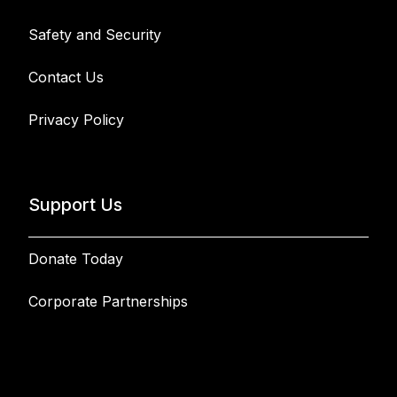
Safety and Security
Contact Us
Privacy Policy
Support Us
Donate Today
Corporate Partnerships