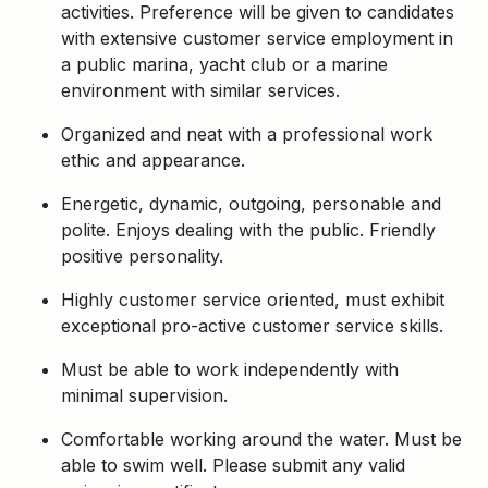
activities. Preference will be given to candidates
with extensive customer service employment in
a public marina, yacht club or a marine
environment with similar services.
Organized and neat with a professional work
ethic and appearance.
Energetic, dynamic, outgoing, personable and
polite. Enjoys dealing with the public. Friendly
positive personality.
Highly customer service oriented, must exhibit
exceptional pro-active customer service skills.
Must be able to work independently with
minimal supervision.
Comfortable working around the water. Must be
able to swim well. Please submit any valid