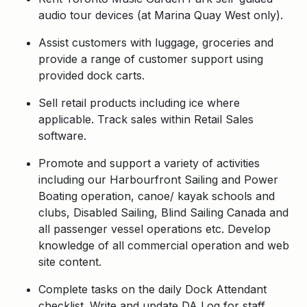
audio tour devices (at Marina Quay West only).
Assist customers with luggage, groceries and
provide a range of customer support using
provided dock carts.
Sell retail products including ice where
applicable. Track sales within Retail Sales
software.
Promote and support a variety of activities
including our Harbourfront Sailing and Power
Boating operation, canoe/ kayak schools and
clubs, Disabled Sailing, Blind Sailing Canada and
all passenger vessel operations etc. Develop
knowledge of all commercial operation and web
site content.
Complete tasks on the daily Dock Attendant
checklist. Write and update DA Log for staff