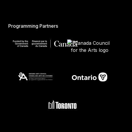
Programming Partners