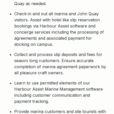
Quay as needed.
Check-in and out all marina and John Quay
visitors. Assist with hotel like slip reservation
bookings via Harbour Assist software and
concierge services including the processing of
agreements and associated payment for
docking on campus.
Collect and process slip deposits and fees for
season long customers. Ensure accurate
completion of marina agreement paperwork by
all pleasure craft owners.
Learn to use permitted elements of our
Harbour Assist Marina Management software
including customer communication and
payment tracking.
Provide marina customers and site tourists with