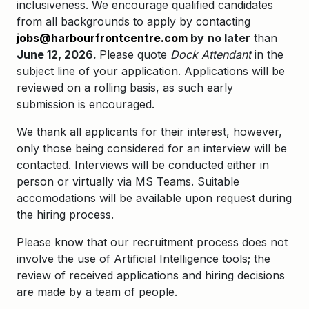
inclusiveness. We encourage qualified candidates
from all backgrounds to apply by contacting
jobs@harbourfrontcentre.com
by
no later
than
June 12, 2026.
Please quote
Dock Attendant
in the
subject line of your application.
Applications will be
reviewed on a rolling basis, as such early
submission is encouraged.
We thank all applicants for their interest, however,
only those being considered for an interview will be
contacted. Interviews will be conducted either in
person or virtually via MS Teams. Suitable
accomodations will be available upon request during
the hiring process.
Please know that our recruitment process does not
involve the use of Artificial Intelligence tools; the
review of received applications and hiring decisions
are made by a team of people.