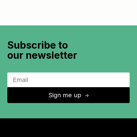
Subscribe to
our newsletter
Sign me up
↑