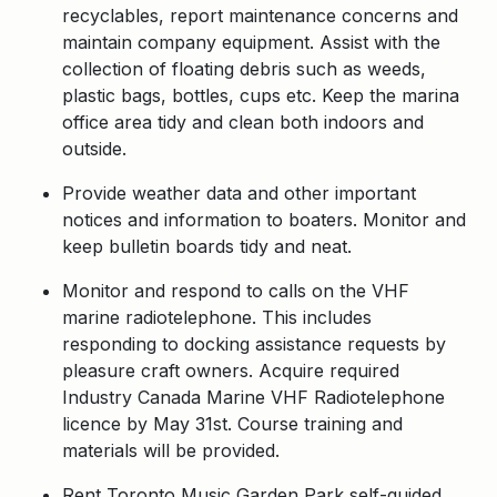
recyclables, report maintenance concerns and
maintain company equipment. Assist with the
collection of floating debris such as weeds,
plastic bags, bottles, cups etc. Keep the marina
office area tidy and clean both indoors and
outside.
Provide weather data and other important
notices and information to boaters. Monitor and
keep bulletin boards tidy and neat.
Monitor and respond to calls on the VHF
marine radiotelephone. This includes
responding to docking assistance requests by
pleasure craft owners. Acquire required
Industry Canada Marine VHF Radiotelephone
licence by May 31st. Course training and
materials will be provided.
Rent Toronto Music Garden Park self-guided