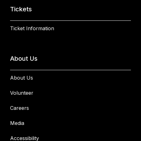
Tickets
Ticket Information
About Us
About Us
Volunteer
Careers
Media
Accessibility