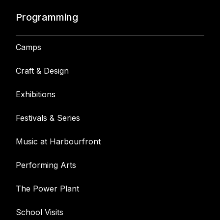
Programming
Camps
Craft & Design
Exhibitions
Festivals & Series
Music at Harbourfront
Performing Arts
The Power Plant
School Visits