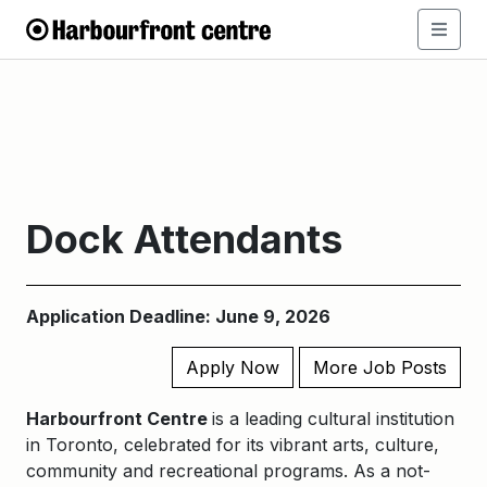
Dock Attendants
Application Deadline: June 9, 2026
Apply Now
More Job Posts
Harbourfront Centre
is a leading cultural institution
in Toronto, celebrated for its vibrant arts, culture,
community and recreational programs. As a not-