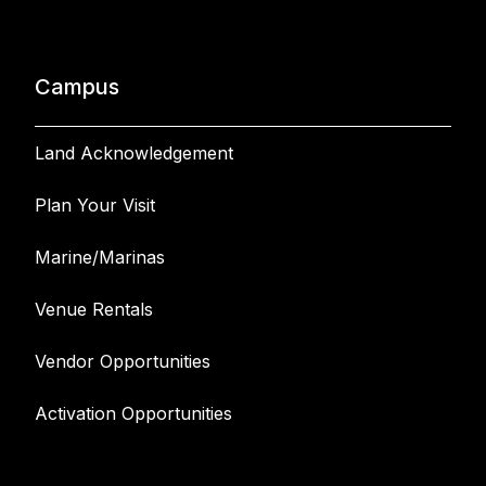
Campus
Land Acknowledgement
Plan Your Visit
Marine/Marinas
Venue Rentals
Vendor Opportunities
Activation Opportunities