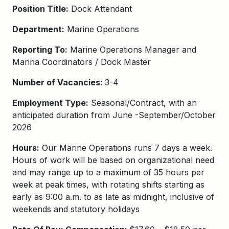
Position Title:
Dock Attendant
Department:
Marine Operations
Reporting To:
Marine Operations Manager and
Marina Coordinators / Dock Master
Number of Vacancies:
3-4
Employment Type:
Seasonal/Contract, with an
anticipated duration from June -September/October
2026
Hours:
Our Marine Operations runs 7 days a week.
Hours of work will be based on organizational need
and may range up to a maximum of 35 hours per
week at peak times, with rotating shifts starting as
early as 9:00 a.m. to as late as midnight, inclusive of
weekends and statutory holidays