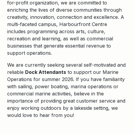
for-profit organization, we are committed to
enriching the lives of diverse communities through
creativity, innovation, connection and excellence. A
multi-faceted campus, Harbourfront Centre
includes programming across arts, culture,
recreation and learning, as well as commercial
businesses that generate essential revenue to
support operations.
We are currently seeking several self-motivated and
reliable
Dock Attendants
to support our Marine
Operations for summer 2026. If you have familiarity
with sailing, power boating, marina operations or
commercial marine activities, believe in the
importance of providing great customer service and
enjoy working outdoors by a lakeside setting, we
would love to hear from you!