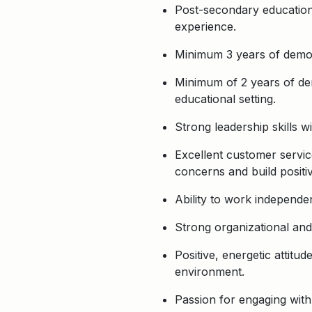
Post-secondary education i
experience.
Minimum 3 years of demons
Minimum of 2 years of dem
educational setting.
Strong leadership skills wi
Excellent customer service
concerns and build positiv
Ability to work independen
Strong organizational and 
Positive, energetic attit
environment.
Passion for engaging wit