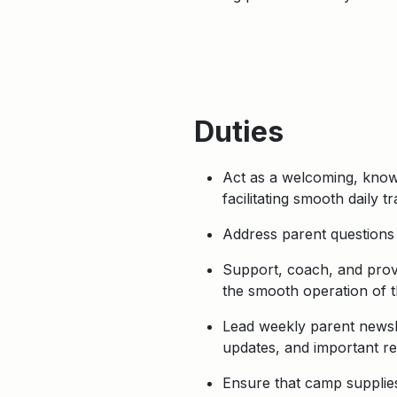
Duties
Act as a welcoming, know
facilitating smooth daily tr
Address parent questions 
Support, coach, and provi
the smooth operation of t
Lead weekly parent newsle
updates, and important r
Ensure that camp supplies,