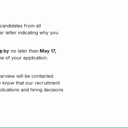
candidates from all
r letter indicating why you
m
by
no later than
May 17,
ine of your application.
terview will be contacted.
e know that our recruitment
plications and hiring decisions