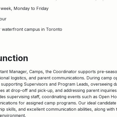
 week, Monday to Friday
our
r waterfront campus in Toronto
unction
stant Manager, Camps, the Coordinator supports pre-season 
ional
logistics
, and parent communications.
During camp op
 supporting Supervisors and Program Leads, overseeing daily 
lies at drop-off and pick-up, and addressing parent inquiries
des supervising staff, coordinating events such as Open H
nications for assigned camp programs. Our ideal candidat
p skills, and excellent communication abilities, along with t
c environment.