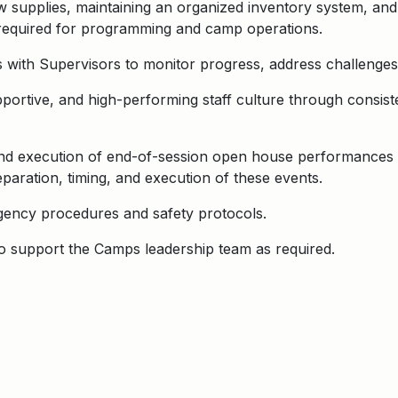
w supplies, maintaining an organized inventory system, an
s required for programming and camp operations.
with Supervisors to monitor progress, address challenges,
upportive, and high-performing staff culture through consi
and execution of end-of-session open house performances 
paration, timing, and execution of these events.
ency procedures and safety protocols.
to support the Camps leadership team as required.