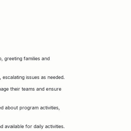
 greeting families and
 escalating issues as needed.
nage their teams and ensure
d about program activities,
vailable for daily activities.