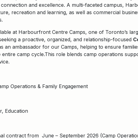
n, connection and excellence. A multi-faceted campus, Harb
ure, recreation and learning, as well as commercial busines
s.
ilable at
Harbourfront Centre Camps
, one of Toronto’s lar
eeking a proactive, organized, and relationship-focused
C
as an ambassador for our Camps, helping to ensure familie
 entire camp cycle.
This role blends camp operations suppor
vice.
Camp Operations & Family Engagement
, Education
al contract from June – September 2026 (Camp Operations