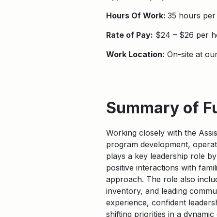
Hours Of Work:
35 hours per
Rate of Pay:
$24 – $26 per h
Work Location:
On-site at ou
Summary of F
Working closely with the Assi
program development, operat
plays a key leadership role by
positive interactions with fami
approach. The role also inclu
inventory, and leading commu
experience, confident leadershi
shifting priorities in a dynami