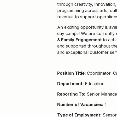
through creativity, innovatio
programming across arts, cult
revenue to support operation
An exciting
opportunity is ava
day camps! We are currently s
& Family Engagement
to
act 
and supported throughout the
and exceptional customer ser
Position Title:
C
oordinator
, 
Department:
Education
Reporting To:
Senior Manager
Number of Vacancies:
1
Type of Employment:
Season