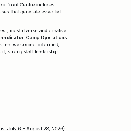
ourfront Centre includes
ses that generate essential
gest, most
diverse
and creative
oordinator, Camp Operations
s feel welcomed, informed,
t, strong staff leadership,
: July 6 – August 28, 2026)