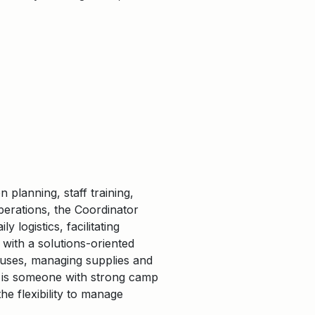
planning, staff training,
erations, the Coordinator
logistics, facilitating
 with a solutions-oriented
ouses, managing supplies and
e is someone with strong camp
he flexibility to manage