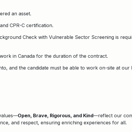
dered an asset.
 and CPR-C certification.
ackground Check with Vulnerable Sector Screening is requi
o work in Canada for the duration of the contract.
onto, and the candidate must be able to work on-site at our
 values—
Open, Brave, Rigorous, and Kind
—reflect our comm
lence, and respect, ensuring enriching experiences for all.