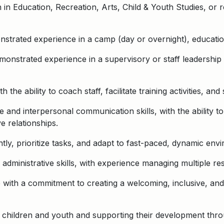
n Education, Recreation, Arts, Child & Youth Studies, or re
trated experience in a camp (day or overnight), educationa
onstrated experience in a supervisory or staff leadership 
th the ability to coach staff, facilitate training activities, a
 and interpersonal communication skills, with the ability t
e relationships.
tly, prioritize tasks, and adapt to fast-paced, dynamic env
administrative skills, with experience managing multiple res
ude with a commitment to creating a welcoming, inclusive, a
h children and youth and supporting their development thr