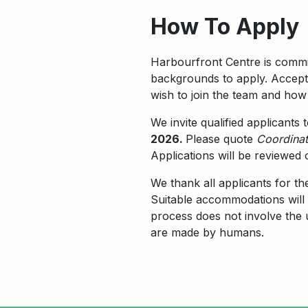
How To Apply
Harbourfront Centre is commit
backgrounds to apply. Accepta
wish to join the team and how 
We invite qualified applicants
2026.
Please quote
C
oordinat
Applications will be reviewed 
We thank all applicants for th
Suitable accommodations will 
process does not involve the us
are made by humans.