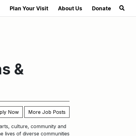
Plan Your Visit
About Us
Donate
ns &
ply Now
More Job Posts
t arts, culture, community and
he lives of diverse communities