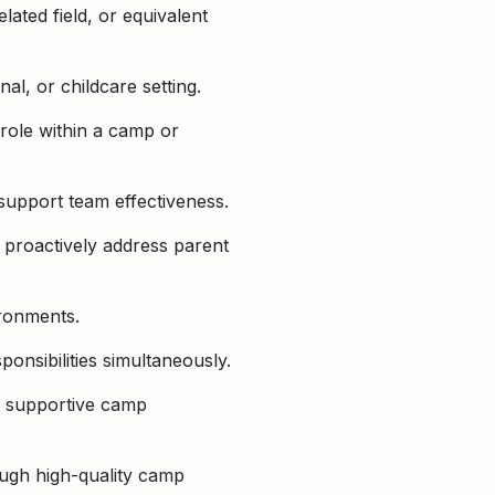
lated field, or equivalent
l, or childcare setting.
role within a camp or
nd support team effectiveness.
o proactively address parent
ironments.
ponsibilities simultaneously.
nd supportive camp
ough high-quality camp