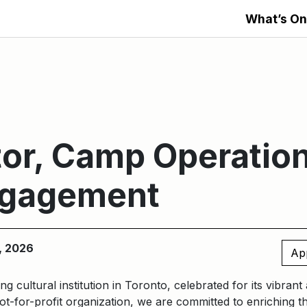
What’s On
or, Camp Operatio
ngagement
, 2026
Ap
ng cultural institution in Toronto, celebrated for its vibran
t-for-profit organization, we are committed to enriching t