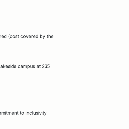
red (cost covered by the
 lakeside campus at 235
itment to inclusivity,