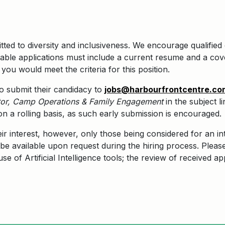
ted to diversity and inclusiveness. We encourage qualified 
ble applications must include a current resume and a cove
you would meet the criteria for this position.
 to submit their candidacy to
jobs@harbourfrontcentre.co
or
, Camp Operations & Family Engagement
in the subject l
on a rolling basis, as such early submission is encouraged.
eir interest, however, only those being considered for an in
be available upon request during the hiring process. Pleas
e of Artificial Intelligence tools; the review of received ap