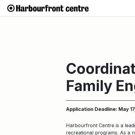
Coordinat
Family E
Application Deadline: May 17
Harbourfront Centre is a leadi
recreational programs. As a no