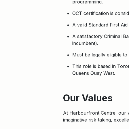
programming.
OCT certification is consi
A valid Standard First Aid
A satisfactory Criminal B
incumbent).
Must be legally eligible t
This role is based in Tor
Queens Quay West.
Apply
Our Values
At Harbourfront Centre, our
imaginative risk-taking, excel