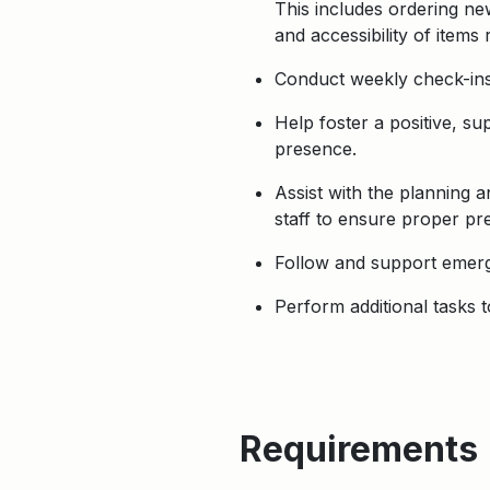
This includes ordering ne
and accessibility of item
Conduct weekly check-ins 
Help foster a positive, s
presence.
Assist with the planning 
staff to ensure proper pre
Follow and support emerg
Perform additional tasks 
Requirements