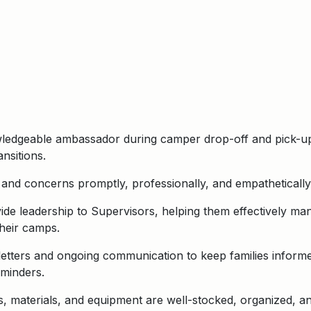
ledgeable ambassador during camper drop-off and pick-up,
ansitions.
and concerns promptly, professionally, and empathetically,
de leadership to Supervisors, helping them effectively ma
heir camps.
tters and ongoing communication to keep families informe
eminders.
 materials, and equipment are well-stocked, organized, and a