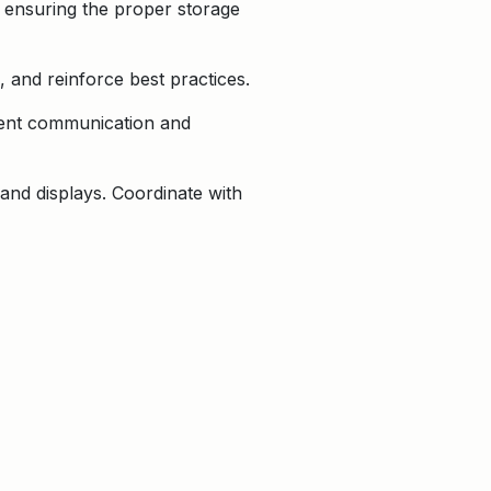
d ensuring the proper storage
 and reinforce best practices.
stent communication and
and displays. Coordinate with