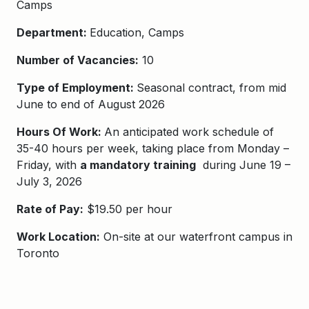
Camps
Department:
Education, Camps
Number of Vacancies:
10
Type of Employment:
Seasonal contract, from mid
June to end of August 2026
Hours Of Work:
An anticipated work schedule of
35-40 hours per week, taking place from Monday –
Friday, with
a mandatory training
during June 19 –
July 3, 2026
Rate of Pay:
$19.50 per hour
Work Location:
On-site at our waterfront campus in
Toronto