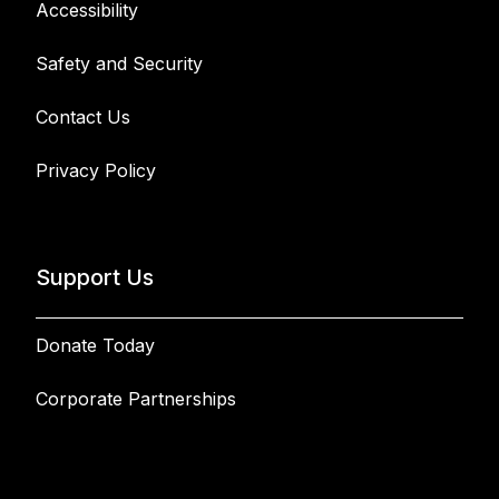
Accessibility
Safety and Security
Contact Us
Privacy Policy
Support Us
Donate Today
Corporate Partnerships