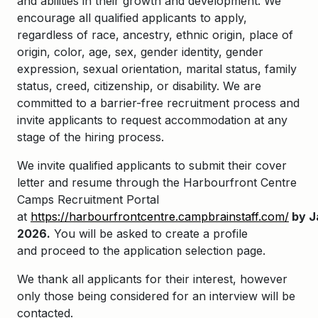
and abilities in their growth and development. We
encourage all qualified applicants to apply,
regardless of race, ancestry, ethnic origin, place of
origin, color, age, sex, gender identity, gender
expression, sexual orientation, marital status, family
status, creed, citizenship, or disability. We are
committed to a barrier-free recruitment process and
invite applicants to request accommodation at any
stage of the hiring process.
We invite qualified applicants to
submit
their cover
letter and resume through the
Harbourfront
Centre
Camps Recruitment Portal
at
https://harbourfrontcentre.campbrainstaff.com/
by
J
2026
.
You will be asked to create a profile
and
proceed
to the application selection page.
We thank all applicants for their interest, however
only those being considered for an interview will be
contacted.