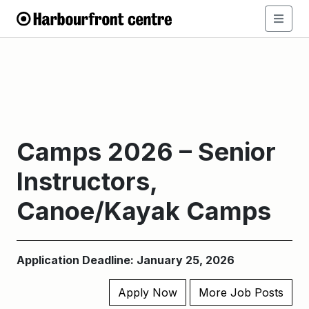
Camps 2026 – Senior
Instructors,
Canoe/Kayak Camps
Application Deadline: January 25, 2026
Apply Now
More Job Posts