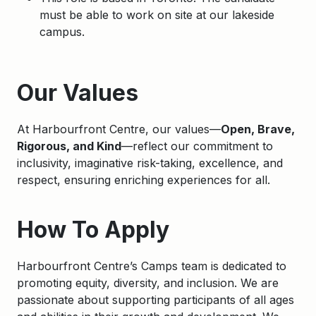
must be able to work on site at our lakeside
campus.
Apply
Our Values
At Harbourfront Centre, our values—
Open, Brave,
Rigorous, and Kind
—reflect our commitment to
inclusivity, imaginative risk-taking, excellence, and
respect, ensuring enriching experiences for all.
How To Apply
Harbourfront
Centre’s Camps team is dedicated to
promoting equity, diversity, and inclusion. We are
passionate about supporting participants of all ages