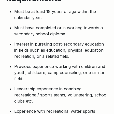
Must be at least 18 years of age within the
calendar year.
Must have completed or is working towards a
secondary school diploma.
Interest in pursuing post-secondary education
in fields such as education, physical education,
recreation, or a related field.
Previous experience working with children and
youth; childcare, camp counseling, or a similar
field.
Leadership experience in coaching,
recreational/ sports teams, volunteering, school
clubs etc.
Experience with recreational water sports