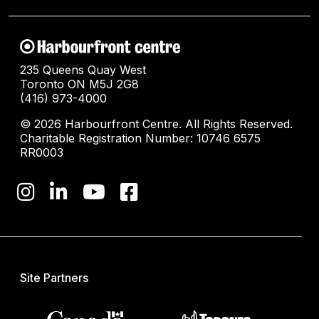
235 Queens Quay West
Toronto ON M5J 2G8
(416) 973-4000
© 2026 Harbourfront Centre. All Rights Reserved.
Charitable Registration Number: 10746 6575
RR0003
Site Partners