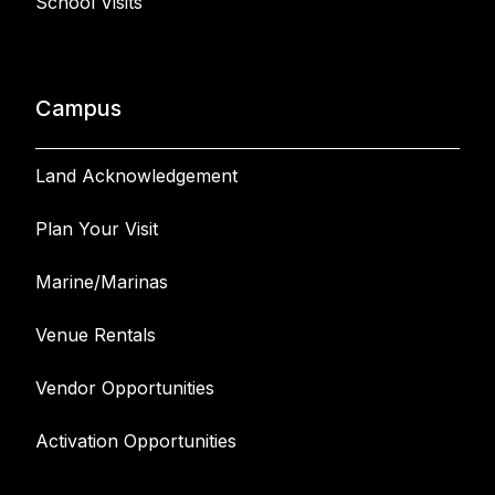
School Visits
Campus
Land Acknowledgement
Plan Your Visit
Marine/Marinas
Venue Rentals
Vendor Opportunities
Activation Opportunities