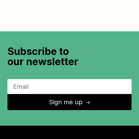
Subscribe to
our newsletter
Sign me up
↑