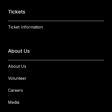
Tickets
Ticket Information
About Us
About Us
Volunteer
Careers
Media