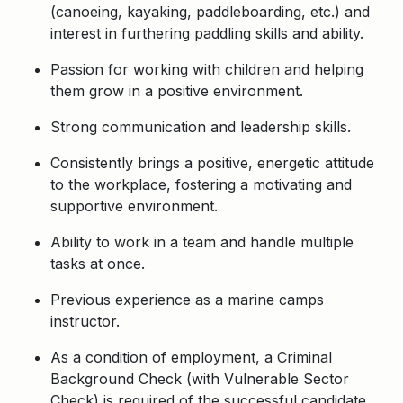
(canoeing, kayaking, paddleboarding, etc.) and
i
nterest in furthering paddling skills and ability.
Passion for working with children and helping
them grow in a positive environment.
Strong communication and leadership skills.
Consistently brings a positive, energetic attitude
to the workplace, fostering a motivating and
supportive environment.
Ability to work in a team and handle multiple
tasks at once.
Previous experience as a marine camps
instructor.
As a condition of employment, a Criminal
Background Check (with Vulnerable Sector
Check) is required of the successful candidate