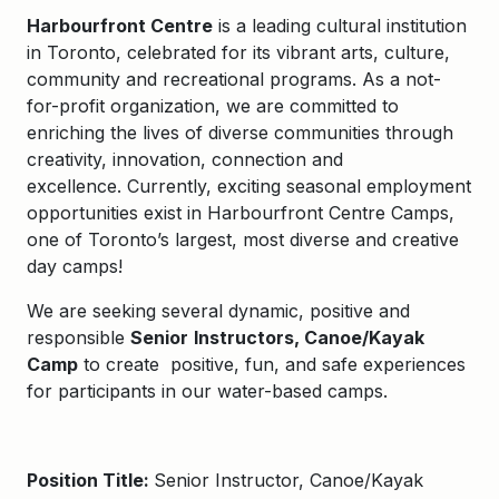
Harbourfront Centre
is a leading cultural institution
in Toronto, celebrated for its vibrant arts, culture,
community and recreational programs. As a not-
for-profit organization, we are committed to
enriching the lives of diverse communities through
creativity, innovation, connection and
excellence.
Currently,
exciting seasonal employment
opportunities exist in
Harbourfront Centre Camps
,
one of Toronto’s largest, most
diverse
and creative
day camps!
We are
seeking several dynamic, positive and
responsible
Senior
Instructors, Canoe/Kayak
Camp
to
create positive, fun, and safe experiences
for participants in our water-based camps.
Position Title:
Senior Instructor, Canoe/Kayak