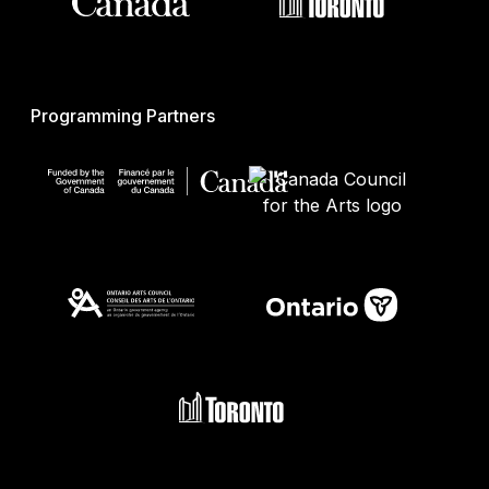
Programming Partners