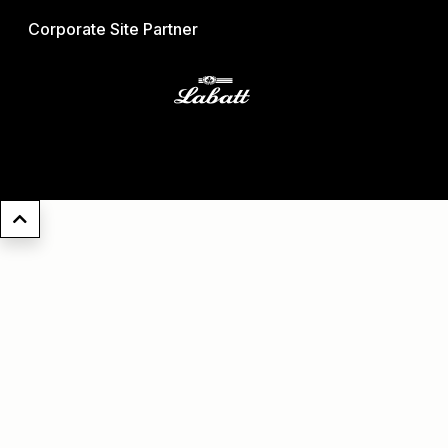
Corporate Site Partner