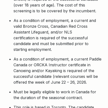
(over 18 years of age). The cost of this
screening is to be covered by the incumbent.
As a condition of employment, a current and
valid Bronze Cross, Canadian Red Cross
Assistant Lifeguard,
and/or NLS
certification is required of the successful
candidate and must be submitted prior to
starting employment.
As a condition of employment, a current Paddle
Canada or ORCKA Instructor certificate in
Canoeing and/or Kayaking is required of the
successful candidate (relevant courses will be
offered the week of June 22 – 26, 2026.
Must be legally eligible to work in Canada for
the duration of the seasonal contract.
This role is based in Toronto. The candidate