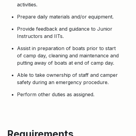
activities.
Prepare daily materials and/or equipment.
Provide feedback and guidance to Junior
Instructors and IITs.
Assist in preparation of boats prior to start
of camp day, cleaning and maintenance and
putting away of boats at end of camp day.
Able to take ownership of staff and camper
safety during an emergency procedure.
Perform other duties as assigned.
Requirements