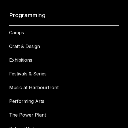
Programming
Camps
Craft & Design
Exhibitions
Festivals & Series
Music at Harbourfront
Performing Arts
The Power Plant