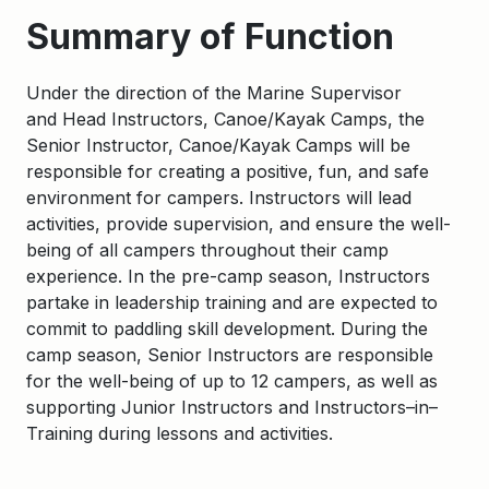
Summary of Function
Under the direction of the
Marine Supervisor
and
Head Instructors, Canoe/Kayak Camps,
the
Senior Instructor, Canoe/Kayak Camps
will
be
responsible for
creating a positive, fun, and safe
environment for campers. Instructors will lead
activities, provide supervision, and ensure the well-
being of all campers throughout their camp
experience. In the pre-camp season, Instructors
partake in leadership training and are expected to
commit to paddling skill development.
During the
camp season,
Senior
Instructors
are responsible
for
the well-being of up to 12 campers, as well as
supporting Junior Instructors and Instructors
–
in
–
Training
during lessons and activities.