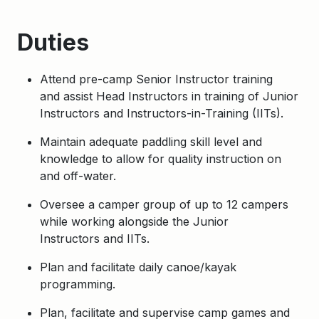
Duties
Attend pre-camp Senior Instructor training
and assist Head Instructors in training of Junior
Instructors and Instructors-in-Training (IITs).
Maintain adequate paddling skill level and
knowledge to allow for quality instruction on
and off-water.
Oversee a camper group of up to 12 campers
while working alongside the Junior
Instructors and IITs.
Plan and facilitate daily canoe/kayak
programming.
Plan, facilitate and supervise camp games and