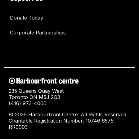
Donate Today
Corporate Partnerships
235 Queens Quay West
Toronto ON M5J 2G8
(416) 973-4000
© 2026 Harbourfront Centre. All Rights Reserved.
Charitable Registration Number: 10746 6575
RR0003