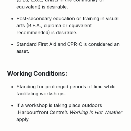
equivalent) is desirable.
Post-secondary education or training in visual
arts (B.F.A., diploma or equivalent
recommended) is desirable.
Standard First Aid and CPR-C
is considered an
asset.
Working Conditions:
Standing for prolonged periods of time while
facilitating workshops.
If a workshop is taking place outdoors
,Harbourfront Centre’s
Working in Hot Weather
apply.