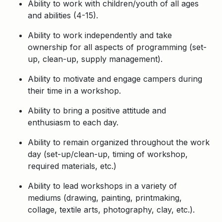
Ability to work with children/youth of all ages
and abilities (4-15).
Ability to work independently and take
ownership for all aspects of programming (set-
up, clean-up, supply management).
Ability to motivate and engage campers during
their time in a workshop.
Ability to bring a positive attitude and
enthusiasm to each day.
Ability to remain organized throughout the work
day (set-up/clean-up, timing of workshop,
required materials, etc.)
Ability to lead workshops in a variety of
mediums (drawing, painting, printmaking,
collage, textile arts, photography, clay, etc.).