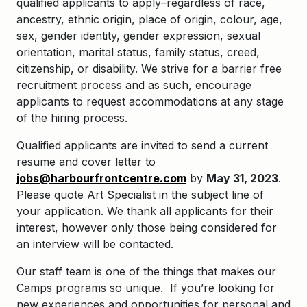
qualified applicants to apply–regardless of race,
ancestry, ethnic origin, place of origin, colour, age,
sex, gender identity, gender expression, sexual
orientation, marital status, family status, creed,
citizenship, or disability. We strive for a barrier free
recruitment process and as such, encourage
applicants to request accommodations at any stage
of the hiring process.
Qualified applicants are invited to send a current
resume and cover letter to
jobs@harbourfrontcentre.com
by
May
31, 2023
.
Please quote Art Specialist in the subject line of
your application. We thank all applicants for their
interest, however only those being considered for
an interview will be contacted.
Our staff team is one of the things that makes our
Camps programs so unique. If you’re looking for
new experiences and opportunities for personal and