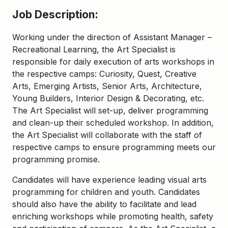
Job Description:
Working under the direction of Assistant Manager –
Recreational Learning, the Art Specialist is
responsible for daily execution of arts workshops in
the respective camps: Curiosity, Quest, Creative
Arts, Emerging Artists, Senior Arts, Architecture,
Young Builders, Interior Design & Decorating, etc.
The Art Specialist will set-up, deliver programming
and clean-up their scheduled workshop. In addition,
the Art Specialist will collaborate with the staff of
respective camps to ensure programming meets our
programming promise.
Candidates will have experience leading visual arts
programming for children and youth. Candidates
should also have the ability to facilitate and lead
enriching workshops while promoting health, safety