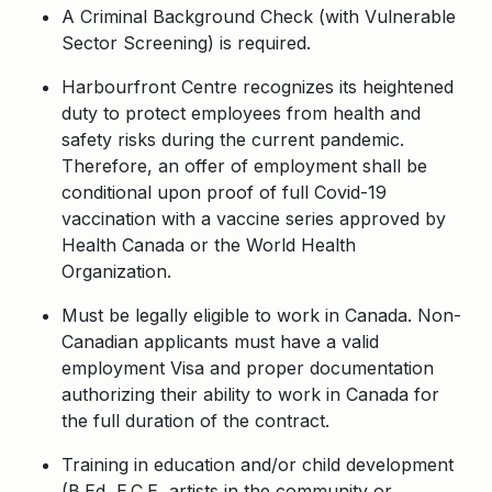
A Criminal Background Check (with Vulnerable
Sector Screening) is required.
Harbourfront Centre recognizes its heightened
duty to protect employees from health and
safety risks during the current pandemic.
Therefore, an offer of employment shall be
conditional upon proof of full Covid-19
vaccination with a vaccine series approved by
Health Canada or the World Health
Organization.
Must be legally eligible to work in Canada. Non-
Canadian applicants must have a valid
employment Visa and proper documentation
authorizing their ability to work in Canada for
the full duration of the contract.
Training in education and/or child development
(B.Ed, E.C.E, artists in the community or