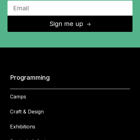
Sign me up
↑
Programming
Camps
Craft & Design
Exhibitions