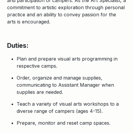
and participation of campers. As the Art Specialist, a
commitment to artistic exploration through personal
practice and an ability to convey passion for the
arts is encouraged.
Duties:
Plan and prepare visual arts programming in
respective camps.
Order, organize and manage supplies,
communicating to Assistant Manager when
supplies are needed.
Teach a variety of visual arts workshops to a
diverse range of campers (ages 4-15).
Prepare, monitor and reset camp spaces.