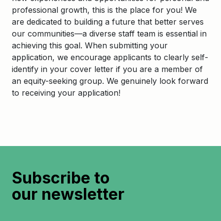
professional growth, this is the place for you! We
are dedicated to building a future that better serves
our communities—a diverse staff team is essential in
achieving this goal. When submitting your
application, we encourage applicants to clearly self-
identify in your cover letter if you are a member of
an equity-seeking group. We genuinely look forward
to receiving your application!
Subscribe to
our newsletter