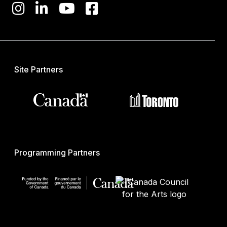
Site Partners
Programming Partners