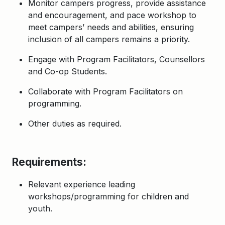
Monitor campers progress, provide assistance
and encouragement, and pace workshop to
meet campers’ needs and abilities, ensuring
inclusion of all campers remains a priority.
Engage with Program Facilitators, Counsellors
and Co-op Students.
Collaborate with Program Facilitators on
programming.
Other duties as required
.
Requirements:
Relevant experience leading
workshops/programming for children and
youth.