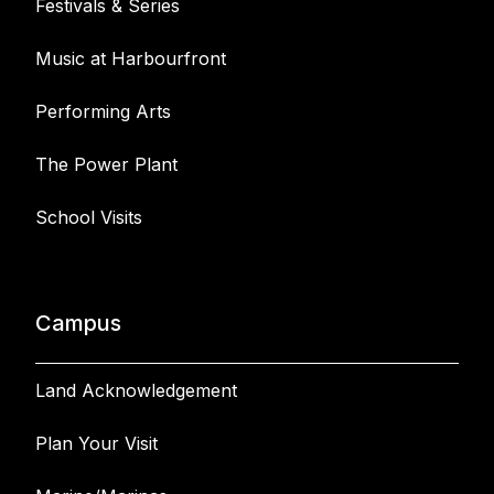
Festivals & Series
Music at Harbourfront
Performing Arts
The Power Plant
School Visits
Campus
Land Acknowledgement
Plan Your Visit