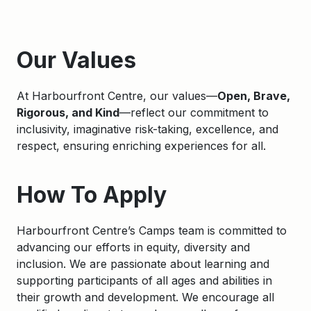
Apply
Our Values
At Harbourfront Centre, our values—
Open, Brave,
Rigorous, and Kind
—reflect our commitment to
inclusivity, imaginative risk-taking, excellence, and
respect, ensuring enriching experiences for all.
How To Apply
Harbourfront Centre’s Camps team is committed to
advancing our efforts in equity, diversity and
inclusion. We are passionate about learning and
supporting participants of all ages and abilities in
their growth and development. We encourage all