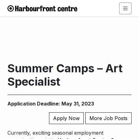
Summer Camps – Art
Specialist
Application Deadline: May 31, 2023
Apply Now
More Job Posts
Currently, exciting seasonal employment