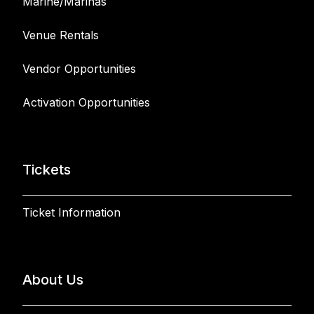
Marine/Marinas
Venue Rentals
Vendor Opportunities
Activation Opportunities
Tickets
Ticket Information
About Us