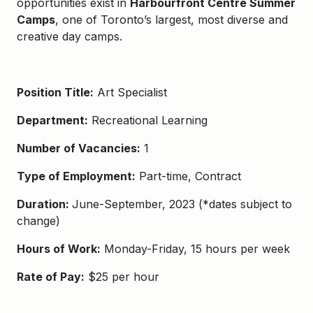
opportunities exist in
Harbourfront Centre Summer
Camps
, one of Toronto’s largest, most diverse and
creative day camps.
Position Title:
Art Specialist
Department:
Recreational Learning
Number of Vacancies:
1
Type of Employment:
Part-time, Contract
Duration:
June-
September,
202
3
(*dates subject to
change)
Hours of Work:
Monday-Friday, 15 hours per week
Rate of Pay:
$25 per hour