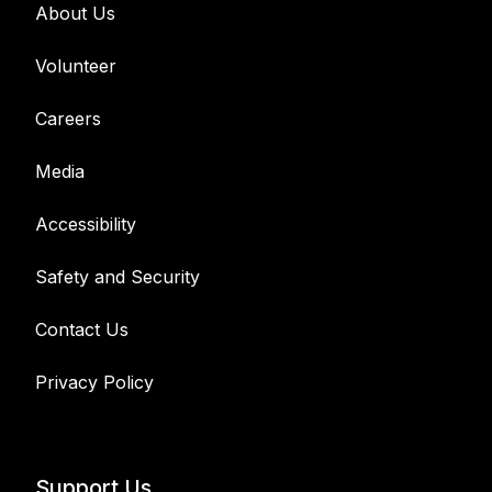
About Us
Volunteer
Careers
Media
Accessibility
Safety and Security
Contact Us
Privacy Policy
Support Us