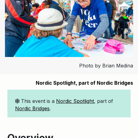
Photo by Brian Medina
Nordic Spotlight, part of Nordic Bridges
This event is a
Nordic Spotlight
, part of
Nordic Bridges
.
Overview