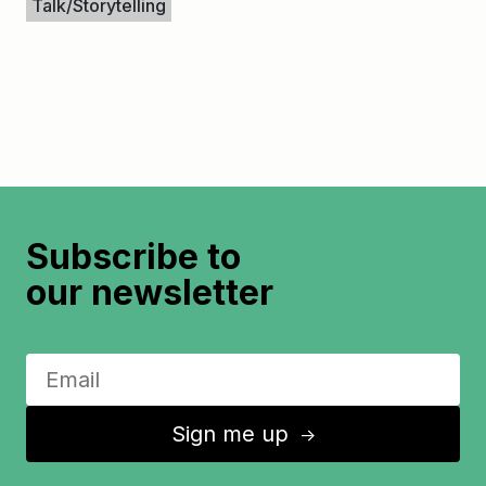
Talk/Storytelling
Subscribe to
our newsletter
Sign me up
↑