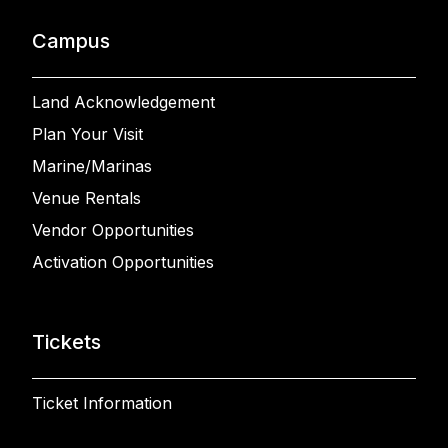
Campus
Land Acknowledgement
Plan Your Visit
Marine/Marinas
Venue Rentals
Vendor Opportunities
Activation Opportunities
Tickets
Ticket Information