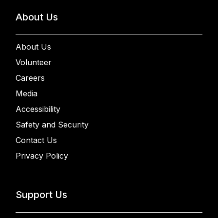
About Us
About Us
Volunteer
Careers
Media
Accessibility
Safety and Security
Contact Us
Privacy Policy
Support Us