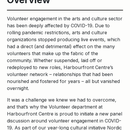
Volunteer engagement in the arts and culture sector
has been deeply affected by COVID-19. Due to
rolling pandemic restrictions, arts and culture
organizations stopped producing live events, which
had a direct (and detrimental) effect on the many
volunteers that make up the fabric of the
community. Whether suspended, laid off or
redeployed to new roles, Harbourfront Centre’s
volunteer network – relationships that had been
nourished and fostered for years – all but vanished
overnight.
It was a challenge we knew we had to overcome,
and that’s why the Volunteer department at
Harbourfront Centre is proud to initiate a new panel
discussion around volunteer engagement in COVID-
19. As part of our year-long cultural initiative Nordic