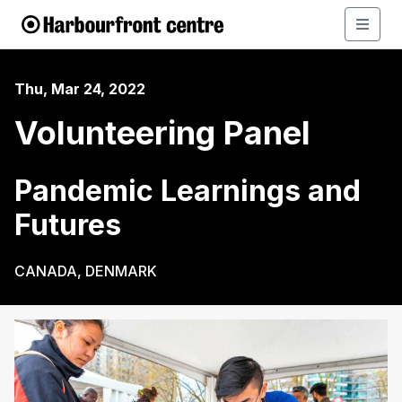
Thu, Mar 24, 2022
Volunteering Panel
Pandemic Learnings and
Futures
CANADA, DENMARK