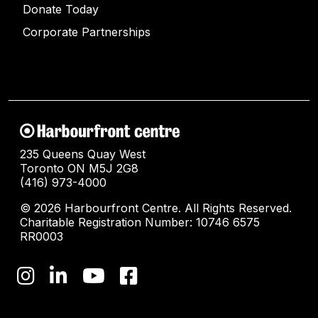
Donate Today
Corporate Partnerships
235 Queens Quay West
Toronto ON M5J 2G8
(416) 973-4000
© 2026 Harbourfront Centre. All Rights Reserved.
Charitable Registration Number: 10746 6575
RR0003