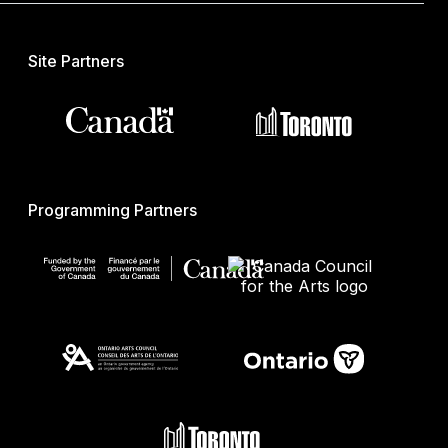
Site Partners
Programming Partners