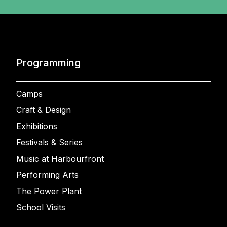
Programming
Camps
Craft & Design
Exhibitions
Festivals & Series
Music at Harbourfront
Performing Arts
The Power Plant
School Visits