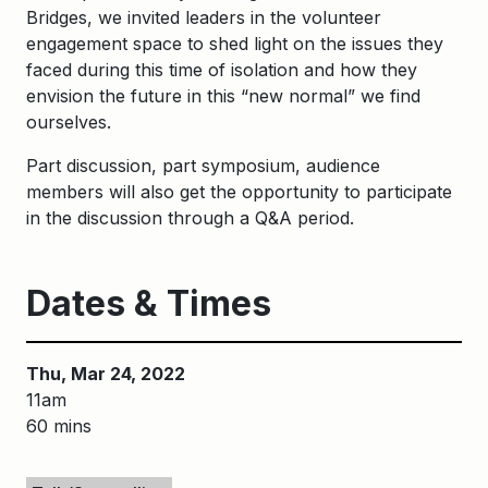
Bridges, we invited leaders in the volunteer
engagement space to shed light on the issues they
faced during this time of isolation and how they
envision the future in this “new normal” we find
ourselves.
Part discussion, part symposium, audience
members will also get the opportunity to participate
in the discussion through a Q&A period.
Dates & Times
Thu, Mar 24, 2022
11am
60 mins
Keywords