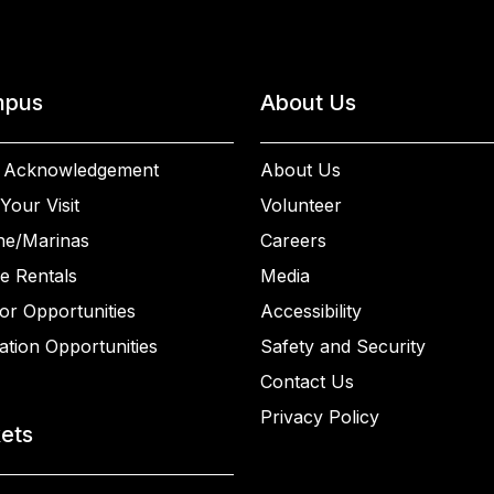
pus
About Us
 Acknowledgement
About Us
Your Visit
Volunteer
ne/Marinas
Careers
e Rentals
Media
or Opportunities
Accessibility
ation Opportunities
Safety and Security
Contact Us
Privacy Policy
kets