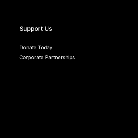
Support Us
Donate Today
Corporate Partnerships