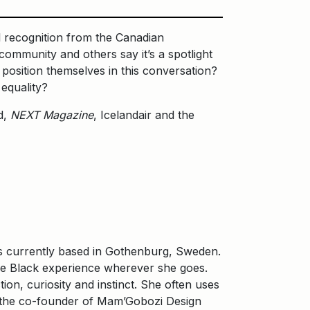
al recognition from the Canadian
ommunity and others say it’s a spotlight
osition themselves in this conversation?
 equality?
d,
NEXT Magazine
, Icelandair and the
 is currently based in Gothenburg, Sweden.
he Black experience wherever she goes.
on, curiosity and instinct. She often uses
is the co-founder of Mam’Gobozi Design