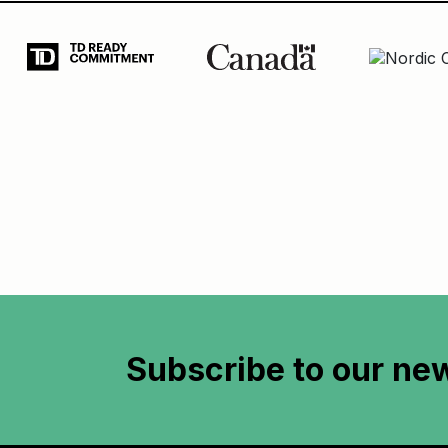
Subscribe to
our new