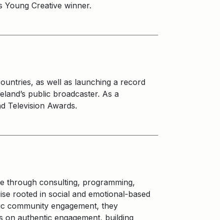
ies Young Creative winner.
ountries, as well as launching a record
eland’s public broadcaster. As a
d Television Awards.
e through consulting, programming,
rise rooted in social and emotional-based
ntic community engagement, they
s on authentic engagement, building