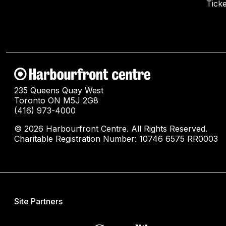
Ticke
235 Queens Quay West
Toronto ON M5J 2G8
(416) 973-4000
© 2026 Harbourfront Centre. All Rights Reserved.
Charitable Registration Number: 10746 6575 RR0003
Site Partners