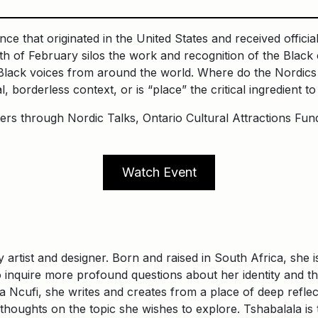
e that originated in the United States and received offici
of February silos the work and recognition of the Black c
lack voices from around the world. Where do the Nordics p
al, borderless context, or is “place” the critical ingredient to
ers through Nordic Talks, Ontario Cultural Attractions Fun
Watch Event
y artist and designer. Born and raised in South Africa, she
 inquire more profound questions about her identity and t
Ncufi, she writes and creates from a place of deep reflecti
 thoughts on the topic she wishes to explore. Tshabalala 