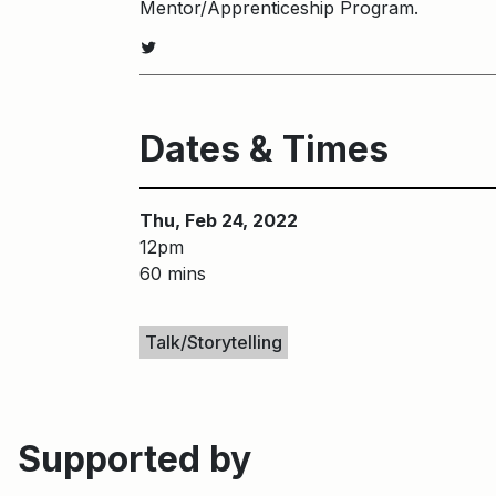
Mentor/Apprenticeship Program.
Twitter
Dates & Times
Thu, Feb 24, 2022
12pm
60 mins
Keywords
Talk/Storytelling
Supported by