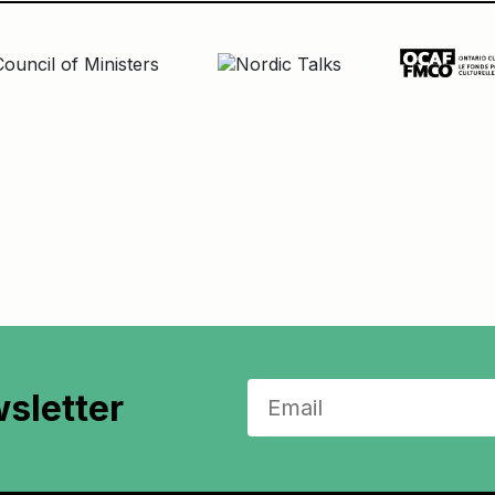
sletter