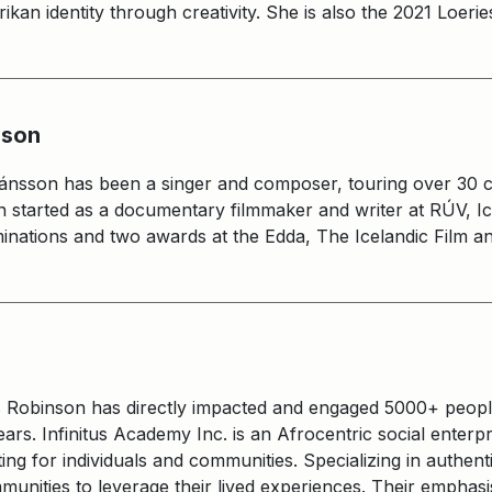
rikan identity through creativity. She is also the 2021 Loer
sson
efánsson has been a singer and composer, touring over 30 c
on started as a documentary filmmaker and writer at RÚV, Ic
nations and two awards at the Edda, The Icelandic Film an
s Robinson has directly impacted and engaged 5000+ peopl
rs. Infinitus Academy Inc. is an Afrocentric social enterp
ng for individuals and communities. Specializing in authe
unities to leverage their lived experiences. Their emphasi