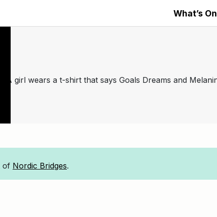
What’s On
t of
Nordic Bridges
.