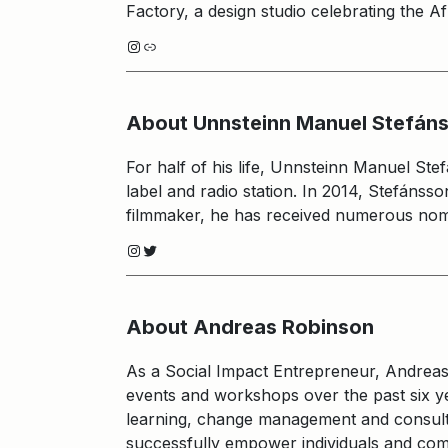
Factory, a design studio celebrating the Af
Instagram
Link
About Unnsteinn Manuel Stefán
For half of his life, Unnsteinn Manuel St
label and radio station. In 2014, Stefánss
filmmaker, he has received numerous nomi
Instagram
Twitter
About Andreas Robinson
As a Social Impact Entrepreneur, Andrea
events and workshops over the past six yea
learning, change management and consulti
successfully empower individuals and comm