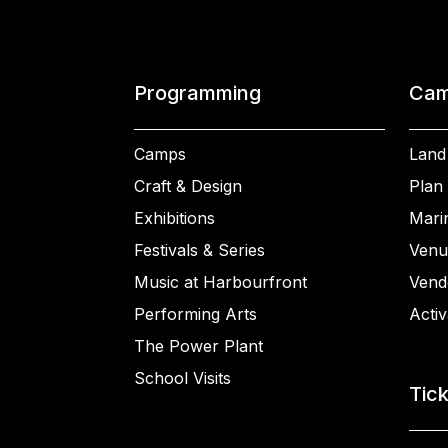
Programming
Cam
Camps
Land
Craft & Design
Plan 
Exhibitions
Mari
Festivals & Series
Venu
Music at Harbourfront
Vend
Performing Arts
Activ
The Power Plant
School Visits
Tic