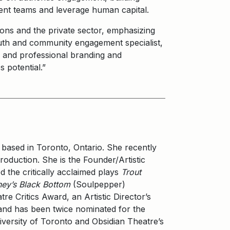
ent teams and leverage human capital.
ons and the private sector, emphasizing
uth and community engagement specialist,
nal and professional branding and
 potential.”
 based in Toronto, Ontario. She recently
oduction. She is the Founder/Artistic
 the critically acclaimed plays
Trout
ey’s Black Bottom
(Soulpepper)
re Critics Award, an Artistic Director’s
nd has been twice nominated for the
versity of Toronto and Obsidian Theatre’s