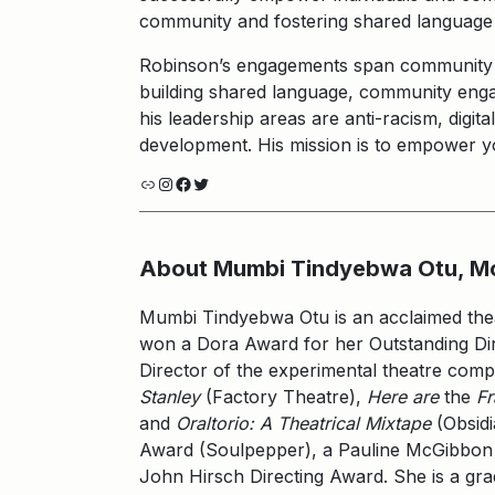
community and fostering shared language e
Robinson’s engagements span community pa
building shared language, community eng
his leadership areas are anti-racism, digit
development. His mission is to empower you
Link
Instagram
Facebook
Twitter
About Mumbi Tindyebwa Otu, M
Mumbi Tindyebwa Otu is an acclaimed theat
won a Dora Award for her Outstanding Di
Director of the experimental theatre comp
Stanley
(Factory Theatre),
Here are
the
F
and
Oraltorio: A Theatrical Mixtape
(Obsidi
Award (Soulpepper), a Pauline McGibbon 
John Hirsch Directing Award. She is a gr