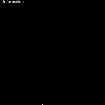
t Information