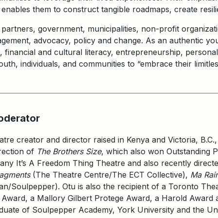
nables them to construct tangible roadmaps, create resili
rtners, government, municipalities, non-profit organizati
agement, advocacy, policy and change. As an authentic yo
al, financial and cultural literacy, entrepreneurship, perso
th, individuals, and communities to “embrace their limitless
oderator
re creator and director raised in Kenya and Victoria, B.C.,
rection of
The Brothers Size
, which also won Outstanding Pr
any It’s A Freedom Thing Theatre and also recently directed
ragments
(The Theatre Centre/The ECT Collective),
Ma Rain
an/Soulpepper). Otu is also the recipient of a Toronto Theat
Award, a Mallory Gilbert Protege Award, a Harold Award a
aduate of Soulpepper Academy, York University and the Uni