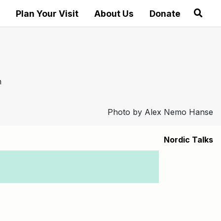
Plan Your Visit
About Us
Donate
Photo by Alex Nemo Hanse
Nordic Talks