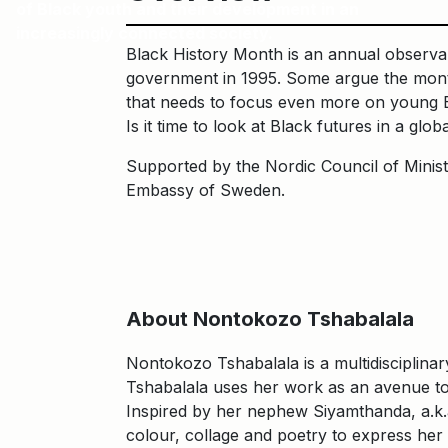
of Black youth and their development in an
increasingly connected society.
Black History Month is an annual observanc
government in 1995. Some argue the month 
that needs to focus even more on young B
Is it time to look at Black futures in a glob
Supported by the Nordic Council of Minist
Embassy of Sweden.
About Nontokozo Tshabalala
Nontokozo Tshabalala is a multidisciplinar
Tshabalala uses her work as an avenue to
Inspired by her nephew Siyamthanda, a.k.a 
colour, collage and poetry to express her