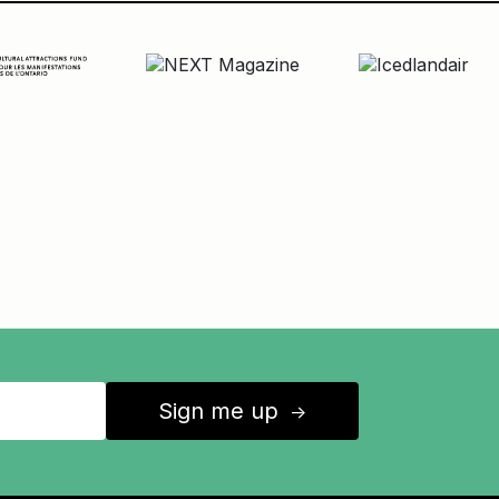
Sign me up
↑