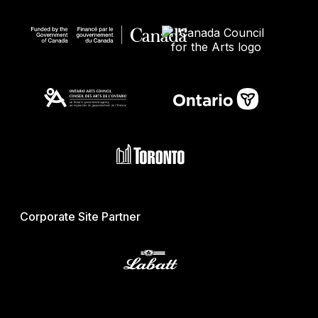
Corporate Site Partner