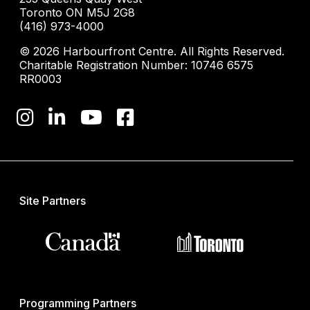
Toronto ON M5J 2G8
(416) 973-4000
© 2026 Harbourfront Centre. All Rights Reserved.
Charitable Registration Number: 10746 6575
RR0003
Site Partners
Programming Partners