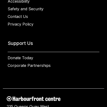
Accessibility
Safety and Security
Contact Us
Privacy Policy
Support Us
Donate Today
Corporate Partnerships
235 Queens Quay West