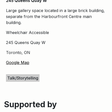
245 Queens Quay W
Large gallery space located in a large brick building,
separate from the Harbourfront Centre main
building.
Wheelchair Accessible
245 Queens Quay W
Toronto, ON
Google Map
Keywords
Talk/Storytelling
Supported by