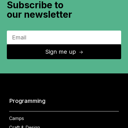
Subscribe to
our newsletter
Sign me up
↑
Programming
Camps
Craft & Design