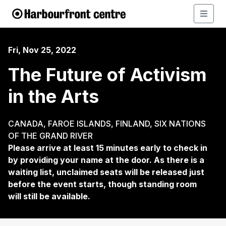
Fri, Nov 25, 2022
The Future of Activism
in the Arts
CANADA, FAROE ISLANDS, FINLAND, SIX NATIONS
OF THE GRAND RIVER
Please arrive at least 15 minutes early to check in
by providing your name at the door. As there is a
waiting list, unclaimed seats will be released just
before the event starts, though standing room
will still be available.