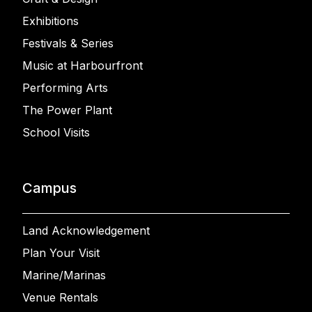
Exhibitions
Festivals & Series
Music at Harbourfront
Performing Arts
The Power Plant
School Visits
Campus
Land Acknowledgement
Plan Your Visit
Marine/Marinas
Venue Rentals