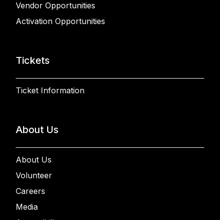
Vendor Opportunities
Activation Opportunities
Tickets
Ticket Information
About Us
About Us
Volunteer
Careers
Media