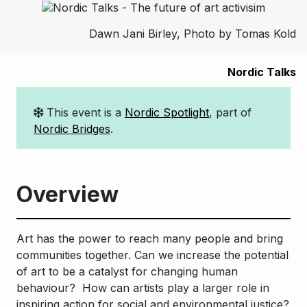
Dawn Jani Birley, Photo by Tomas Kold
Nordic Talks
This event is a
Nordic Spotlight
, part of
Nordic Bridges
.
Overview
Art has the power to reach many people and bring
communities together. Can we increase the potential
of art to be a catalyst for changing human
behaviour? How can artists play a larger role in
inspiring action for social and environmental justice?