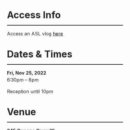
Access Info
Access an ASL vlog
here
Dates & Times
Fri, Nov 25, 2022
6:30pm – 8pm
Reception until 10pm
Venue