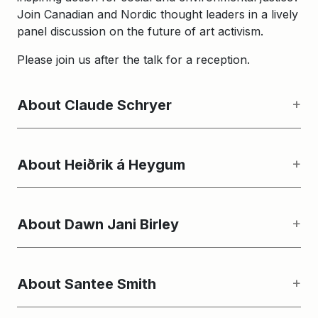
Join Canadian and Nordic thought leaders in a lively
panel discussion on the future of art activism.
Please join us after the talk for a reception.
About Claude Schryer
About Heiðrik á Heygum
About Dawn Jani Birley
About Santee Smith