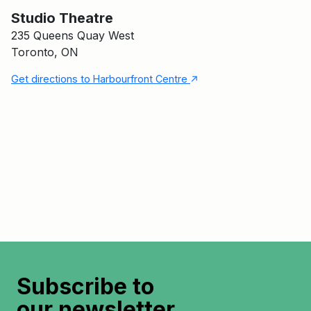
Main Building
Studio Theatre
Studio Theatre
235 Queens Quay West
Toronto, ON
↑
Get directions to Harbourfront Centre
Subscribe to
our newsletter