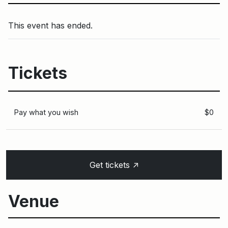
This event has ended.
Tickets
Pay what you wish
$0
↑
Get tickets
Venue