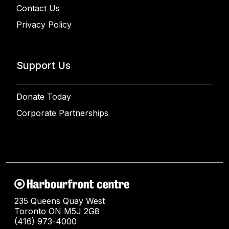
Contact Us
Privacy Policy
Support Us
Donate Today
Corporate Partnerships
235 Queens Quay West
Toronto ON M5J 2G8
(416) 973-4000