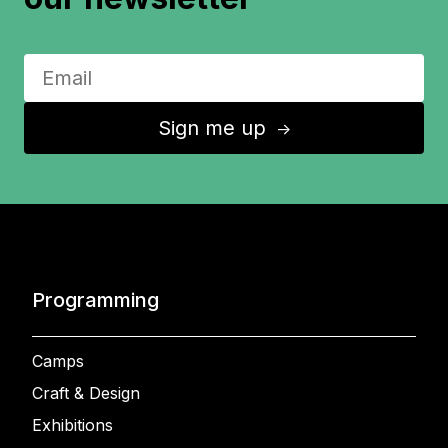
Sign me up
↑
Programming
Camps
Craft & Design
Exhibitions