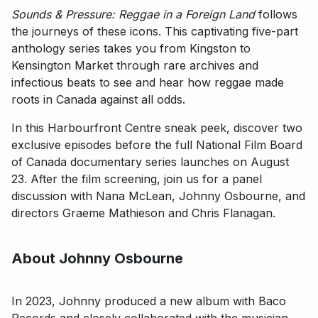
Sounds & Pressure: Reggae in a Foreign Land
follows
the journeys of these icons. This captivating five-part
anthology series takes you from Kingston to
Kensington Market through rare archives and
infectious beats to see and hear how reggae made
roots in Canada against all odds.
In this Harbourfront Centre sneak peek, discover two
exclusive episodes before the full National Film Board
of Canada documentary series launches on August
23. After the film screening, join us for a panel
discussion with Nana McLean, Johnny Osbourne, and
directors Graeme Mathieson and Chris Flanagan.
About Johnny Osbourne
In 2023, Johnny produced a new album with Baco
Records and closely collaborated with the musician