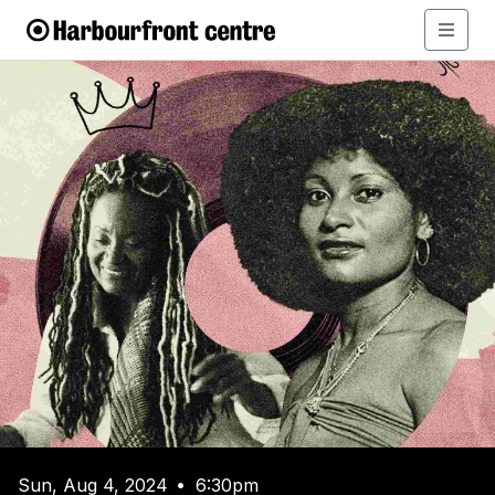
Sun, Aug 4, 2024
6:30pm
•