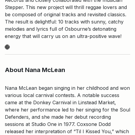
Stepper. This new project will thrill reggae lovers and
be composed of original tracks and revisited classics.
The result is delightful: 10 tracks with sunny, catchy
melodies and lyrics full of Osbourne’s detonating
energy that will carry us on an ultra-positive wave!
Instagram
About Nana McLean
Nana McLean began singing in her childhood and won
various local carnival contests. A notable success
came at the Donkey Carnival in Linstead Market,
where her performance led to her singing for the Soul
Defenders, and she made her debut recording
sessions at Studio One in 1977. Coxsone Dodd
released her interpretation of “Til I Kissed You,” which