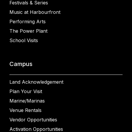
Festivals & Series
Music at Harbourfront
Performing Arts
The Power Plant
School Visits
Campus
Land Acknowledgement
Plan Your Visit
Marine/Marinas
Venue Rentals
Vendor Opportunities
Activation Opportunities