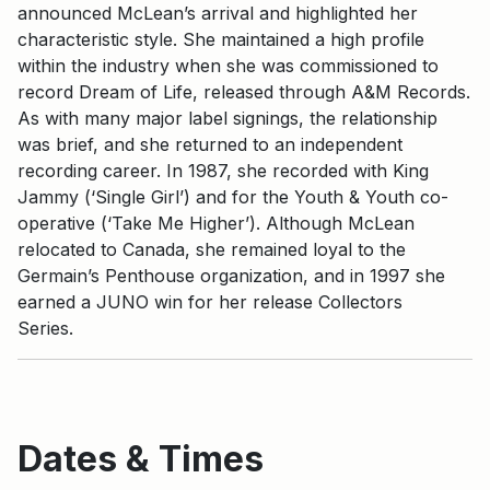
announced McLean’s arrival and highlighted her
characteristic style. She maintained a high profile
within the industry when she was commissioned to
record Dream of Life, released through A&M Records.
As with many major label signings, the relationship
was brief, and she returned to an independent
recording career. In 1987, she recorded with King
Jammy (‘Single Girl’) and for the Youth & Youth co-
operative (‘Take Me Higher’). Although McLean
relocated to Canada, she remained loyal to the
Germain’s Penthouse organization, and in 1997 she
earned a JUNO win for her release Collectors
Series.
Dates & Times