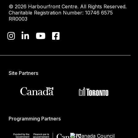
© 2026 Harbourfront Centre. All Rights Reserved.
Charitable Registration Number: 10746 6575
RR0003
Site Partners
Programming Partners