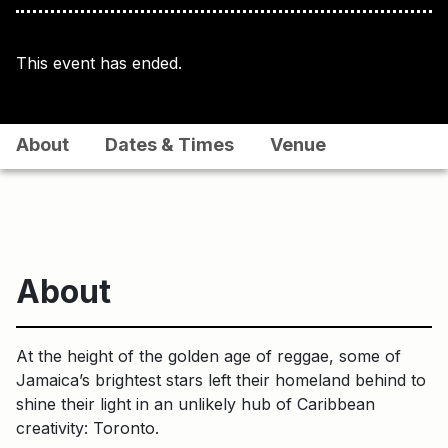
This event has ended.
About
Dates & Times
Venue
About
At the height of the golden age of reggae, some of
Jamaica’s brightest stars left their homeland behind to
shine their light in an unlikely hub of Caribbean
creativity: Toronto.