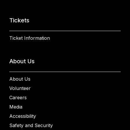
Tickets
Ticket Information
About Us
About Us
Volunteer
Careers
Media
Accessibility
Safety and Security