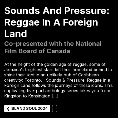
Sounds And Pressure:
Reggae In A Foreign
Land
Co-presented with the National
Film Board of Canada
At the height of the golden age of reggae, some of
Jamaica’s brightest stars left their homeland behind to
shine their light in an unlikely hub of Caribbean
creativity: Toronto. Sounds & Pressure: Reggae in a
Foreign Land follows the journeys of these icons. This
captivating five-part anthology series takes you from
Kingston to Kensington […]
❮ ISLAND SOUL 2024