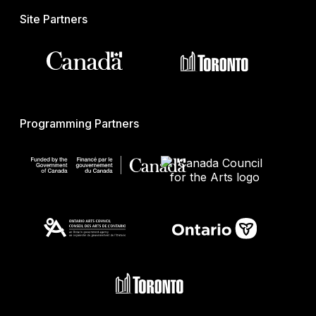
Site Partners
Programming Partners