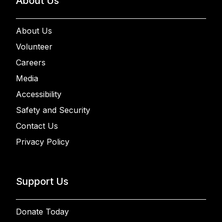
About Us
About Us
Volunteer
Careers
Media
Accessibility
Safety and Security
Contact Us
Privacy Policy
Support Us
Donate Today