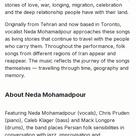
stories of love, war, longing, migration, celebration
and the deep relationship people have with their land.
Originally from Tehran and now based in Toronto,
vocalist Neda Mohamadpour approaches these songs
as living stories that continue to travel with the people
who carry them. Throughout the performance, folk
songs from different regions of Iran appear and
reappear. The music reflects the journey of the songs
themselves — travelling through time, geography and
memory.
About Neda Mohamadpour
Featuring Neda Mohamadpour (vocals), Chris Pruden
(piano), Caleb Klager (bass) and Mack Longpre
(drums), the band places Persian folk sensibilities in
conversation with jazz, improvisation and