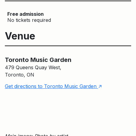
Free admission
No tickets required
Venue
Toronto Music Garden
Toronto Music Garden
479 Queens Quay West,
Toronto, ON
↑
Get directions to Toronto Music Garden
Main image: Photo by artist.