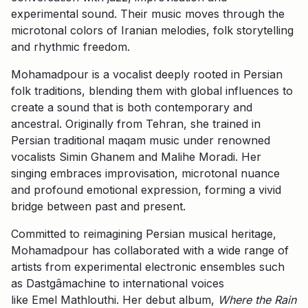
experimental sound. Their music moves through the
microtonal colors of Iranian melodies, folk storytelling
and rhythmic freedom.
Mohamadpour is a vocalist deeply rooted in Persian
folk traditions, blending them with global influences to
create a sound that is both contemporary and
ancestral. Originally from Tehran, she trained in
Persian traditional maqam music under renowned
vocalists Simin Ghanem and Malihe Moradi. Her
singing embraces improvisation, microtonal nuance
and profound emotional expression, forming a vivid
bridge between past and present.
Committed to reimagining Persian musical heritage,
Mohamadpour has collaborated with a wide range of
artists from experimental electronic ensembles such
as Dastgâmachine to international voices
like Emel Mathlouthi. Her debut album,
Where the Rain