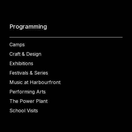
Programming
Camps
Craft & Design
Exhibitions
Festivals & Series
Music at Harbourfront
Performing Arts
The Power Plant
School Visits