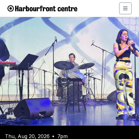
Thu, Aug 20, 2026
7pm
•