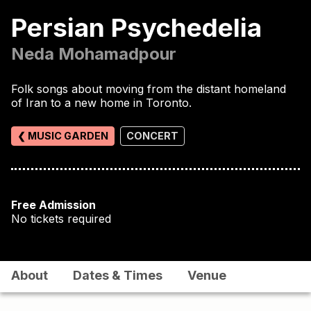
Persian Psychedelia
Neda Mohamadpour
Folk songs about moving from the distant homeland
of Iran to a new home in Toronto.
❮ MUSIC GARDEN
CONCERT
Free Admission
No tickets required
About
Dates & Times
Venue