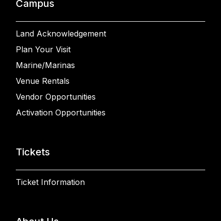
Campus
Land Acknowledgement
Plan Your Visit
Marine/Marinas
Venue Rentals
Vendor Opportunities
Activation Opportunities
Tickets
Ticket Information