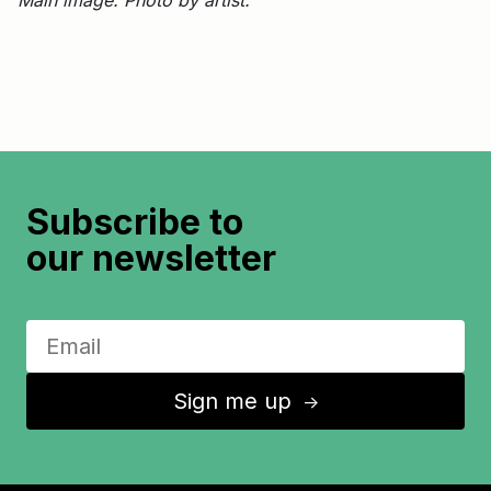
Subscribe to
our newsletter
Sign me up
↑