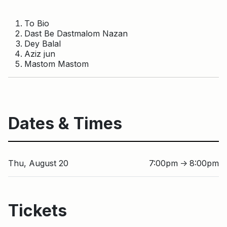
To Bio
Dast Be Dastmalom Nazan
Dey Balal
Aziz jun
Mastom Mastom
Dates & Times
Thu, August 20
7:00pm
8:00pm
↑
Tickets