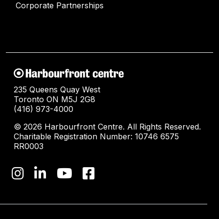
Corporate Partnerships
235 Queens Quay West
Toronto ON M5J 2G8
(416) 973-4000
© 2026 Harbourfront Centre. All Rights Reserved.
Charitable Registration Number: 10746 6575
RR0003