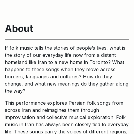
About
If folk music tells the stories of people’s lives, what is
the story of our everyday life now from a distant
homeland like Iran to a new home in Toronto? What
happens to these songs when they move across
borders, languages and cultures? How do they
change, and what new meanings do they gather along
the way?
This performance explores Persian folk songs from
across Iran and reimagines them through
improvisation and collective musical exploration. Folk
music in Iran has always been closely tied to everyday
life. These songs carry the voices of different regions,