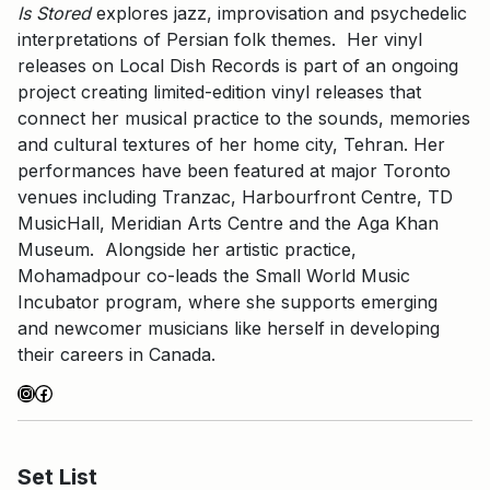
Is Stored
explores jazz, improvisation and psychedelic
interpretations of Persian folk themes. Her vinyl
releases on Local Dish Records is part of an ongoing
project creating limited-edition vinyl releases that
connect her musical practice to the sounds, memories
and cultural textures of her home city, Tehran. Her
performances have been featured at major Toronto
venues including Tranzac, Harbourfront Centre, TD
MusicHall, Meridian Arts Centre and the Aga Khan
Museum. Alongside her artistic practice,
Mohamadpour co-leads the Small World Music
Incubator program, where she supports emerging
and newcomer musicians like herself in developing
their careers in Canada.
Instagram
Facebook
Set List