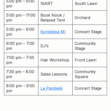
5:00 pm – 9:00
StART
South Lawn
pm
5:00 pm – 11:00
Book Nook /
Orchard
pm
Relaxed Tent
5:00 pm – 6:00
Kombilesa Mí
Concert Stage
pm
6:00 pm – 7:00
Community
DJ’s
pm
Stage
7:00 pm – 7:45
Hair Workshop
Front Lawn
pm
7:30 pm – 8:00
Community
Salsa Lessons
pm
Square
8:00 pm – 9:00
La Pambelé
Concert Stage
pm