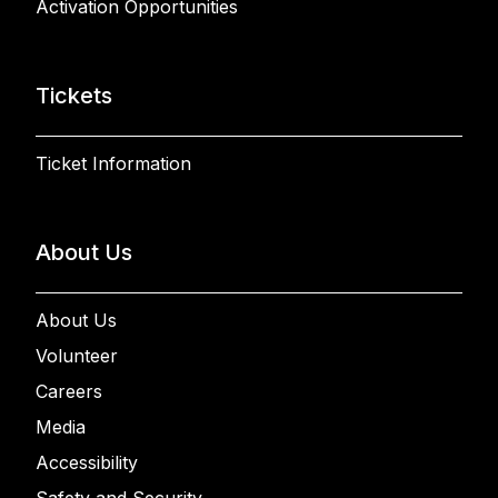
Activation Opportunities
Tickets
Ticket Information
About Us
About Us
Volunteer
Careers
Media
Accessibility