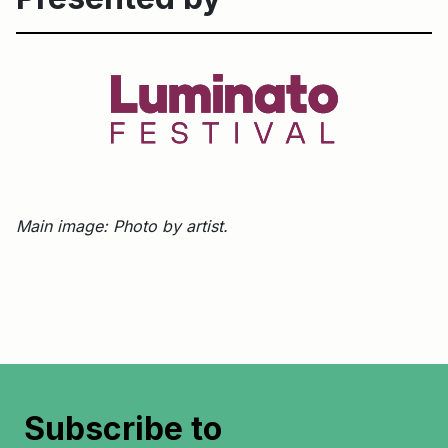
Main image: Photo by artist.
Subscribe to