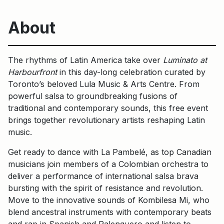
About
The rhythms of Latin America take over
Luminato at
Harbourfront
in this day-long celebration curated by
Toronto’s beloved Lula Music & Arts Centre. From
powerful salsa to groundbreaking fusions of
traditional and contemporary sounds, this free event
brings together revolutionary artists reshaping Latin
music.
Get ready to dance with La Pambelé, as top Canadian
musicians join members of a Colombian orchestra to
deliver a performance of international salsa brava
bursting with the spirit of resistance and revolution.
Move to the innovative sounds of Kombilesa Mi, who
blend ancestral instruments with contemporary beats
and rap in Spanish and Palenquero and listen to