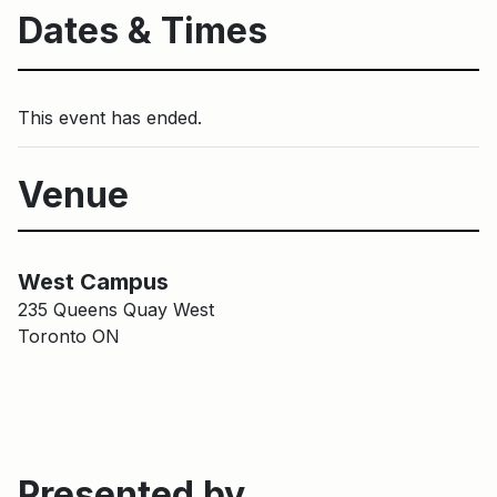
Dates & Times
This event has ended.
Venue
Harbourfront Centre Campus
Main Building
West Campus
235 Queens Quay West
Toronto ON
Presented by