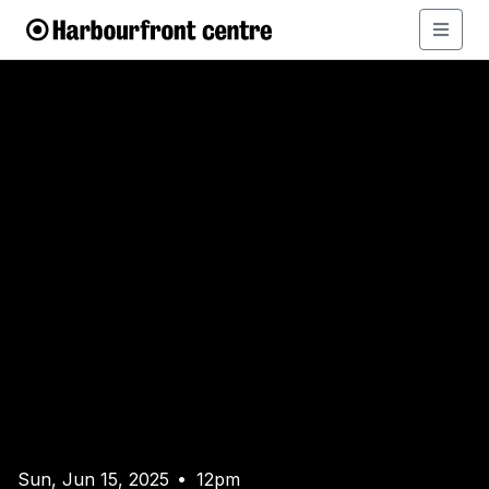
Sun, Jun 15, 2025
12pm
•