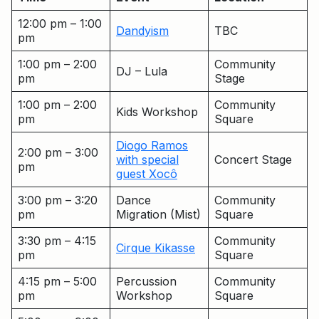
12:00 pm – 1:00
Dandyism
TBC
pm
1:00 pm – 2:00
Community
DJ – Lula
pm
Stage
1:00 pm – 2:00
Community
Kids Workshop
pm
Square
Diogo Ramos
2:00 pm – 3:00
with special
Concert Stage
pm
guest Xocô
3:00 pm – 3:20
Dance
Community
pm
Migration (Mist)
Square
3:30 pm – 4:15
Community
Cirque Kikasse
pm
Square
4:15 pm – 5:00
Percussion
Community
pm
Workshop
Square