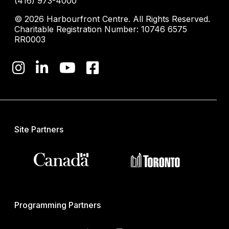
(416) 973-4000
© 2026 Harbourfront Centre. All Rights Reserved.
Charitable Registration Number: 10746 6575
RR0003
Site Partners
Programming Partners