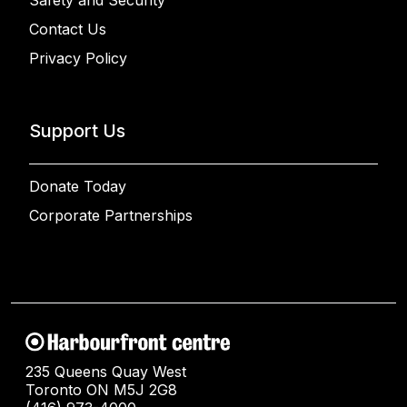
Safety and Security
Contact Us
Privacy Policy
Support Us
Donate Today
Corporate Partnerships
235 Queens Quay West
Toronto ON M5J 2G8