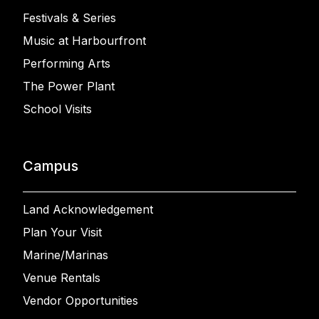
Festivals & Series
Music at Harbourfront
Performing Arts
The Power Plant
School Visits
Campus
Land Acknowledgement
Plan Your Visit
Marine/Marinas
Venue Rentals
Vendor Opportunities