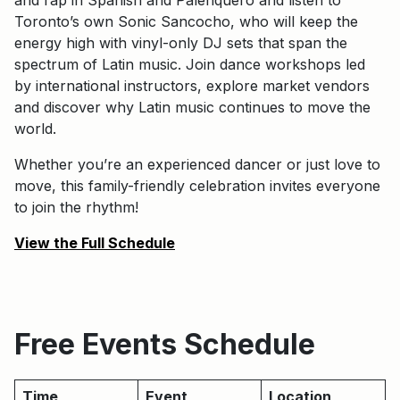
Toronto’s own Sonic Sancocho, who will keep the
energy high with vinyl-only DJ sets that span the
spectrum of Latin music. Join dance workshops led
by international instructors, explore market vendors
and discover why Latin music continues to move the
world.
Whether you’re an experienced dancer or just love to
move, this family-friendly celebration invites everyone
to join the rhythm!
View the Full Schedule
Free Events Schedule
Time
Event
Location