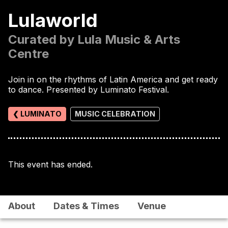
Lulaworld
Curated by Lula Music & Arts
Centre
Join in on the rhythms of Latin America and get ready
to dance. Presented by Luminato Festival.
❮ LUMINATO
MUSIC CELEBRATION
This event has ended.
About
Dates & Times
Venue