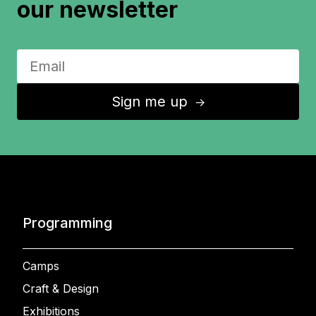
our newsletter
Sign me up
↑
Programming
Camps
Craft & Design
Exhibitions