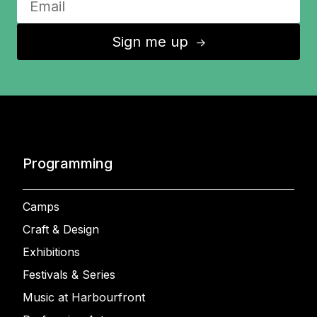
Sign me up
↑
Programming
Camps
Craft & Design
Exhibitions
Festivals & Series
Music at Harbourfront