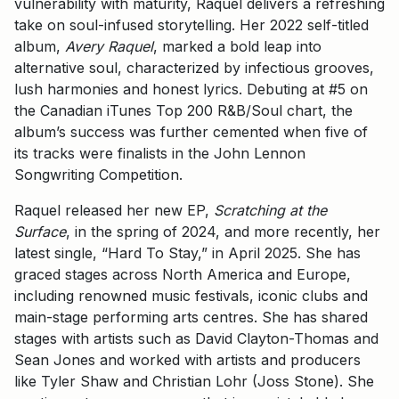
vulnerability with maturity, Raquel delivers a refreshing
take on soul-infused storytelling. Her 2022 self-titled
album,
Avery Raquel
, marked a bold leap into
alternative soul, characterized by infectious grooves,
lush harmonies and honest lyrics. Debuting at #5 on
the Canadian iTunes Top 200 R&B/Soul chart, the
album’s success was further cemented when five of
its tracks were finalists in the John Lennon
Songwriting Competition.
Raquel released her new EP,
Scratching at the
Surface
, in the spring of 2024, and more recently, her
latest single, “Hard To Stay,” in April 2025. She has
graced stages across North America and Europe,
including renowned music festivals, iconic clubs and
main-stage performing arts centres. She has shared
stages with artists such as David Clayton-Thomas and
Sean Jones and worked with artists and producers
like Tyler Shaw and Christian Lohr (Joss Stone). She