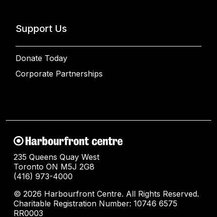
Support Us
Donate Today
Corporate Partnerships
235 Queens Quay West
Toronto ON M5J 2G8
(416) 973-4000
© 2026 Harbourfront Centre. All Rights Reserved.
Charitable Registration Number: 10746 6575
RR0003