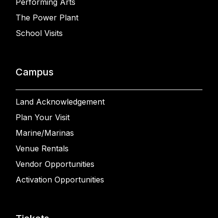
Performing Arts
The Power Plant
School Visits
Campus
Land Acknowledgement
Plan Your Visit
Marine/Marinas
Venue Rentals
Vendor Opportunities
Activation Opportunities