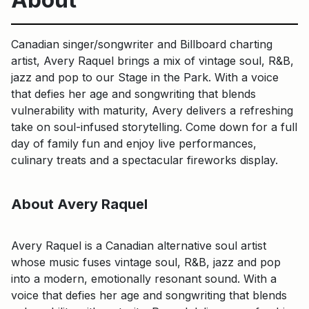
Canadian singer/songwriter and Billboard charting
artist, Avery Raquel brings a mix of vintage soul, R&B,
jazz and pop to our Stage in the Park. With a voice
that defies her age and songwriting that blends
vulnerability with maturity, Avery delivers a refreshing
take on soul-infused storytelling. Come down for a full
day of family fun and enjoy live performances,
culinary treats and a spectacular fireworks display.
About Avery Raquel
Avery Raquel is a Canadian alternative soul artist
whose music fuses vintage soul, R&B, jazz and pop
into a modern, emotionally resonant sound. With a
voice that defies her age and songwriting that blends