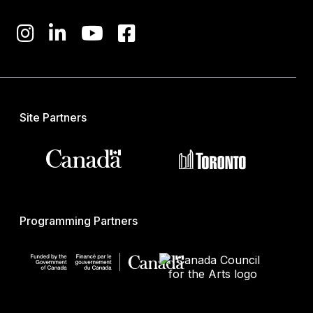
Site Partners
Programming Partners