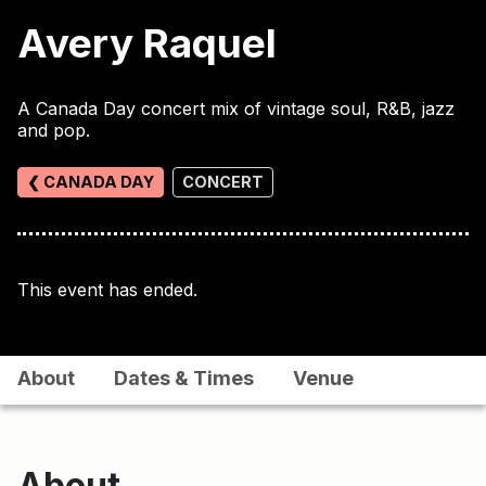
Avery Raquel
A Canada Day concert mix of vintage soul, R&B, jazz
and pop.
❮ CANADA DAY
CONCERT
This event has ended.
About
Dates & Times
Venue
About