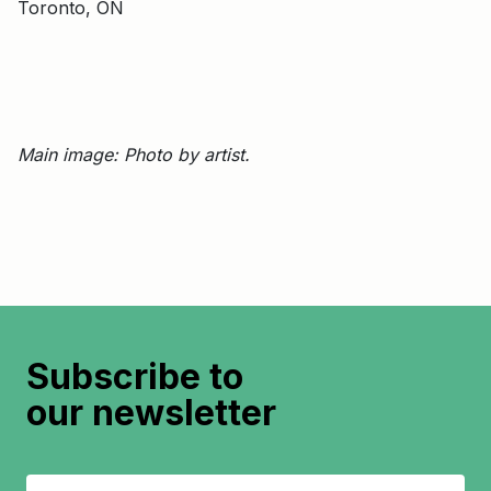
Toronto, ON
Main image: Photo by artist.
Subscribe to
our newsletter