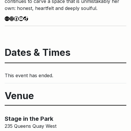
continues to carve a space that is unmistakably her
own: honest, heartfelt and deeply soulful.
Link
Instagram
Facebook
YouTube
TikTok
Dates & Times
This event has ended.
Venue
Stage in the Park
Main Building
Stage in the Park
235 Queens Quay West