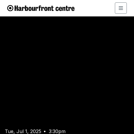
Tue, Jul 1, 2025
3:30pm
•