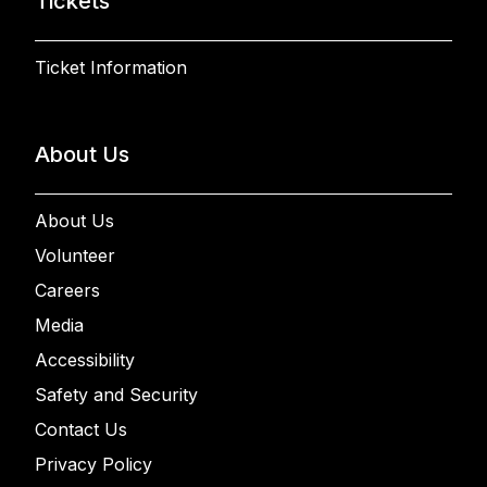
Tickets
Ticket Information
About Us
About Us
Volunteer
Careers
Media
Accessibility
Safety and Security
Contact Us
Privacy Policy