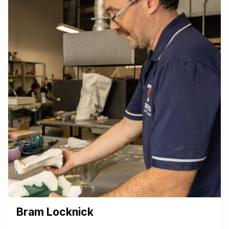
Bram Locknick