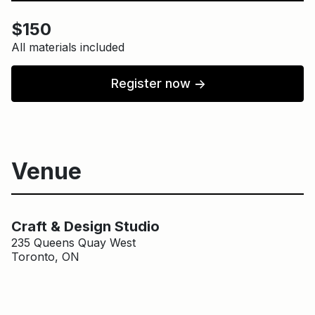
$150
All materials included
Register now
↑
Venue
Main Building
Craft & Design Studio
Craft & Design Studio
235 Queens Quay West
Toronto, ON