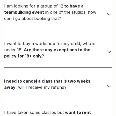
I am looking for a group of 12
to have a
teambuilding event
in one of the studios; how
can I go about booking that?
I want to buy a workshop for my child, who is
under 18.
Are there any exceptions to the
policy for 18+ only
?
I need to cancel a class that is two weeks
away
, will I receive my refund?
I have taken some classes but
want to rent