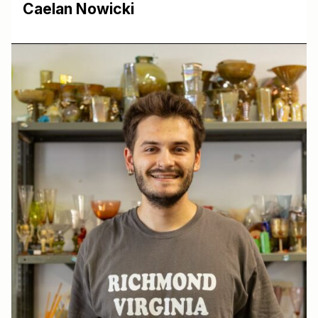
Caelan Nowicki