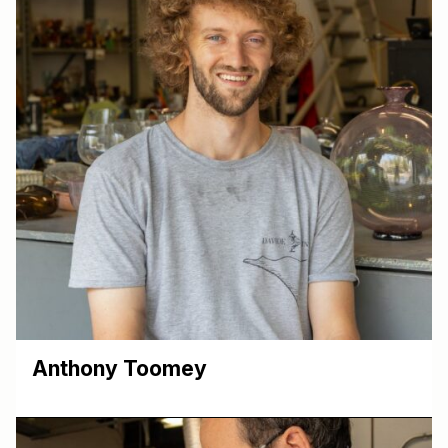
Anthony Toomey