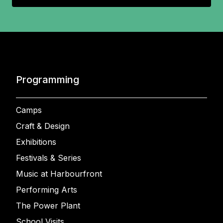
Programming
Camps
Craft & Design
Exhibitions
Festivals & Series
Music at Harbourfront
Performing Arts
The Power Plant
School Visits