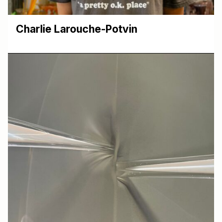
Charlie Larouche-Potvin