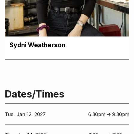
Sydni Weatherson
Dates/Times
Tue, Jan 12, 2027
6:30pm
9:30pm
↑