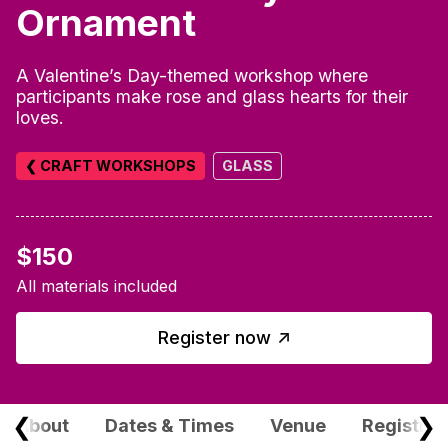
Ornament
A Valentine’s Day-themed workshop where
participants make rose and glass hearts for their
loves.
❮ CRAFT WORKSHOPS
GLASS
$150
All materials included
↑
Register now
❮
❯
About
Dates & Times
Venue
Registrat