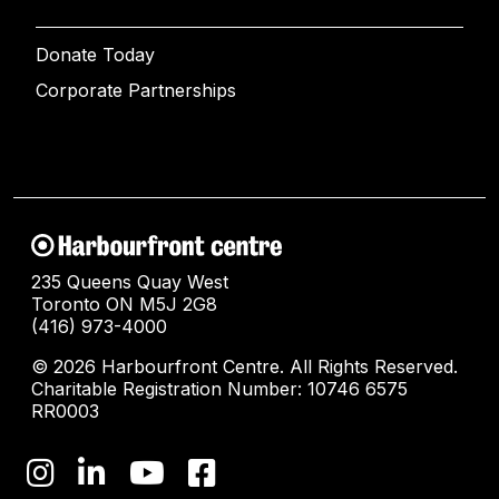
Donate Today
Corporate Partnerships
235 Queens Quay West
Toronto ON M5J 2G8
(416) 973-4000
© 2026 Harbourfront Centre. All Rights Reserved.
Charitable Registration Number: 10746 6575
RR0003