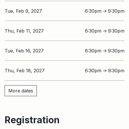
Tue, Feb 9, 2027
6:30pm
9:30pm
↑
Thu, Feb 11, 2027
6:30pm
9:30pm
↑
Tue, Feb 16, 2027
6:30pm
9:30pm
↑
Thu, Feb 18, 2027
6:30pm
9:30pm
↑
More dates
Registration