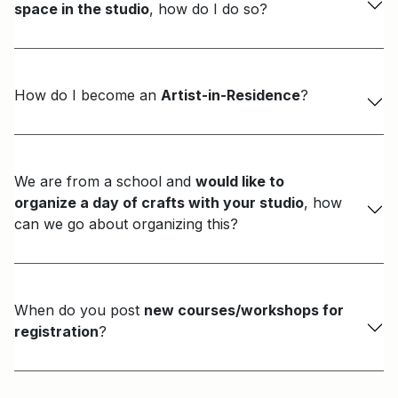
space in the studio
, how do I do so?
How do I become an
Artist-in-Residence
?
We are from a school and
would like to
organize a day of crafts with your studio
, how
can we go about organizing this?
When do you post
new courses/workshops for
registration
?