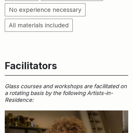
No experience necessary
All materials included
Facilitators
Glass courses and workshops are facilitated on
a rotating basis by the following Artists-in-
Residence: