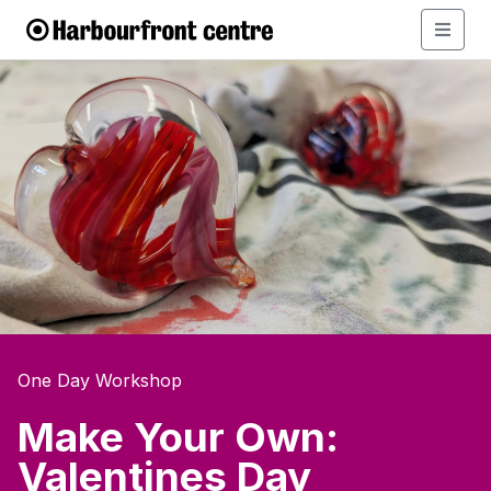
One Day Workshop
Make Your Own:
Valentines Day