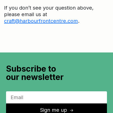
If you don’t see your question above,
please email us at
craft@harbourfrontcentre.com
.
Subscribe to
our newsletter
Sign me up
↑