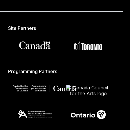
Site Partners
Programming Partners