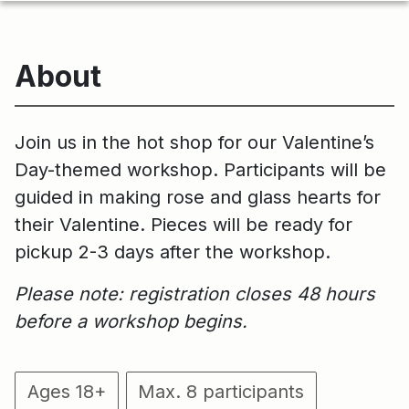
About
Join us in the hot shop for our Valentine’s
Day-themed workshop. Participants will be
guided in making rose and glass hearts for
their Valentine. Pieces will be ready for
pickup 2-3 days after the workshop.
Please note: registration closes 48 hours
before a workshop begins.
Ages 18+
Max. 8 participants