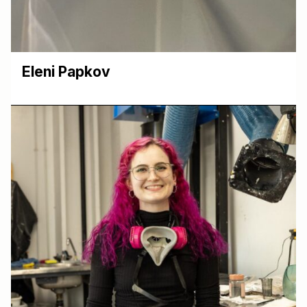
Eleni Papkov