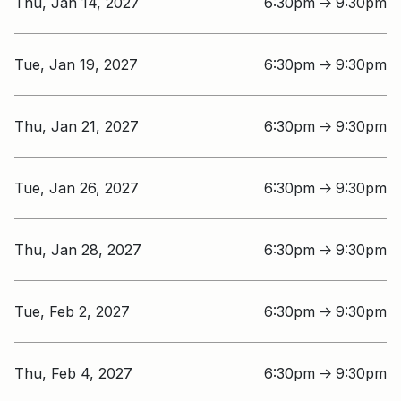
Thu, Jan 14, 2027
6:30pm
9:30pm
↑
Tue, Jan 19, 2027
6:30pm
9:30pm
↑
Thu, Jan 21, 2027
6:30pm
9:30pm
↑
Tue, Jan 26, 2027
6:30pm
9:30pm
↑
Thu, Jan 28, 2027
6:30pm
9:30pm
↑
Tue, Feb 2, 2027
6:30pm
9:30pm
↑
Thu, Feb 4, 2027
6:30pm
9:30pm
↑