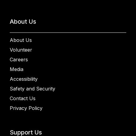
About Us
About Us
Volunteer
Careers
Media
Accessibility
Safety and Security
Contact Us
Privacy Policy
Support Us