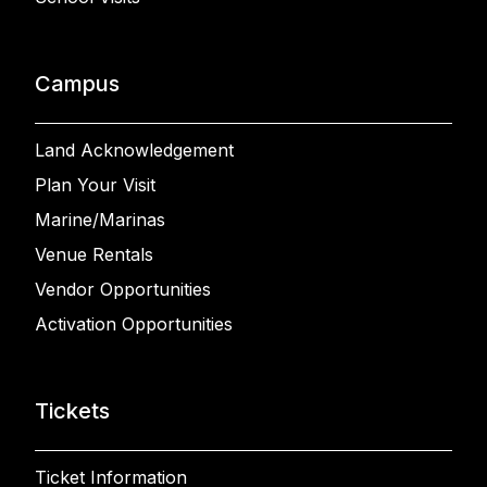
Campus
Land Acknowledgement
Plan Your Visit
Marine/Marinas
Venue Rentals
Vendor Opportunities
Activation Opportunities
Tickets
Ticket Information