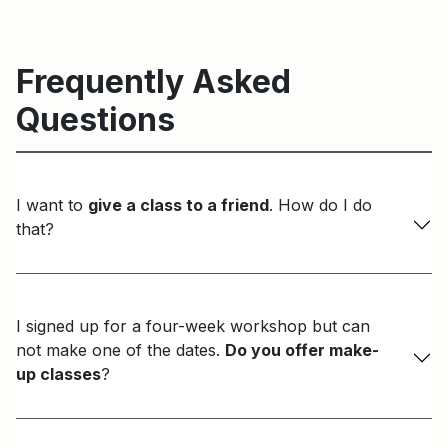
Frequently Asked
Questions
I want to
give a class to a friend
. How do I do
that?
I signed up for a four-week workshop but can
not make one of the dates.
Do you offer make-
up classes
?