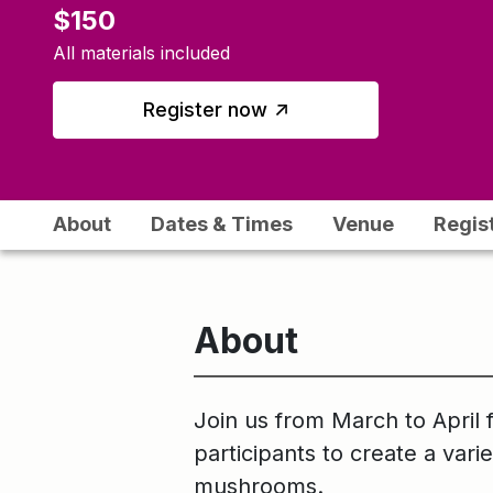
$150
All materials included
↑
Register now
About
Dates & Times
Venue
Regis
About
Join us from March to April 
participants to create a vari
mushrooms.