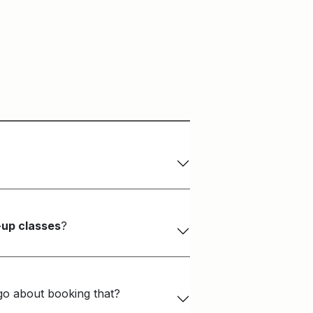
-up classes
?
 go about booking that?