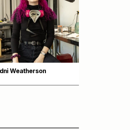
dni Weatherson