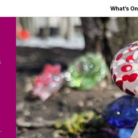
What’s On
s