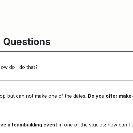
 Questions
How do I do that?
op but can not make one of the dates.
Do you offer make
ve a teambuilding event
in one of the studios; how can I