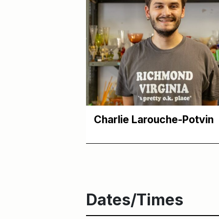
Charlie Larouche-Potvin
Dates/Times