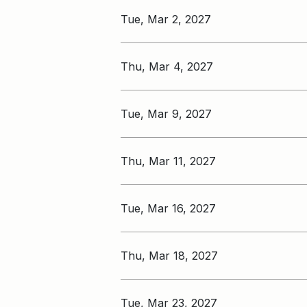
Tue, Mar 2, 2027
Thu, Mar 4, 2027
Tue, Mar 9, 2027
Thu, Mar 11, 2027
Tue, Mar 16, 2027
Thu, Mar 18, 2027
Tue, Mar 23, 2027