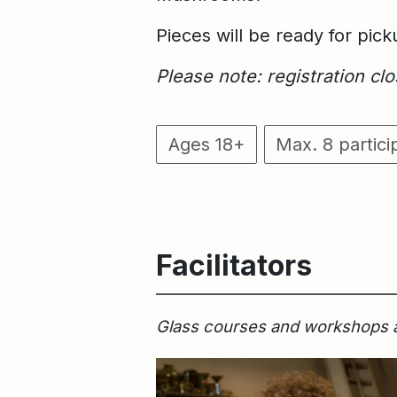
Pieces will be ready for pic
Please note: registration c
Ages 18+
Max. 8 partici
Facilitators
Glass courses and workshops are