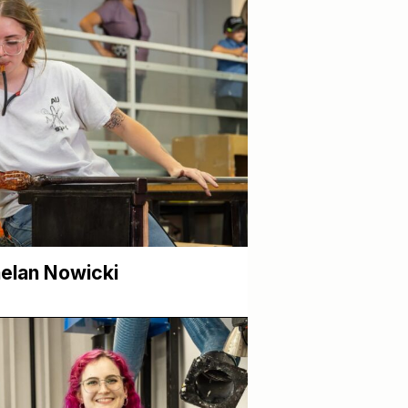
elan Nowicki