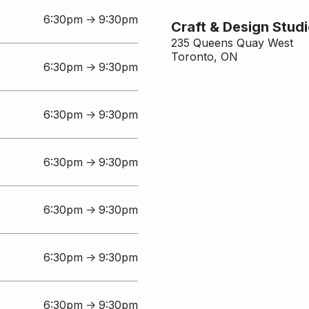
6:30pm
9:30pm
↑
Craft & Design Stud
235 Queens Quay West
Toronto, ON
6:30pm
9:30pm
↑
6:30pm
9:30pm
↑
6:30pm
9:30pm
↑
6:30pm
9:30pm
↑
6:30pm
9:30pm
↑
6:30pm
9:30pm
↑