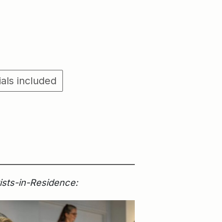
ials included
tists-in-Residence: