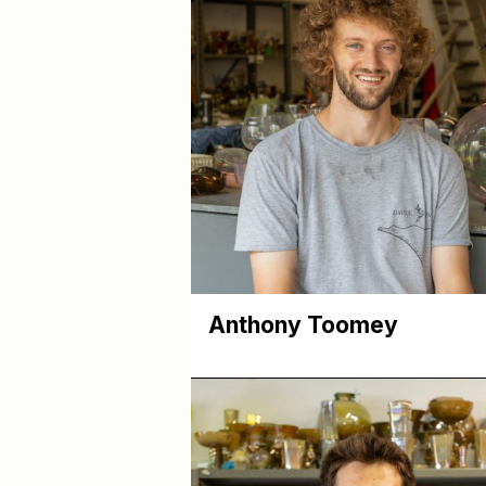
Anthony Toomey