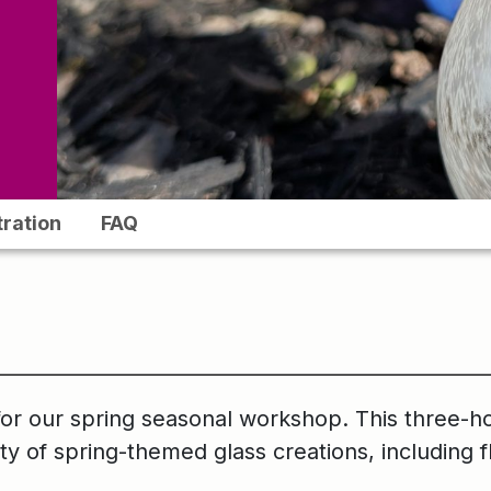
tration
FAQ
for our spring seasonal workshop. This three-h
ety of spring-themed glass creations, including