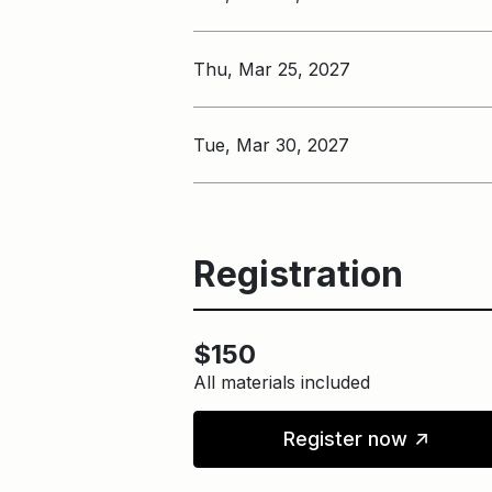
Thu, Mar 25, 2027
Tue, Mar 30, 2027
Registration
$150
All materials included
↑
Register now