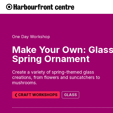
One Day Workshop
Make Your Own: Glas
Spring Ornament
Create a variety of spring-themed glass
creations, from flowers and suncatchers to
mushrooms.
❮ CRAFT WORKSHOPS
GLASS