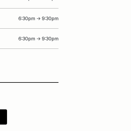
6:30pm
9:30pm
↑
6:30pm
9:30pm
↑