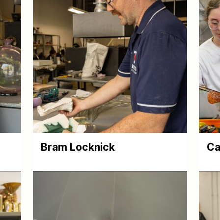
Bram Locknick
Ca