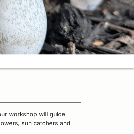
our workshop will guide
 flowers, sun catchers and