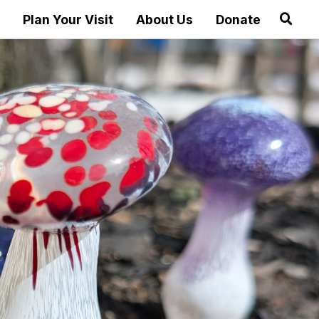
Plan Your Visit
About Us
Donate