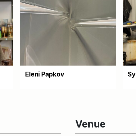
Eleni Papkov
Sy
Venue