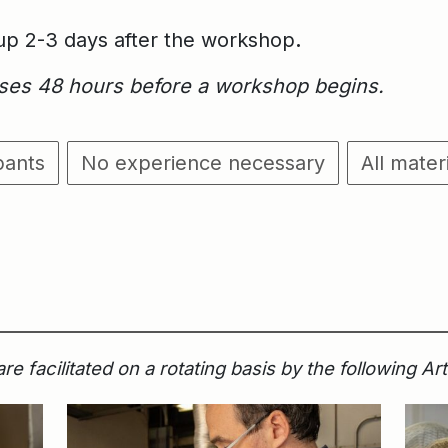
kup 2-3 days after the workshop
.
loses 48 hours before a workshop begins.
pants
No experience necessary
All mater
 facilitated on a rotating basis by the following Ar