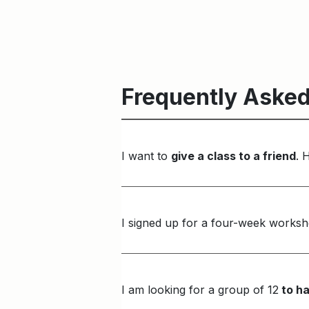
Frequently Asked
I want to
give a class to a friend
. 
I signed up for a four-week worksh
I am looking for a group of 12
to ha