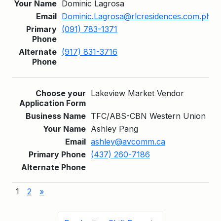
Dominic Lagrosa
Dominic.Lagrosa@rlcresidences.com.ph
(091) 783-1371
(917) 831-3716
Lakeview Market Vendor
TFC/ABS-CBN Western Union
Ashley Pang
ashley@avcomm.ca
(437) 260-7186
1
2
»