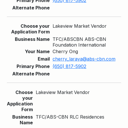
(650) 817-5902
Lakeview Market Vendor
TFC/ABSCBN ABS-CBN
Foundation International
Cherry Ong
cherry_laraya@abs-cbn.com
(650) 817-5902
Lakeview Market Vendor
TFC/ABS-CBN RLC Residences