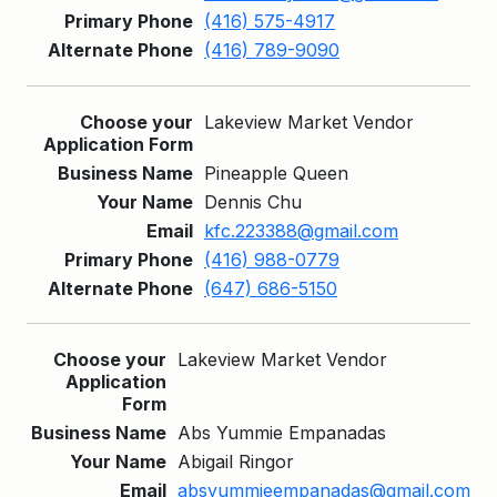
(416) 575-4917
(416) 789-9090
Lakeview Market Vendor
Pineapple Queen
Dennis Chu
kfc.223388@gmail.com
(416) 988-0779
(647) 686-5150
Lakeview Market Vendor
Abs Yummie Empanadas
Abigail Ringor
absyummieempanadas@gmail.com