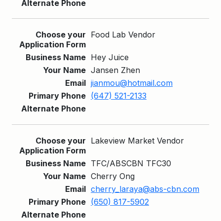
Food Lab Vendor
Hey Juice
Jansen Zhen
jianmou@hotmail.com
(647) 521-2133
Lakeview Market Vendor
TFC/ABSCBN TFC30
Cherry Ong
cherry_laraya@abs-cbn.com
(650) 817-5902