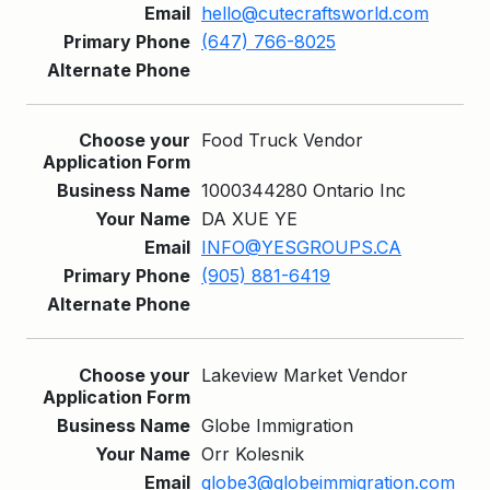
hello@cutecraftsworld.com
(647) 766-8025
Food Truck Vendor
1000344280 Ontario Inc
DA XUE YE
INFO@YESGROUPS.CA
(905) 881-6419
Lakeview Market Vendor
Globe Immigration
Orr Kolesnik
globe3@globeimmigration.com