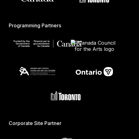
Programming Partners
Corporate Site Partner