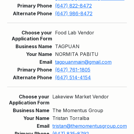
(647) 822-8472
(647) 986-8472
Food Lab Vendor
TAGPUAN
NORMITA PABITU
tagpuanmain@gmail.com
(647) 761-1805
(647) 514-4154
Lakeview Market Vendor
The Momentus Group
Tristan Torralba
tristan@themomentusgroup.com
(647) 835-8792