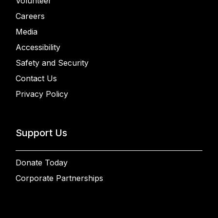
Volunteer
Careers
Media
Accessibility
Safety and Security
Contact Us
Privacy Policy
Support Us
Donate Today
Corporate Partnerships