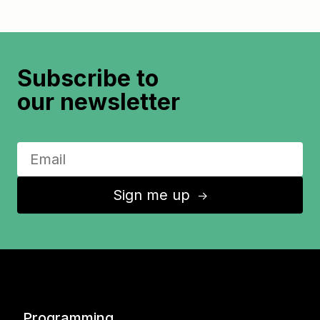
Subscribe to
our newsletter
Sign me up
↑
Programming