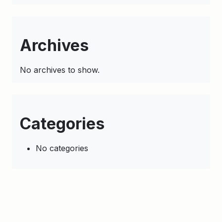
Archives
No archives to show.
Categories
No categories