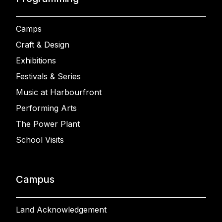
Camps
Craft & Design
Exhibitions
Festivals & Series
Music at Harbourfront
Performing Arts
The Power Plant
School Visits
Campus
Land Acknowledgement