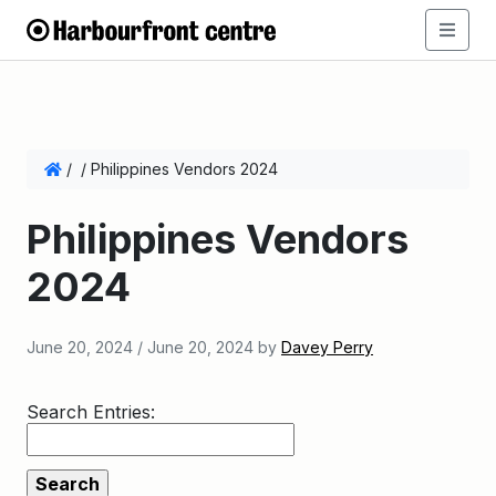
/
/
Philippines Vendors 2024
Philippines Vendors
2024
June 20, 2024
/
June 20, 2024
by
Davey Perry
Search Entries: