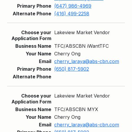
(647) 986-4969
(416) 499-2258
Lakeview Market Vendor
TFC/ABSCBN iWantTFC
Cherry Ong
cherry_laraya@abs-cbn.com
(650) 817-5902
Lakeview Market Vendor
TFC/ABSCBN MYX
Cherry Ong
cherry_laraya@abs-cbn.com