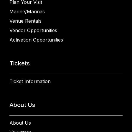
Plan Your Visit
Marine/Marinas
Venue Rentals
Vendor Opportunities
Activation Opportunities
Tickets
Ticket Information
About Us
About Us