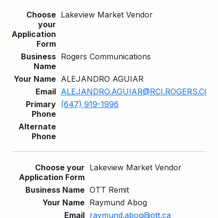
Lakeview Market Vendor
Rogers Communications
ALEJANDRO AGUIAR
ALEJANDRO.AGUIAR@RCI.ROGERS.COM
(647) 919-1996
Lakeview Market Vendor
OTT Remit
Raymund Abog
raymund.abog@ott.ca