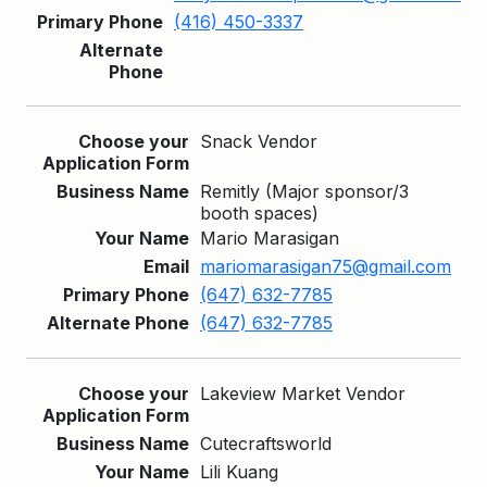
(416) 450-3337
Snack Vendor
Remitly (Major sponsor/3
booth spaces)
Mario Marasigan
mariomarasigan75@gmail.com
(647) 632-7785
(647) 632-7785
Lakeview Market Vendor
Cutecraftsworld
Lili Kuang