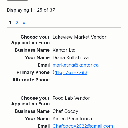
Displaying 1 - 25 of 37
1
2
»
Entries
Lakeview Market Vendor
Kantor Ltd
Diana Kultishova
marketing@kantor.ca
(416) 767-7782
Food Lab Vendor
Chef Cocoy
Karen Penaflorida
Chefcocoy2022@gmail.com