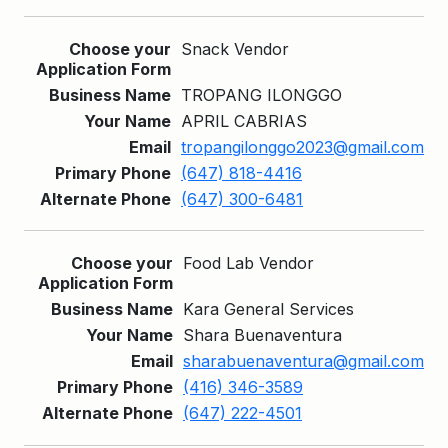
Snack Vendor
TROPANG ILONGGO
APRIL CABRIAS
tropangilonggo2023@gmail.com
(647) 818-4416
(647) 300-6481
Food Lab Vendor
Kara General Services
Shara Buenaventura
sharabuenaventura@gmail.com
(416) 346-3589
(647) 222-4501