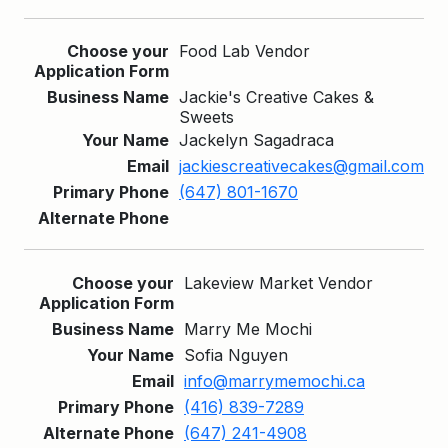
Food Lab Vendor
Jackie's Creative Cakes &
Sweets
Jackelyn Sagadraca
jackiescreativecakes@gmail.com
(647) 801-1670
Lakeview Market Vendor
Marry Me Mochi
Sofia Nguyen
info@marrymemochi.ca
(416) 839-7289
(647) 241-4908