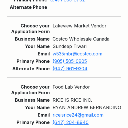
Lakeview Market Vendor
Costco Wholesale Canada
Sundeep Tiwari
w535mbr@costco.com
(905) 505-0905
(647) 961-9304
Food Lab Vendor
RICE IS RICE INC.
RYAN ANDREW BERNARDINO
riceisrice24@gmail.com
(647) 204-8940