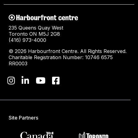
235 Queens Quay West
Toronto ON M5J 2G8
(416) 973-4000
© 2026 Harbourfront Centre. All Rights Reserved.
Charitable Registration Number: 10746 6575
RR0003
Site Partners