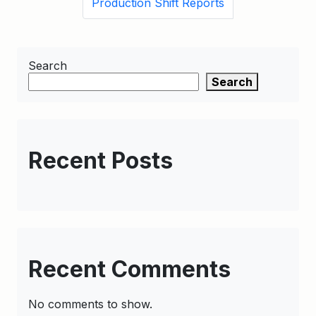
Production Shift Reports
Search
Search
Recent Posts
Recent Comments
No comments to show.