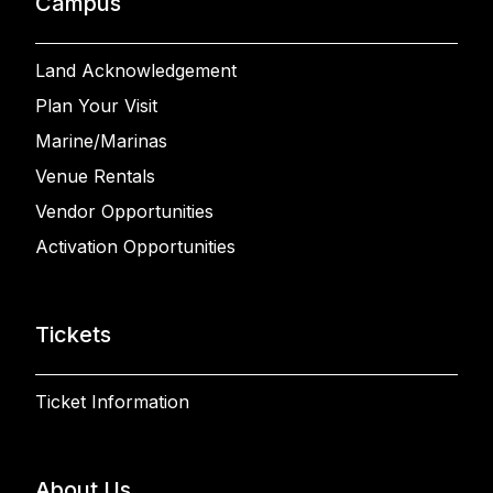
Campus
Land Acknowledgement
Plan Your Visit
Marine/Marinas
Venue Rentals
Vendor Opportunities
Activation Opportunities
Tickets
Ticket Information
About Us