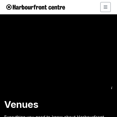
i
Venues