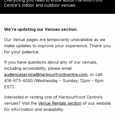
Everything you need to know about Harbourfront
Centre's indoor and outdoor venues.
We’re updating our Venues section.
Our Venue pages are temporarily unavailable as we
make updates to improve your experience. Thank you
for your patience.
If you have questions about any of our venues,
including accessibility, please email
audienceservice@harbourfrontcentre.com
, or call
416-973-4000 (Wednesday – Sunday; 12pm – 6pm
EST).
Interested in renting one of Harbourfront Centre’s
venues? Visit the
Venue Rentals section
of our website
for information and availability.