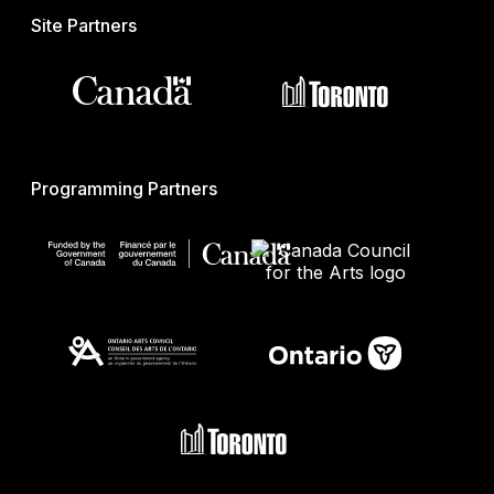
Site Partners
Programming Partners