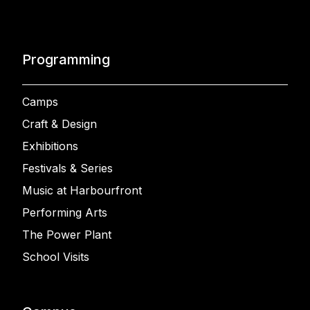
Programming
Camps
Craft & Design
Exhibitions
Festivals & Series
Music at Harbourfront
Performing Arts
The Power Plant
School Visits