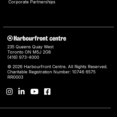
Corporate Partnerships
235 Queens Quay West
Toronto ON M5J 2G8
(416) 973-4000
© 2026 Harbourfront Centre. All Rights Reserved.
Charitable Registration Number: 10746 6575
RR0003