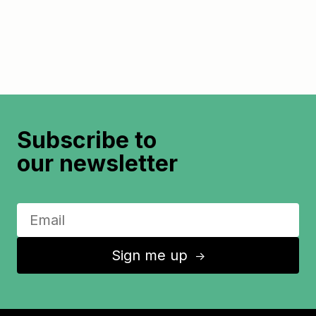
Subscribe to
our newsletter
Sign me up
↑