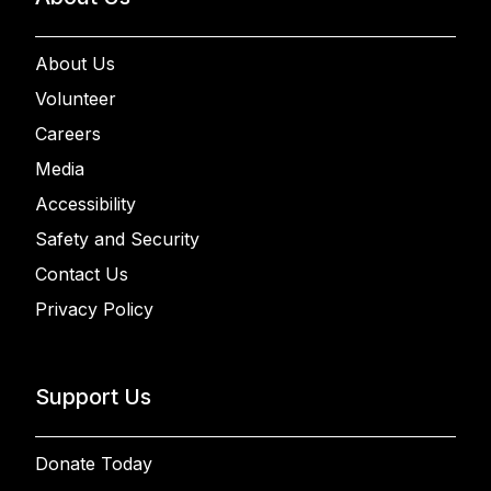
About Us
Volunteer
Careers
Media
Accessibility
Safety and Security
Contact Us
Privacy Policy
Support Us
Donate Today