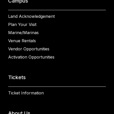
Campus
Land Acknowledgement
Plan Your Visit
Marine/Marinas
Venue Rentals
Vendor Opportunities
Activation Opportunities
Tickets
Ticket Information
About Us