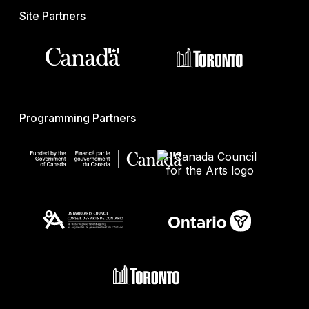
Site Partners
Programming Partners