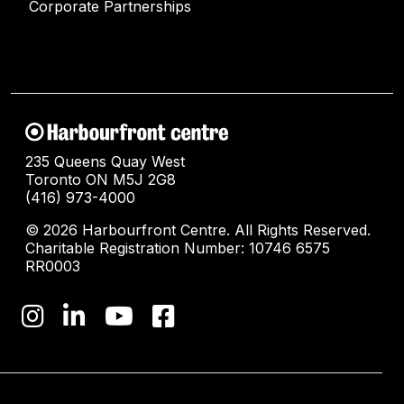
Corporate Partnerships
235 Queens Quay West
Toronto ON M5J 2G8
(416) 973-4000
© 2026 Harbourfront Centre. All Rights Reserved.
Charitable Registration Number: 10746 6575
RR0003