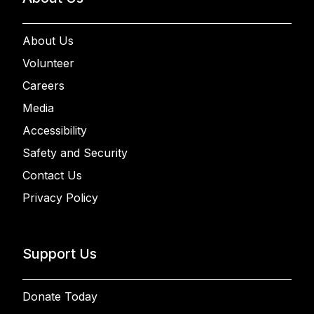
About Us
Volunteer
Careers
Media
Accessibility
Safety and Security
Contact Us
Privacy Policy
Support Us
Donate Today