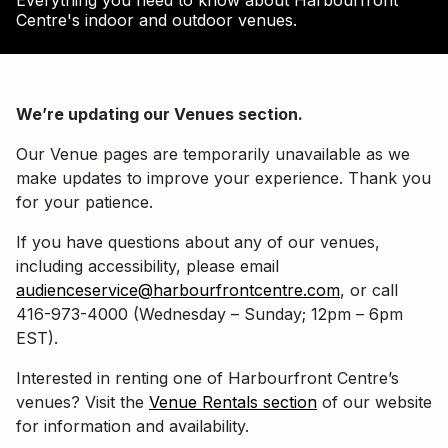
Everything you need to know about Harbourfront
Centre's indoor and outdoor venues.
We’re updating our Venues section.
Our Venue pages are temporarily unavailable as we
make updates to improve your experience. Thank you
for your patience.
If you have questions about any of our venues,
including accessibility, please email
audienceservice@harbourfrontcentre.com
, or call
416-973-4000 (Wednesday – Sunday; 12pm – 6pm
EST).
Interested in renting one of Harbourfront Centre’s
venues? Visit the
Venue Rentals section
of our website
for information and availability.