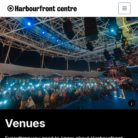
i
Venues