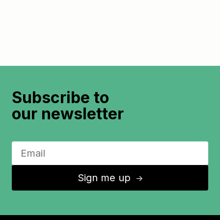
Subscribe to
our newsletter
Sign me up
↑