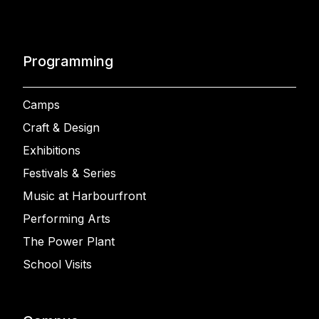
Programming
Camps
Craft & Design
Exhibitions
Festivals & Series
Music at Harbourfront
Performing Arts
The Power Plant
School Visits