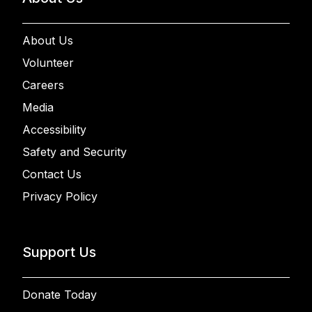
About Us
Volunteer
Careers
Media
Accessibility
Safety and Security
Contact Us
Privacy Policy
Support Us
Donate Today