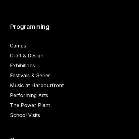
Programming
Camps
Craft & Design
Exhibitions
Festivals & Series
Music at Harbourfront
Performing Arts
The Power Plant
School Visits