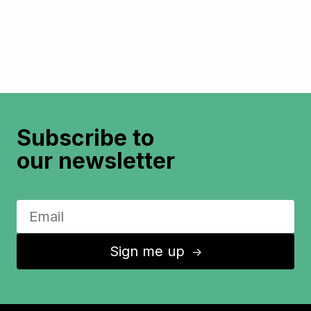
Subscribe to
our newsletter
Sign me up
↑