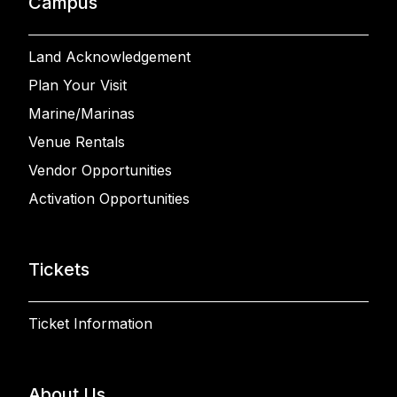
Campus
Land Acknowledgement
Plan Your Visit
Marine/Marinas
Venue Rentals
Vendor Opportunities
Activation Opportunities
Tickets
Ticket Information
About Us