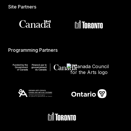
Site Partners
Programming Partners