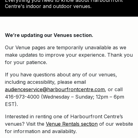
Everything you need to know about Harbourfront
Centre's indoor and outdoor venues.
We’re updating our Venues section.
Our Venue pages are temporarily unavailable as we
make updates to improve your experience. Thank you
for your patience.
If you have questions about any of our venues,
including accessibility, please email
audienceservice@harbourfrontcentre.com
, or call
416-973-4000 (Wednesday – Sunday; 12pm – 6pm
EST).
Interested in renting one of Harbourfront Centre’s
venues? Visit the
Venue Rentals section
of our website
for information and availability.