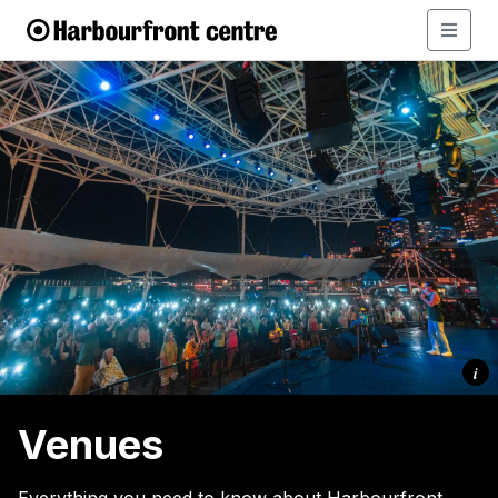
i
Venues