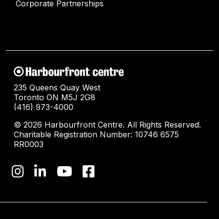
Corporate Partnerships
235 Queens Quay West
Toronto ON M5J 2G8
(416) 973-4000
© 2026 Harbourfront Centre. All Rights Reserved.
Charitable Registration Number: 10746 6575
RR0003