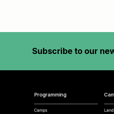
Subscribe to
our new
Programming
Cam
Camps
Land