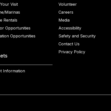
Your Visit
Volunteer
ne/Marinas
Careers
e Rentals
Media
or Opportunities
Accessibility
ation Opportunities
Safety and Security
Contact Us
Privacy Policy
kets
t Information