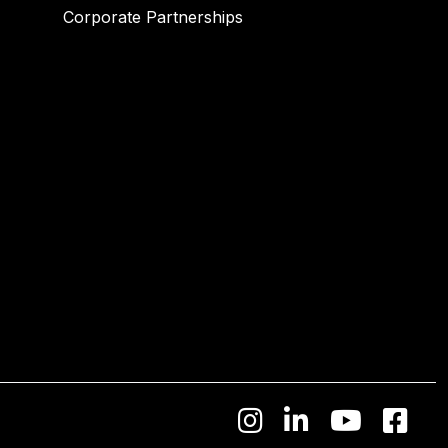
Corporate Partnerships