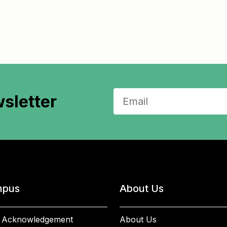
sletter
pus
About Us
 Acknowledgement
About Us