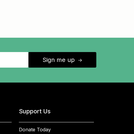
Sign me up
↑
Support Us
Donate Today