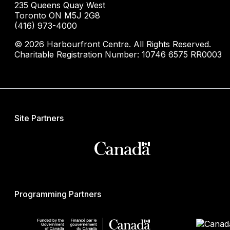
235 Queens Quay West
Toronto ON M5J 2G8
(416) 973-4000
© 2026 Harbourfront Centre. All Rights Reserved.
Charitable Registration Number: 10746 6575 RR0003
Site Partners
Programming Partners