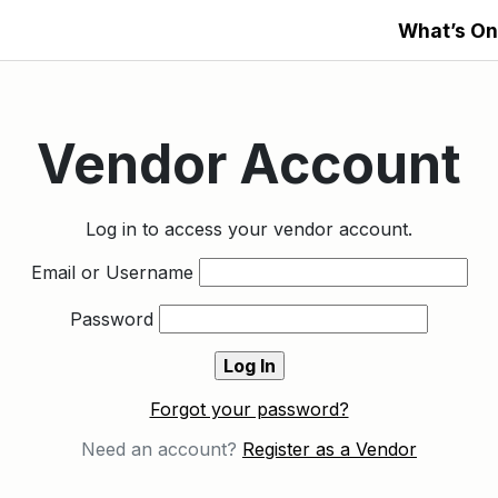
What’s On
Vendor Account
Log in to access your vendor account.
Email or Username
Password
Forgot your password?
Need an account?
Register as a Vendor