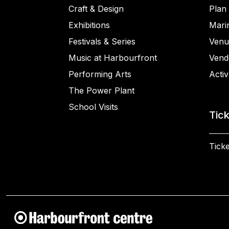
Craft & Design
Plan 
Exhibitions
Mari
Festivals & Series
Venu
Music at Harbourfront
Vend
Performing Arts
Activ
The Power Plant
School Visits
Tic
Ticke