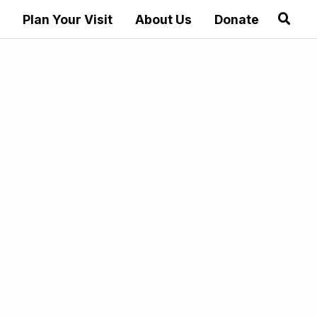
Plan Your Visit
About Us
Donate