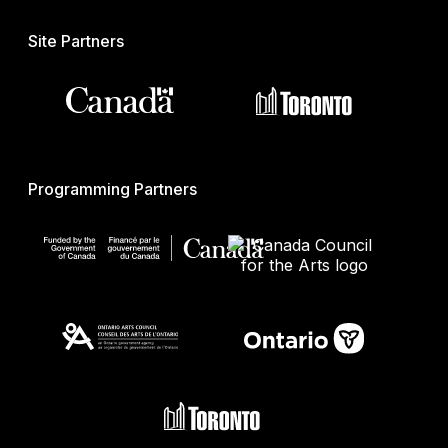
Site Partners
Programming Partners