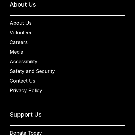
About Us
About Us
Volunteer
Careers
Media
Accessibility
Safety and Security
Contact Us
Privacy Policy
Support Us
Donate Today