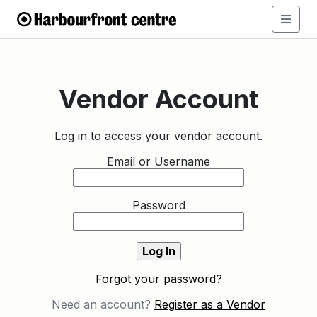
Vendor Account
Log in to access your vendor account.
Email or Username
Password
Forgot your password?
Need an account?
Register as a Vendor