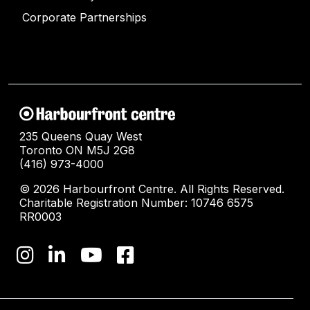
Corporate Partnerships
235 Queens Quay West
Toronto ON M5J 2G8
(416) 973-4000
© 2026 Harbourfront Centre. All Rights Reserved.
Charitable Registration Number: 10746 6575
RR0003