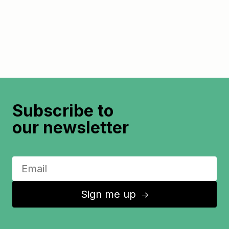
Subscribe to
our newsletter
Sign me up
↑