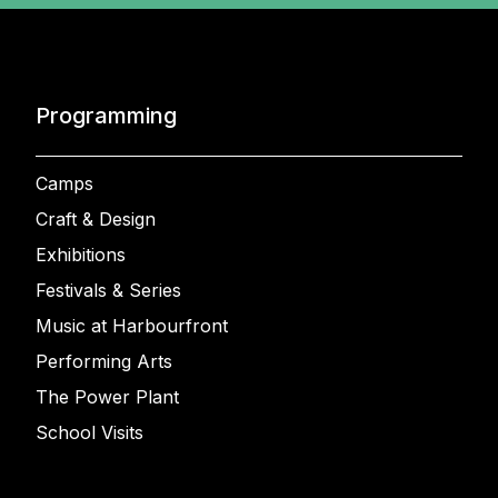
Programming
Camps
Craft & Design
Exhibitions
Festivals & Series
Music at Harbourfront
Performing Arts
The Power Plant
School Visits