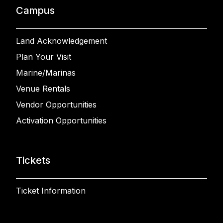
Campus
Land Acknowledgement
Plan Your Visit
Marine/Marinas
Venue Rentals
Vendor Opportunities
Activation Opportunities
Tickets
Ticket Information