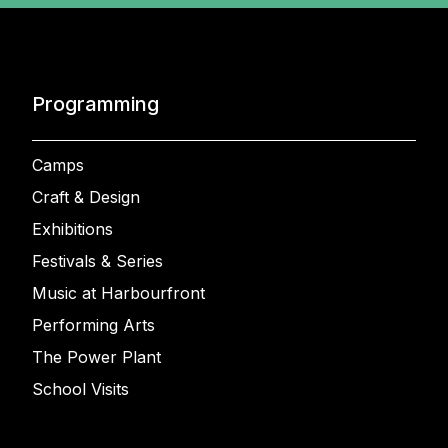
Programming
Camps
Craft & Design
Exhibitions
Festivals & Series
Music at Harbourfront
Performing Arts
The Power Plant
School Visits