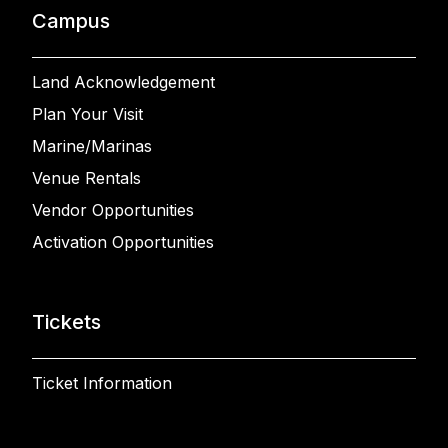
Campus
Land Acknowledgement
Plan Your Visit
Marine/Marinas
Venue Rentals
Vendor Opportunities
Activation Opportunities
Tickets
Ticket Information