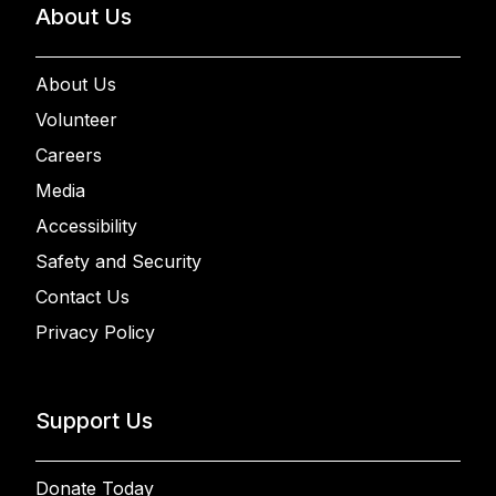
About Us
About Us
Volunteer
Careers
Media
Accessibility
Safety and Security
Contact Us
Privacy Policy
Support Us
Donate Today