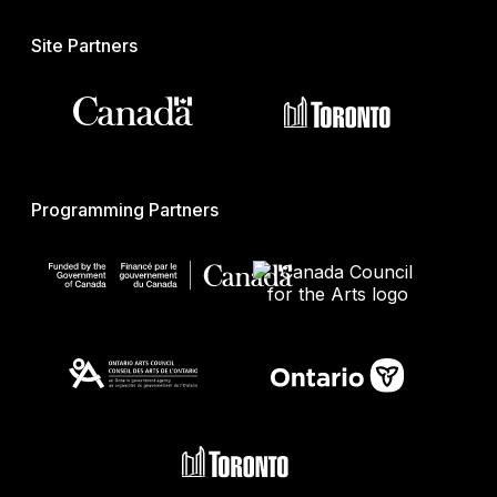
Site Partners
Programming Partners