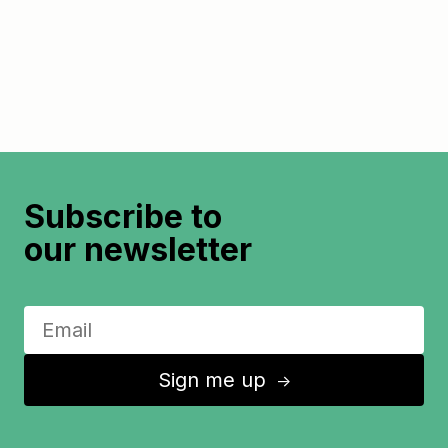
Subscribe to
our newsletter
Sign me up
↑