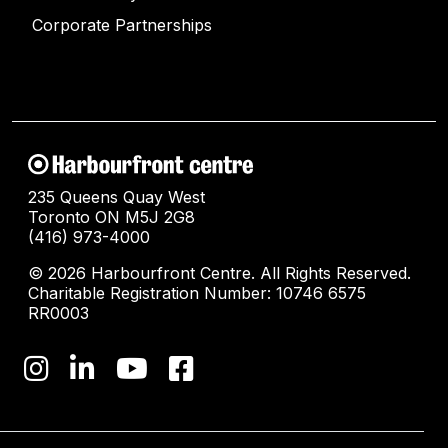
Corporate Partnerships
235 Queens Quay West
Toronto ON M5J 2G8
(416) 973-4000
© 2026 Harbourfront Centre. All Rights Reserved.
Charitable Registration Number: 10746 6575
RR0003