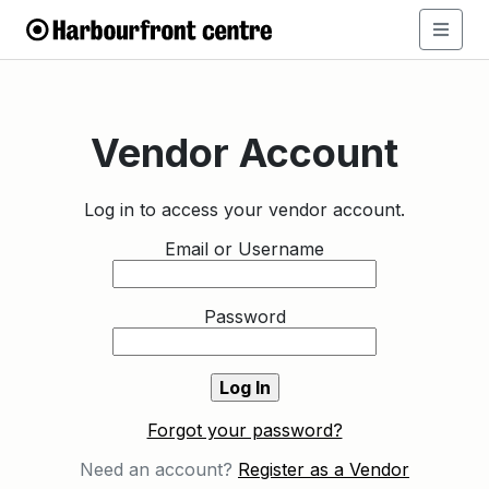
Vendor Account
Log in to access your vendor account.
Email or Username
Password
Forgot your password?
Need an account?
Register as a Vendor