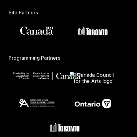
Site Partners
Programming Partners