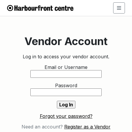
Vendor Account
Log in to access your vendor account.
Email or Username
Password
Forgot your password?
Need an account?
Register as a Vendor