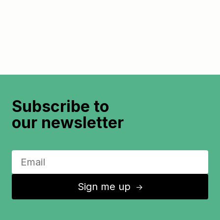
Subscribe to
our newsletter
Sign me up
↑