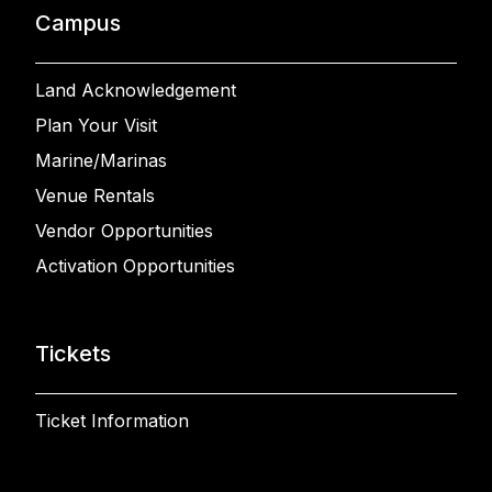
Campus
Land Acknowledgement
Plan Your Visit
Marine/Marinas
Venue Rentals
Vendor Opportunities
Activation Opportunities
Tickets
Ticket Information