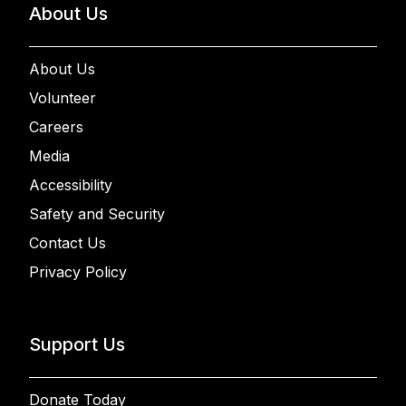
About Us
About Us
Volunteer
Careers
Media
Accessibility
Safety and Security
Contact Us
Privacy Policy
Support Us
Donate Today