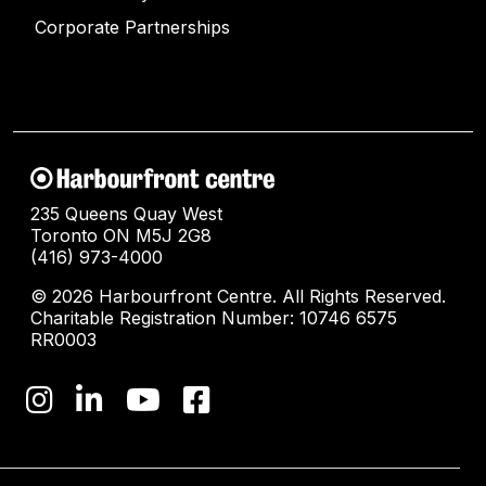
Corporate Partnerships
235 Queens Quay West
Toronto ON M5J 2G8
(416) 973-4000
© 2026 Harbourfront Centre. All Rights Reserved.
Charitable Registration Number: 10746 6575
RR0003