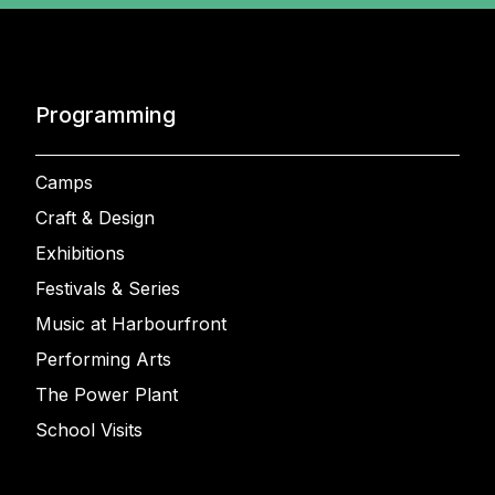
Programming
Camps
Craft & Design
Exhibitions
Festivals & Series
Music at Harbourfront
Performing Arts
The Power Plant
School Visits