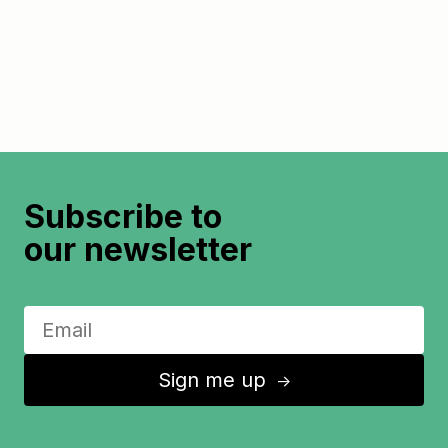
Subscribe to
our newsletter
Sign me up
↑