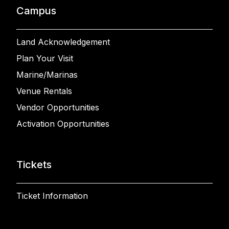
Campus
Land Acknowledgement
Plan Your Visit
Marine/Marinas
Venue Rentals
Vendor Opportunities
Activation Opportunities
Tickets
Ticket Information