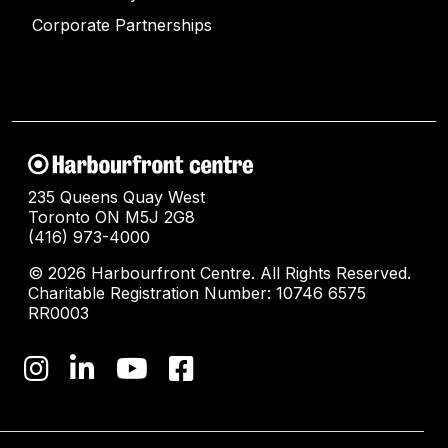
Corporate Partnerships
235 Queens Quay West
Toronto ON M5J 2G8
(416) 973-4000
© 2026 Harbourfront Centre. All Rights Reserved.
Charitable Registration Number: 10746 6575
RR0003