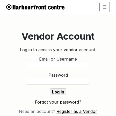
Vendor Account
Log in to access your vendor account.
Email or Username
Password
Forgot your password?
Need an account?
Register as a Vendor