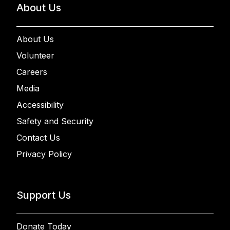
About Us
About Us
Volunteer
Careers
Media
Accessibility
Safety and Security
Contact Us
Privacy Policy
Support Us
Donate Today