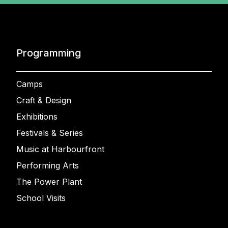
Programming
Camps
Craft & Design
Exhibitions
Festivals & Series
Music at Harbourfront
Performing Arts
The Power Plant
School Visits