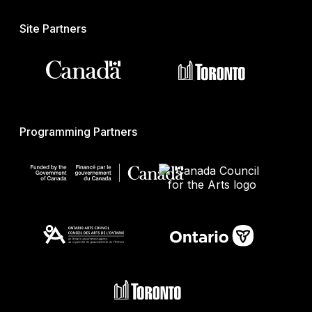
Site Partners
Programming Partners