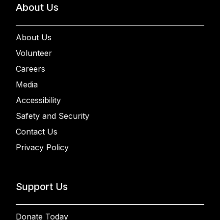
About Us
About Us
Volunteer
Careers
Media
Accessibility
Safety and Security
Contact Us
Privacy Policy
Support Us
Donate Today