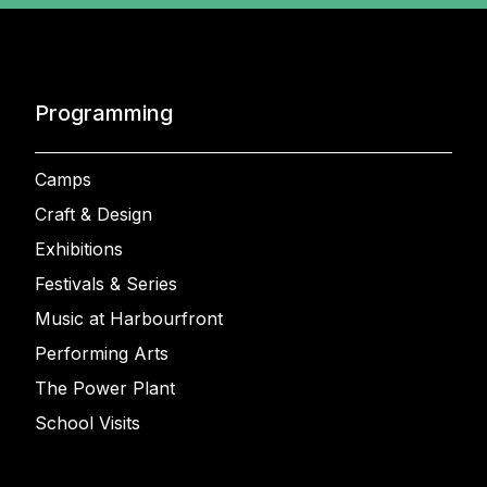
Programming
Camps
Craft & Design
Exhibitions
Festivals & Series
Music at Harbourfront
Performing Arts
The Power Plant
School Visits