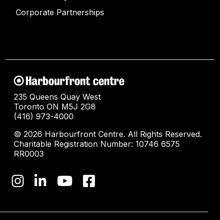
Corporate Partnerships
235 Queens Quay West
Toronto ON M5J 2G8
(416) 973-4000
© 2026 Harbourfront Centre. All Rights Reserved.
Charitable Registration Number: 10746 6575
RR0003