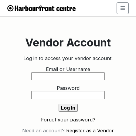
Vendor Account
Log in to access your vendor account.
Email or Username
Password
Forgot your password?
Need an account?
Register as a Vendor