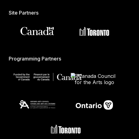
Site Partners
Programming Partners