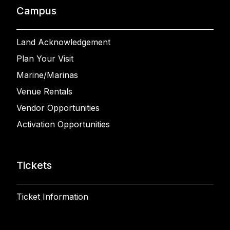
Campus
Land Acknowledgement
Plan Your Visit
Marine/Marinas
Venue Rentals
Vendor Opportunities
Activation Opportunities
Tickets
Ticket Information