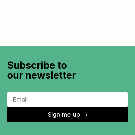
Subscribe to
our newsletter
Sign me up
↑