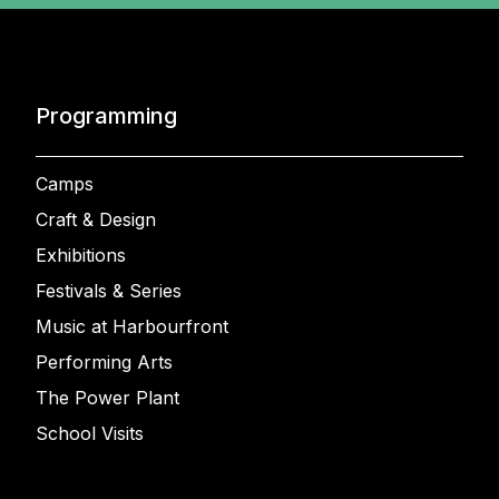
Programming
Camps
Craft & Design
Exhibitions
Festivals & Series
Music at Harbourfront
Performing Arts
The Power Plant
School Visits