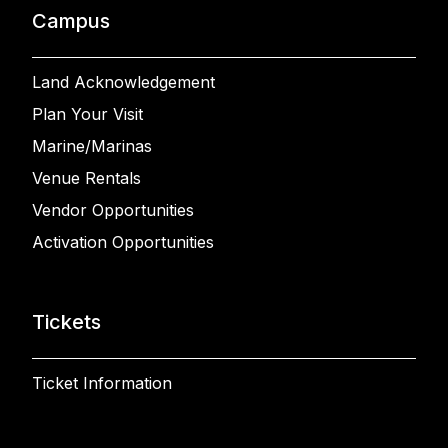
Campus
Land Acknowledgement
Plan Your Visit
Marine/Marinas
Venue Rentals
Vendor Opportunities
Activation Opportunities
Tickets
Ticket Information