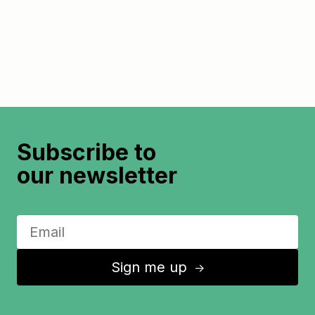
Subscribe to
our newsletter
Sign me up
↑