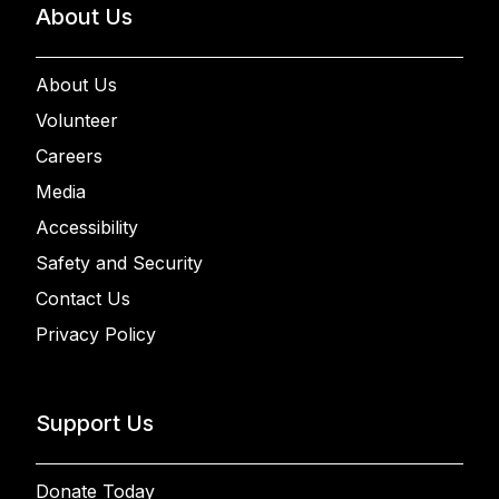
About Us
About Us
Volunteer
Careers
Media
Accessibility
Safety and Security
Contact Us
Privacy Policy
Support Us
Donate Today