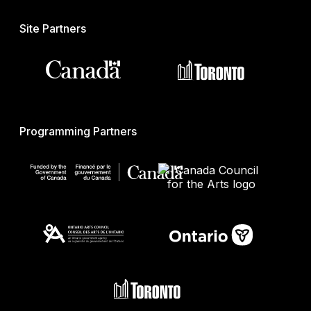
Site Partners
Programming Partners