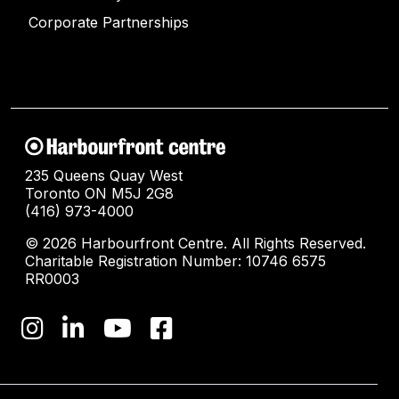
Corporate Partnerships
235 Queens Quay West
Toronto ON M5J 2G8
(416) 973-4000
© 2026 Harbourfront Centre. All Rights Reserved.
Charitable Registration Number: 10746 6575
RR0003