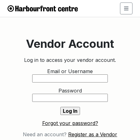
Vendor Account
Log in to access your vendor account.
Email or Username
Password
Forgot your password?
Need an account?
Register as a Vendor