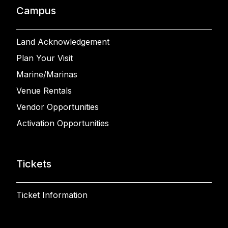
Campus
Land Acknowledgement
Plan Your Visit
Marine/Marinas
Venue Rentals
Vendor Opportunities
Activation Opportunities
Tickets
Ticket Information