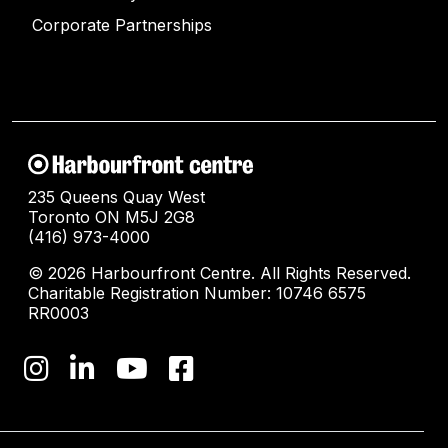
Corporate Partnerships
235 Queens Quay West
Toronto ON M5J 2G8
(416) 973-4000
© 2026 Harbourfront Centre. All Rights Reserved.
Charitable Registration Number: 10746 6575
RR0003