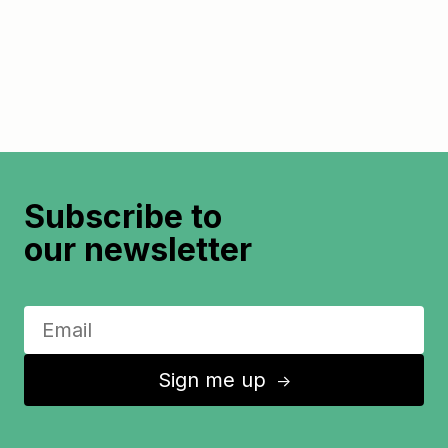
Subscribe to
our newsletter
Sign me up
↑