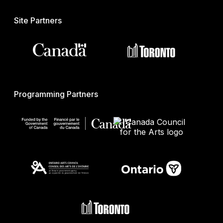
Site Partners
Programming Partners