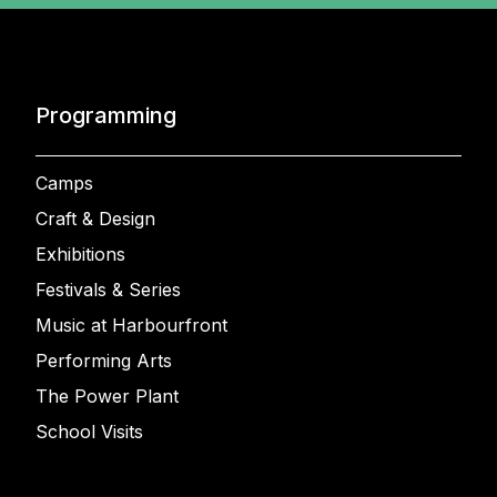
Programming
Camps
Craft & Design
Exhibitions
Festivals & Series
Music at Harbourfront
Performing Arts
The Power Plant
School Visits