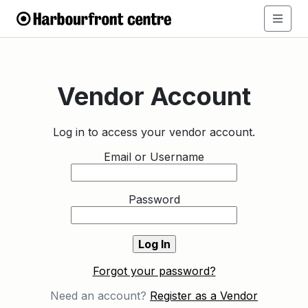
Vendor Account
Log in to access your vendor account.
Email or Username
Password
Forgot your password?
Need an account?
Register as a Vendor