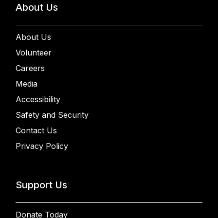
About Us
About Us
Volunteer
Careers
Media
Accessibility
Safety and Security
Contact Us
Privacy Policy
Support Us
Donate Today