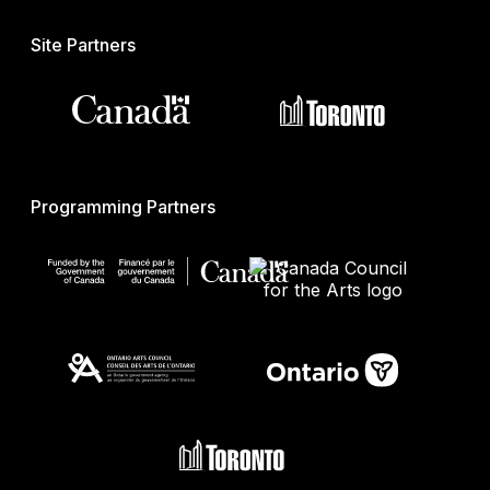
Site Partners
Programming Partners