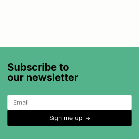
Subscribe to
our newsletter
Sign me up
↑