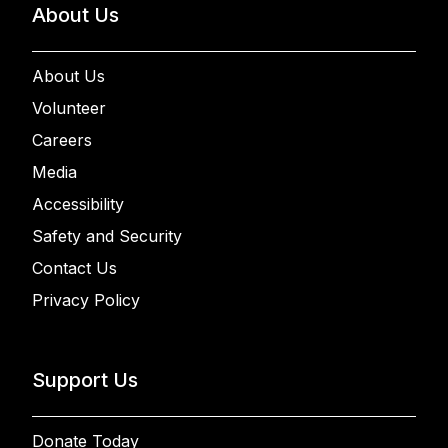
About Us
About Us
Volunteer
Careers
Media
Accessibility
Safety and Security
Contact Us
Privacy Policy
Support Us
Donate Today