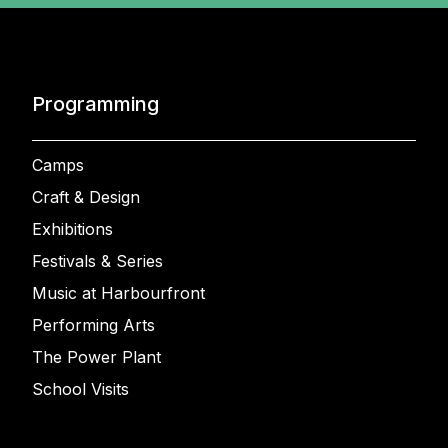
Programming
Camps
Craft & Design
Exhibitions
Festivals & Series
Music at Harbourfront
Performing Arts
The Power Plant
School Visits