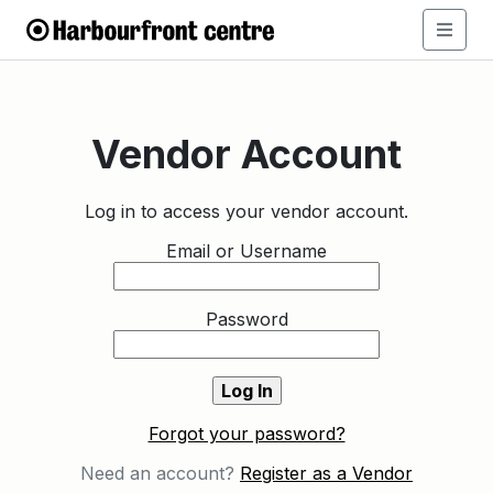
Vendor Account
Log in to access your vendor account.
Email or Username
Password
Forgot your password?
Need an account?
Register as a Vendor