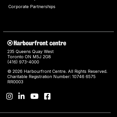
Corporate Partnerships
235 Queens Quay West
Toronto ON M5J 2G8
(416) 973-4000
© 2026 Harbourfront Centre. All Rights Reserved.
Charitable Registration Number: 10746 6575
RR0003