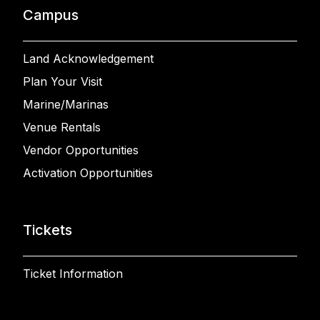
Campus
Land Acknowledgement
Plan Your Visit
Marine/Marinas
Venue Rentals
Vendor Opportunities
Activation Opportunities
Tickets
Ticket Information