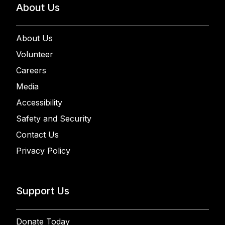
About Us
About Us
Volunteer
Careers
Media
Accessibility
Safety and Security
Contact Us
Privacy Policy
Support Us
Donate Today