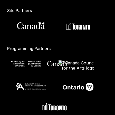
Site Partners
Programming Partners