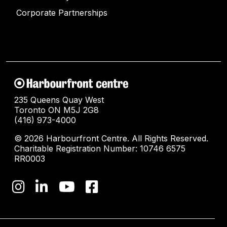
Corporate Partnerships
235 Queens Quay West
Toronto ON M5J 2G8
(416) 973-4000
© 2026 Harbourfront Centre. All Rights Reserved.
Charitable Registration Number: 10746 6575
RR0003