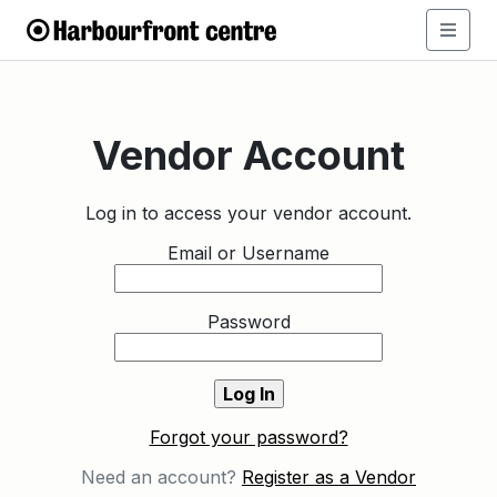
Vendor Account
Log in to access your vendor account.
Email or Username
Password
Forgot your password?
Need an account?
Register as a Vendor