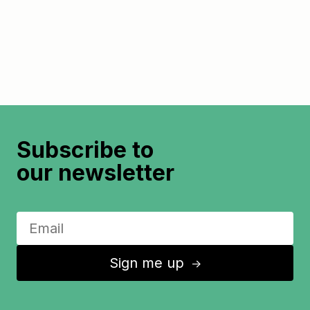
Subscribe to
our newsletter
Sign me up
↑