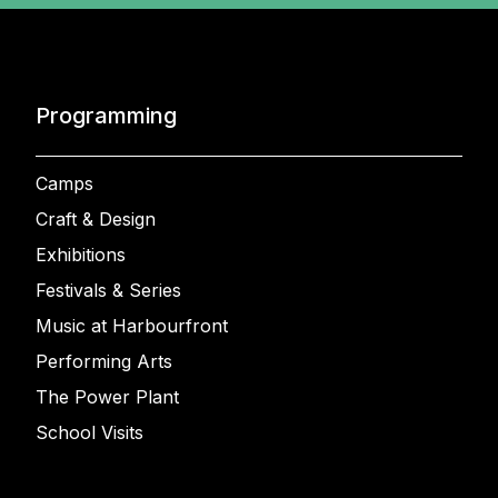
Programming
Camps
Craft & Design
Exhibitions
Festivals & Series
Music at Harbourfront
Performing Arts
The Power Plant
School Visits