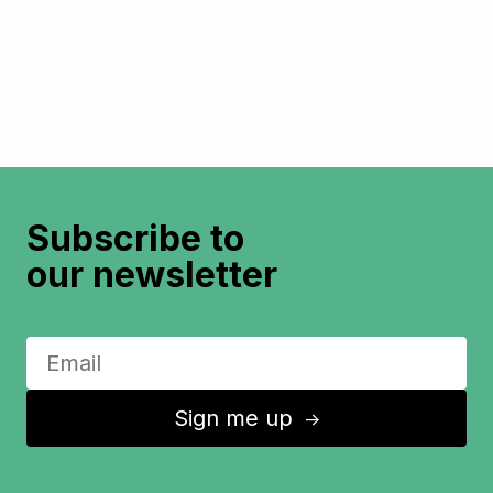
Subscribe to
our newsletter
Sign me up
↑