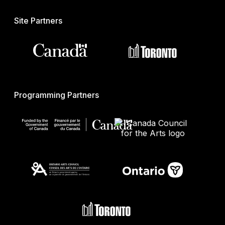
Site Partners
Programming Partners