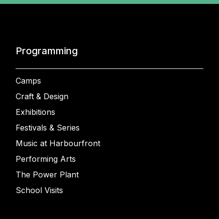
Programming
Camps
Craft & Design
Exhibitions
Festivals & Series
Music at Harbourfront
Performing Arts
The Power Plant
School Visits