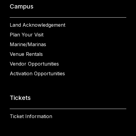
Campus
Land Acknowledgement
Plan Your Visit
Marine/Marinas
Venue Rentals
Vendor Opportunities
Activation Opportunities
Tickets
Ticket Information