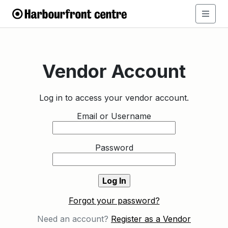
Vendor Account
Log in to access your vendor account.
Email or Username
Password
Forgot your password?
Need an account?
Register as a Vendor