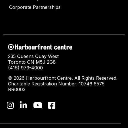
Corporate Partnerships
235 Queens Quay West
Toronto ON M5J 2G8
(416) 973-4000
© 2026 Harbourfront Centre. All Rights Reserved.
Charitable Registration Number: 10746 6575
RR0003