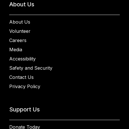
About Us
About Us
Volunteer
Careers
Media
Accessibility
Safety and Security
Contact Us
Privacy Policy
Support Us
Donate Today